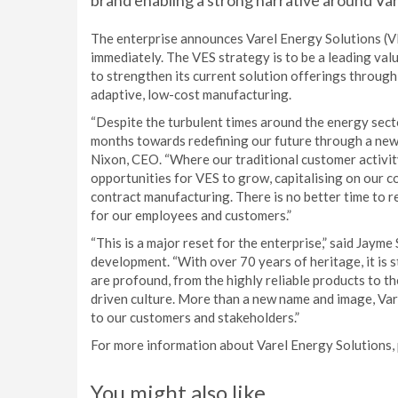
brand enabling a strong narrative around Va
The enterprise announces Varel Energy Solutions (V
immediately. The VES strategy is to be a leading val
to strengthen its current solution offerings through
adaptive, low-cost manufacturing.
“Despite the turbulent times around the energy sect
months towards redefining our future through a new 
Nixon, CEO. “Where our traditional customer activity 
opportunities for VES to grow, capitalising on our 
contract manufacturing. There is no better time to
for our employees and customers.”
“This is a major reset for the enterprise,” said Jaym
development. “With over 70 years of heritage, it is st
are profound, from the highly reliable products to t
driven culture. More than a new name and image, Vare
to our customers and stakeholders.”
For more information about Varel Energy Solutions, 
You might also like