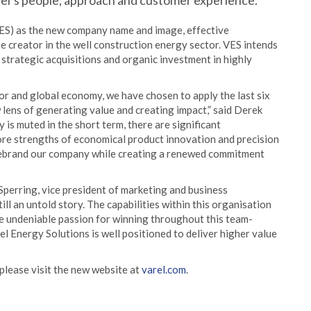
rel’s people, approach and customer experience.
ES) as the new company name and image, effective
ue creator in the well construction energy sector. VES intends
 strategic acquisitions and organic investment in highly
or and global economy, we have chosen to apply the last six
lens of generating value and creating impact,” said Derek
is muted in the short term, there are significant
core strengths of economical product innovation and precision
 rebrand our company while creating a renewed commitment
e Sperring, vice president of marketing and business
ill an untold story. The capabilities within this organisation
he undeniable passion for winning throughout this team-
l Energy Solutions is well positioned to deliver higher value
please visit the new website at
varel.com
.