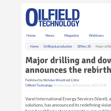
S
k
i
p
t
o
m
Home
News
Magazine
Webinars
a
i
Home
Drilling & production
18 Nov 20
Major drill
n
c
Major drilling and do
o
n
announces the rebirth
t
e
Published by
Nicholas Woodroof
, Editor
n
Oilfield Technology
,
Wednesday, 18 November 2020 13:30
t
Varel International Energy Services (Varel), 
solutions, has announced its redefining visi