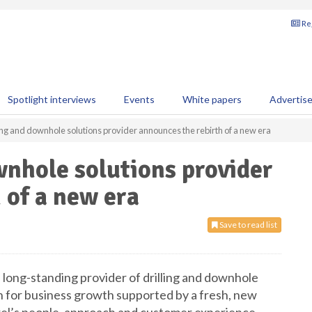
Reg
Spotlight interviews
Events
White papers
Advertis
ing and downhole solutions provider announces the rebirth of a new era
wnhole solutions provider
 of a new era
Save to read list
a long-standing provider of drilling and downhole
on for business growth supported by a fresh, new