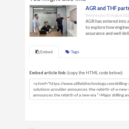
AGR and THF partn
Wednesday 05 August 202
AGR has entered into a
to explore how engineer
assurance and well deli
Embed
Tags
Embed article link:
(copy the HTML code below):