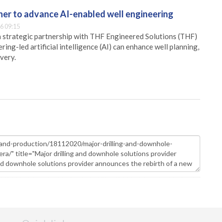
er to advance AI-enabled well engineering
6 09:15
 strategic partnership with THF Engineered Solutions (THF)
ing-led artificial intelligence (AI) can enhance well planning,
very.