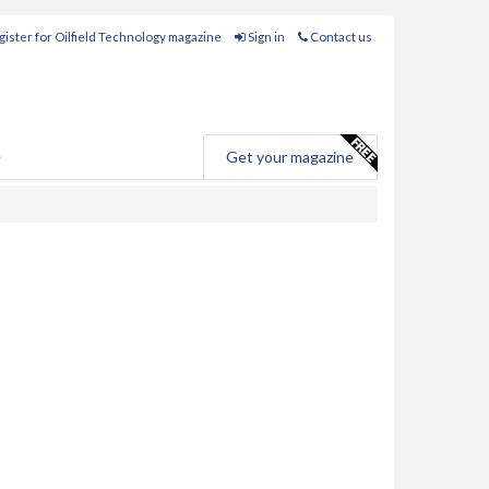
ister for Oilfield Technology magazine
Sign in
Contact us
e
Get your magazine