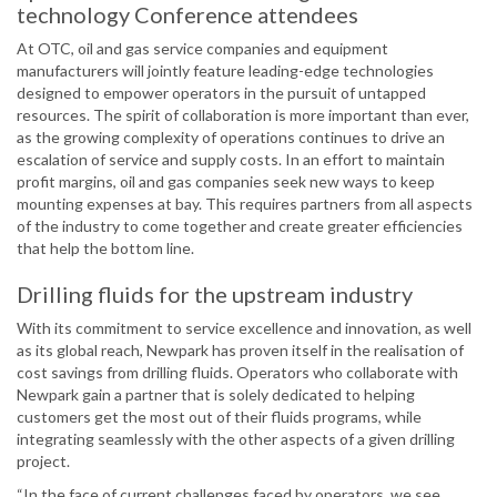
technology Conference attendees
At OTC, oil and gas service companies and equipment
manufacturers will jointly feature leading-edge technologies
designed to empower operators in the pursuit of untapped
resources. The spirit of collaboration is more important than ever,
as the growing complexity of operations continues to drive an
escalation of service and supply costs. In an effort to maintain
profit margins, oil and gas companies seek new ways to keep
mounting expenses at bay. This requires partners from all aspects
of the industry to come together and create greater efficiencies
that help the bottom line.
Drilling fluids for the upstream industry
With its commitment to service excellence and innovation, as well
as its global reach, Newpark has proven itself in the realisation of
cost savings from drilling fluids. Operators who collaborate with
Newpark gain a partner that is solely dedicated to helping
customers get the most out of their fluids programs, while
integrating seamlessly with the other aspects of a given drilling
project.
“In the face of current challenges faced by operators, we see