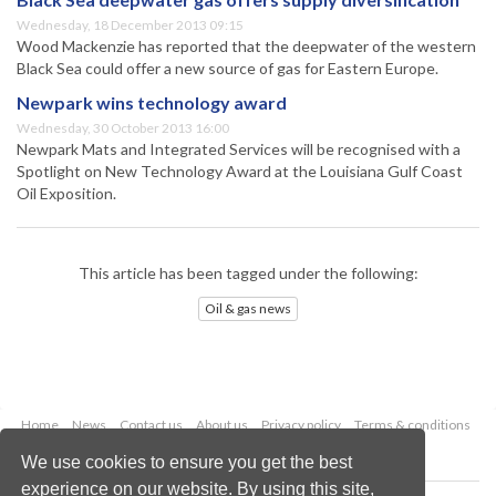
Wednesday, 18 December 2013 09:15
Wood Mackenzie has reported that the deepwater of the western
Black Sea could offer a new source of gas for Eastern Europe.
Newpark wins technology award
Wednesday, 30 October 2013 16:00
Newpark Mats and Integrated Services will be recognised with a
Spotlight on New Technology Award at the Louisiana Gulf Coast
Oil Exposition.
This article has been tagged under the following:
Oil & gas news
Home
News
Contact us
About us
Privacy policy
Terms & conditions
Security
Website cookies
We use cookies to ensure you get the best
experience on our website. By using this site,