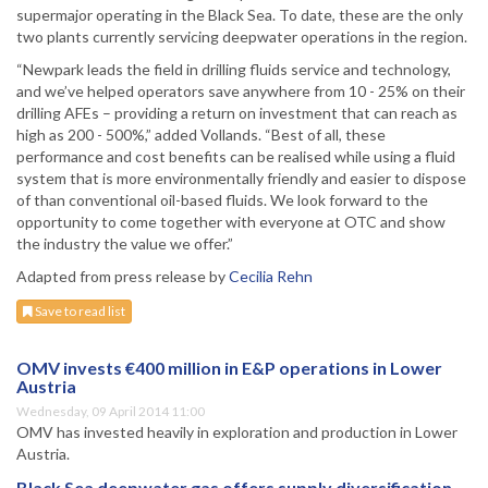
supermajor operating in the Black Sea. To date, these are the only
two plants currently servicing deepwater operations in the region.
“Newpark leads the field in drilling fluids service and technology,
and we’ve helped operators save anywhere from 10 - 25% on their
drilling AFEs – providing a return on investment that can reach as
high as 200 - 500%,” added Vollands. “Best of all, these
performance and cost benefits can be realised while using a fluid
system that is more environmentally friendly and easier to dispose
of than conventional oil-based fluids. We look forward to the
opportunity to come together with everyone at OTC and show
the industry the value we offer.”
Adapted from press release by
Cecilia Rehn
Save to read list
OMV invests €400 million in E&P operations in Lower
Austria
Wednesday, 09 April 2014 11:00
OMV has invested heavily in exploration and production in Lower
Austria.
Black Sea deepwater gas offers supply diversification