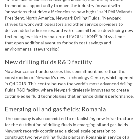
tremendous opportunity to move the industry forward with
innovations that drive efficiencies to new highs,” said Phil Vollands,
President, North America, Newpark Drilling Fluids. “Newpark
strives to work with operators and other service providers to
deliver added efficiencies, and we’re committed to developing new
®
technologies – like the patented EVOLUTION
fluid system –
that open additional avenues for both cost savings and
environmental stewardship.”
New drilling fluids R&D facility
No advancement underscores this commitment more than the
construction of Newpark’s new Technology Centre, which opened
in Q4 2013. This centre houses the world’s most advanced drilling
fluids R&D facility, where Newpark tirelessly innovates to create
cutting-edge fluid technologies that enhance drilling performance.
Emerging oil and gas fields: Romania
The company is also committed to establishing new infrastructure
for the distribution of drilling fluids in emerging oil and gas fields.
Newpark recently coordinated a global-scale operation to
construct two new drilling fluids plants in Romania in service of a