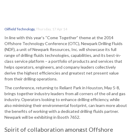
Oilfield Technology
,
Thursday, 17 Apr 14
In line with this year’s “Come Together” theme at the 2014
Offshore Technology Conference (OTC), Newpark Drilling Fluids
(NDF), a unit of Newpark Resources, Inc. will showcase its full
range of drilling fluids technologies, capabilities, and its best-in-
class service platform – a portfolio of products and services that
helps operators, engineers, and company leaders collectively
derive the highest efficiencies and greatest net present value
from their drilling operations.
The conference, returning to Reliant Park in Houston, May 5-8,
brings together industry leaders from all corners of the oil and gas
industry. Operators looking to enhance drilling efficiency, while
also minimising their environmental footprint, can learn more about
the benefits of working with a dedicated drilling fluids partner.
Newpark will be exhibiting in Booth 7652.
Spirit of collaboration amongst Offshore