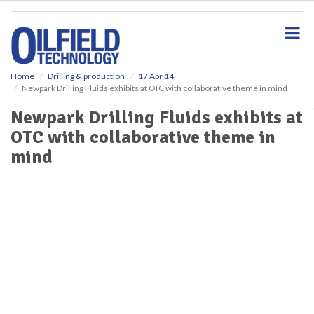
S
k
i
p
t
o
Home
Drilling & production
17 Apr 14
Newpark Drilling Fluids exhibits at OTC with collaborative theme in mind
m
a
Newpark Drilling Fluids exhibits at
i
OTC with collaborative theme in
n
c
mind
o
n
t
e
n
t