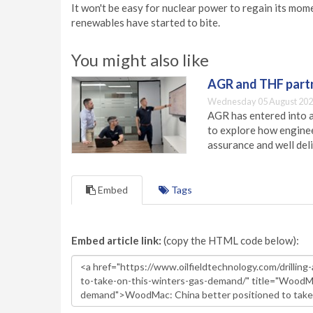
It won't be easy for nuclear power to regain its mo
renewables have started to bite.
You might also like
AGR and THF partn
Wednesday 05 August 202
AGR has entered into a
to explore how engineer
assurance and well deli
Embed
Tags
Embed article link:
(copy the HTML code below):