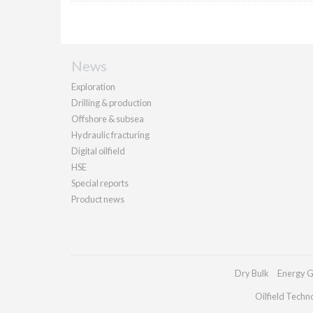
News
Exploration
Drilling & production
Offshore & subsea
Hydraulic fracturing
Digital oilfield
HSE
Special reports
Product news
Dry Bulk
Energy G
Oilfield Techn