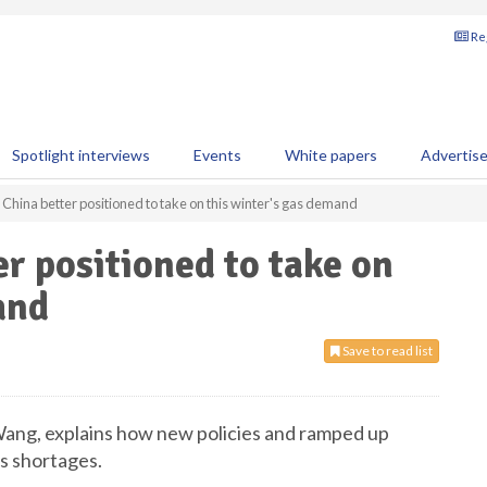
Reg
Spotlight interviews
Events
White papers
Advertis
hina better positioned to take on this winter's gas demand
 positioned to take on
and
Save to read list
ang, explains how new policies and ramped up
s shortages.