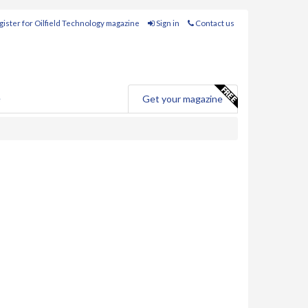
ister for Oilfield Technology magazine
Sign in
Contact us
e
Get your magazine