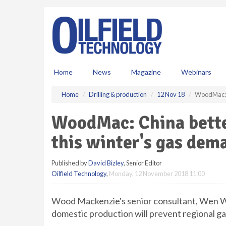
S
k
i
p
t
o
m
Home
News
Magazine
Webinars
a
i
Home
Drilling & production
12 Nov 18
WoodMac: C
n
c
WoodMac: China better
o
n
this winter's gas dem
t
e
Published by
David Bizley
, Senior Editor
n
Oilfield Technology
,
Monday, 12 November 2018 11:00
t
Wood Mackenzie's senior consultant, Wen W
domestic production will prevent regional ga