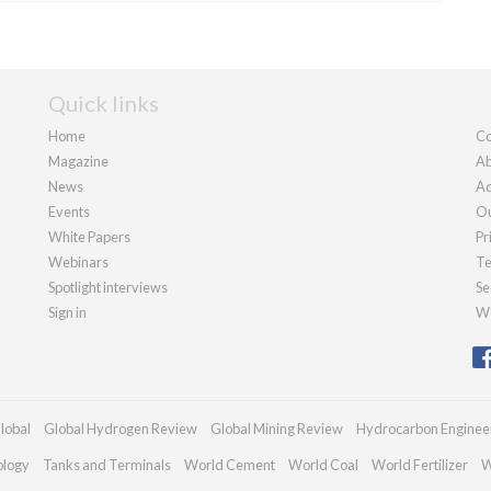
Quick links
Home
Co
Magazine
Ab
News
Ad
Events
Ou
White Papers
Pr
Webinars
Te
Spotlight interviews
Se
Sign in
We
lobal
Global Hydrogen Review
Global Mining Review
Hydrocarbon Enginee
ology
Tanks and Terminals
World Cement
World Coal
World Fertilizer
W