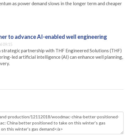
mentum as power demand slows in the longer term and cheaper
er to advance AI-enabled well engineering
6 09:15
 strategic partnership with THF Engineered Solutions (THF)
ing-led artificial intelligence (AI) can enhance well planning,
very.