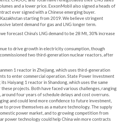
lumes and a lower price. ExxonMobil also signed a heads of
ntract ever signed with a Chinese emerging buyer.
m Kazakhstan starting from 2019. We believe stringent
massive latent demand for gas and LNG longer term.
we forecast China's LNG demand to be 28 Mt, 30% increase
nue to drive growth in electricity consumption, though
t commissioned two third-generation nuclear reactors, after
anmen 1 reactor in Zhejiang, which uses third-generation
ents to enter commercial operation. State Power Investment
its Haiyang 1 reactor in Shandong, which uses the same
 these projects. Both have faced various challenges, ranging
, around four years of schedule delays and cost overruns.
ging and could lend more confidence to future investment,
time to prove themselves as a mature technology. The supply
 domestic power market, and to growing competition from
ar power technology could help China win more contracts