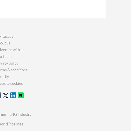
ntact us
out us
vertise with us
r team
ivacy policy
rms & conditions
curity
bsite cookies
ring
LNG Industry
orld Pipelines