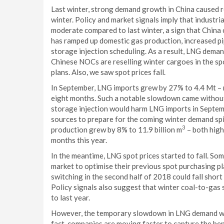
Last winter, strong demand growth in China caused reg
winter. Policy and market signals imply that industr
moderate compared to last winter, a sign that China 
has ramped up domestic gas production, increased p
storage injection scheduling. As a result, LNG dema
Chinese NOCs are reselling winter cargoes in the sp
plans. Also, we saw spot prices fall.
In September, LNG imports grew by 27% to 4.4 Mt – n
eight months. Such a notable slowdown came without 
storage injection would harm LNG imports in Septem
sources to prepare for the coming winter demand sp
3
production grew by 8% to 11.9 billion m
– both high
months this year.
In the meantime, LNG spot prices started to fall. So
market to optimise their previous spot purchasing pl
switching in the second half of 2018 could fall shor
Policy signals also suggest that winter coal-to-gas
to last year.
However, the temporary slowdown in LNG demand will 
fact, companies are moving faster to capture the b