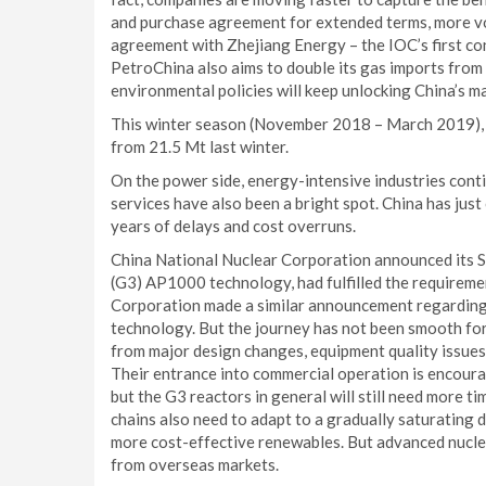
and purchase agreement for extended terms, more vo
agreement with Zhejiang Energy – the IOC’s first co
PetroChina also aims to double its gas imports fro
environmental policies will keep unlocking China’s 
This winter season (November 2018 – March 2019), 
from 21.5 Mt last winter.
On the power side, energy-intensive industries conti
services have also been a bright spot. China has jus
years of delays and cost overruns.
China National Nuclear Corporation announced its S
(G3) AP1000 technology, had fulfilled the requirem
Corporation made a similar announcement regarding 
technology. But the journey has not been smooth for
from major design changes, equipment quality issues
Their entrance into commercial operation is encoura
but the G3 reactors in general will still need more 
chains also need to adapt to a gradually saturating
more cost-effective renewables. But advanced nucle
from overseas markets.