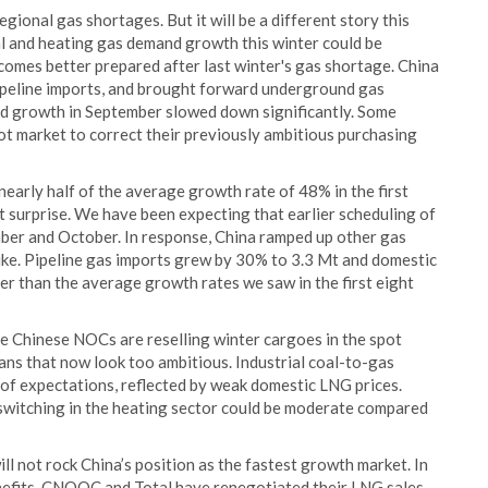
ional gas shortages. But it will be a different story this
ial and heating gas demand growth this winter could be
comes better prepared after last winter's gas shortage. China
ipeline imports, and brought forward underground gas
nd growth in September slowed down significantly. Some
ot market to correct their previously ambitious purchasing
early half of the average growth rate of 48% in the first
surprise. We have been expecting that earlier scheduling of
ber and October. In response, China ramped up other gas
ike. Pipeline gas imports grew by 30% to 3.3 Mt and domestic
er than the average growth rates we saw in the first eight
me Chinese NOCs are reselling winter cargoes in the spot
ans that now look too ambitious. Industrial coal-to-gas
t of expectations, reflected by weak domestic LNG prices.
 switching in the heating sector could be moderate compared
not rock China’s position as the fastest growth market. In
enefits. CNOOC and Total have renegotiated their LNG sales