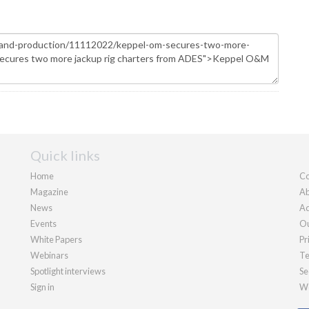
Quick links
Home
Co
Magazine
Ab
News
Ad
Events
Ou
White Papers
Pr
Webinars
Te
Spotlight interviews
Se
Sign in
We