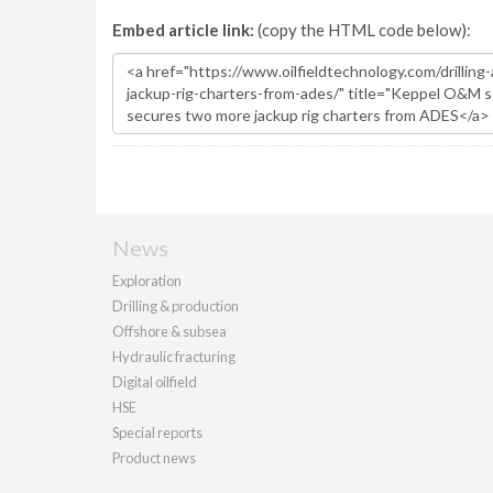
Embed article link:
(copy the HTML code below):
News
Exploration
Drilling & production
Offshore & subsea
Hydraulic fracturing
Digital oilfield
HSE
Special reports
Product news