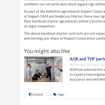
confident our versatile and robust legacy rigs will b
As part of the definitive agreements Keppel Corpor
of Keppel O&M and Sembcorp Marine, these two rigs 
their bareboat charter agreements will be transferr
on legal completion.
The above bareboat charter contracts are not expect
and earnings per share of Keppel Corporation Limited
You might also like
AGR and THF partn
Wednesday 05 August 202
AGR has entered into a
to explore how engineer
assurance and well deli
Embed
Tags