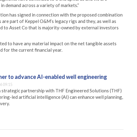
e in demand across a variety of markets.”
ation has signed in connection with the proposed combination
are part of Keppel O&M’s legacy rigs and they, as well as
ed to Asset Co that is majority-owned by external investors
ed to have any material impact on the net tangible assets
 for the current financial year.
er to advance AI-enabled well engineering
6 09:15
 strategic partnership with THF Engineered Solutions (THF)
ing-led artificial intelligence (AI) can enhance well planning,
very.