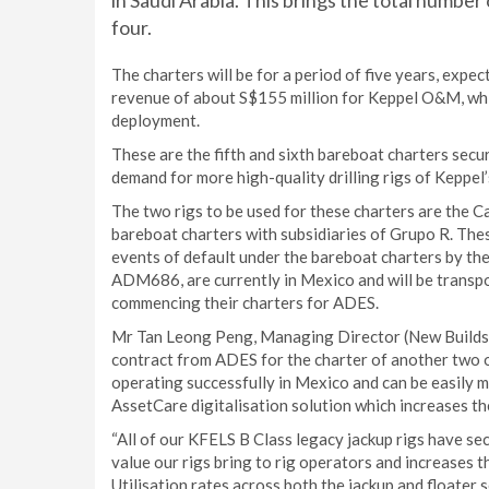
in Saudi Arabia. This brings the total numbe
four.
The charters will be for a period of five years, exp
revenue of about S$155 million for Keppel O&M, whic
deployment.
These are the fifth and sixth bareboat charters secu
demand for more high-quality drilling rigs of Keppel
The two rigs to be used for these charters are the Ca
bareboat charters with subsidiaries of Grupo R. The
events of default under the bareboat charters by th
ADM686, are currently in Mexico and will be transpo
commencing their charters for ADES.
Mr Tan Leong Peng, Managing Director (New Builds) 
contract from ADES for the charter of another two o
operating successfully in Mexico and can be easily m
AssetCare digitalisation solution which increases the 
“All of our KFELS B Class legacy jackup rigs have se
value our rigs bring to rig operators and increases t
Utilisation rates across both the jackup and floate