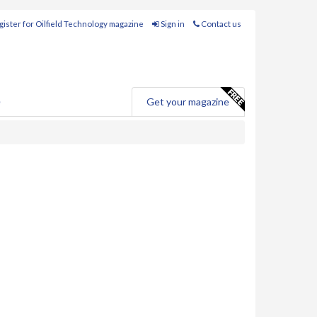
ister for Oilfield Technology magazine
Sign in
Contact us
e
Get your magazine