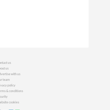
ntact us
out us
vertise with us
r team
ivacy policy
rms & conditions
curity
bsite cookies