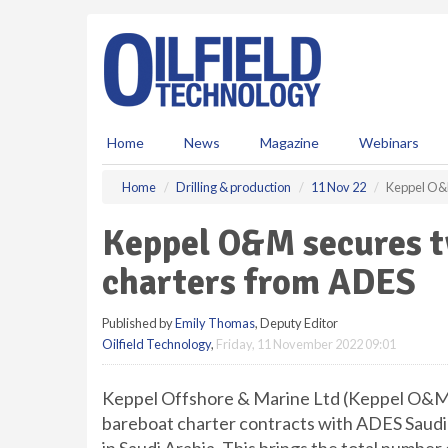
S
k
i
p
t
o
m
Home
News
Magazine
Webinars
a
i
Home
Drilling & production
11 Nov 22
Keppel O&M
n
c
Keppel O&M secures t
o
n
charters from ADES
t
e
Published by
Emily Thomas
, Deputy Editor
n
Oilfield Technology
,
Friday, 11 November 2022 09:01
t
Keppel Offshore & Marine Ltd (Keppel O&M) 
bareboat charter contracts with ADES Saudi