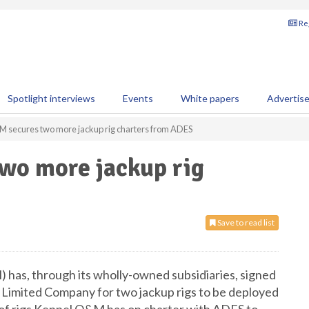
Reg
Spotlight interviews
Events
White papers
Advertis
 secures two more jackup rig charters from ADES
wo more jackup rig
Save to read list
has, through its wholly-owned subsidiaries, signed
 Limited Company for two jackup rigs to be deployed