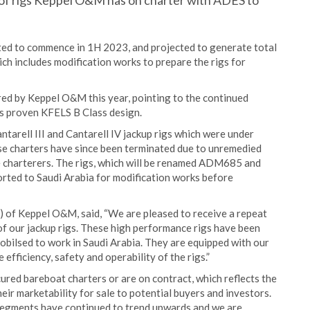
r of rigs Keppel O&M has on charter with ADES to
ected to commence in 1H 2023, and projected to generate total
h includes modification works to prepare the rigs for
red by Keppel O&M this year, pointing to the continued
’s proven KFELS B Class design.
ntarell III and Cantarell IV jackup rigs which were under
se charters have since been terminated due to unremedied
e charterers. The rigs, which will be renamed ADM685 and
rted to Saudi Arabia for modification works before
of Keppel O&M, said, “We are pleased to receive a repeat
f our jackup rigs. These high performance rigs have been
obilsed to work in Saudi Arabia. They are equipped with our
efficiency, safety and operability of the rigs.”
cured bareboat charters or are on contract, which reflects the
heir marketability for sale to potential buyers and investors.
r segments have continued to trend upwards and we are