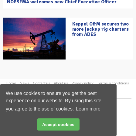
NOPSEMA welcomes new Chief Executive Officer
Keppel O&M secures two
more jackup rig charters
from ADES
Home
News
Contact us
About us
Privacy policy
Terms & conditions
Security
Website cookies
We use cookies to ensure you get the best
experience on our website. By using this site,
Copyright © 2026 Palladian Publications Ltd.
you agree to the use of cookies.
Learn more
All rights reserved
Tel: +44 (0)1252 718 999
Email:
enquiries@oilfieldtechnology.com
Accept cookies