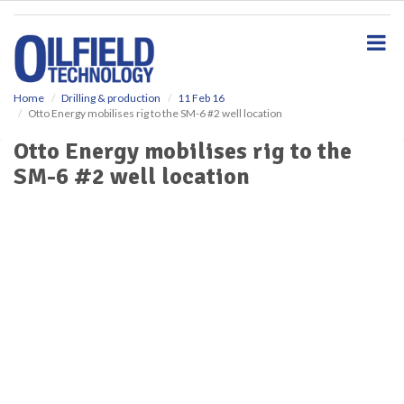
S
k
i
p
t
o
Home
Drilling & production
11 Feb 16
Otto Energy mobilises rig to the SM-6 #2 well location
m
a
Otto Energy mobilises rig to the
i
SM-6 #2 well location
n
c
o
n
t
e
n
t