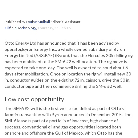
Published by
Louise Mulhall
Editorial Assistant
Oilfield Technology
,
Thursday, 11 Feb 16
Otto Energy Ltd has announced that it has been advised by
operator,Byron Energy Inc., a wholly owned subsidiary of Byron
Energy Limited (ASX:BYE) (Byron), that the Hercules 205 drilling rig
has been mobilised to the SM-6 #2 well location. The rig move is
expected to take one day. The well is expected to spud about 6
days after mobilisation. Once on location the rig will install new 30
in. conductor guides on the existing 72 in. caisson, drive the 30 in.
conductor pipe and then commence drilling the SM-6 #2 well.
Low cost opportunity
The SM-6 #2 well is the first well to be drilled as part of Otto’s
farm-in transaction with Byron announced in December 2015. The
SMI-6 lease is part of a portfolio of low cost, high chance of
success, conventional oil and gas opportunities located both
onshore and offshore the Gulf of Mexico, which Otto has the