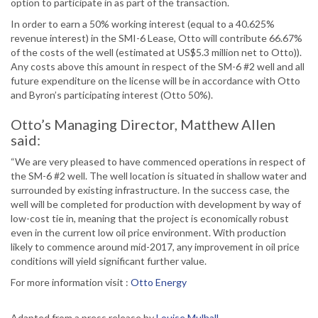
option to participate in as part of the transaction.
In order to earn a 50% working interest (equal to a 40.625%
revenue interest) in the SMI-6 Lease, Otto will contribute 66.67%
of the costs of the well (estimated at US$5.3 million net to Otto)).
Any costs above this amount in respect of the SM-6 #2 well and all
future expenditure on the license will be in accordance with Otto
and Byron’s participating interest (Otto 50%).
Otto’s Managing Director, Matthew Allen
said:
“We are very pleased to have commenced operations in respect of
the SM-6 #2 well. The well location is situated in shallow water and
surrounded by existing infrastructure. In the success case, the
well will be completed for production with development by way of
low-cost tie in, meaning that the project is economically robust
even in the current low oil price environment. With production
likely to commence around mid-2017, any improvement in oil price
conditions will yield significant further value.
For more information visit :
Otto Energy
Adapted from a press release by
Louise Mulhall