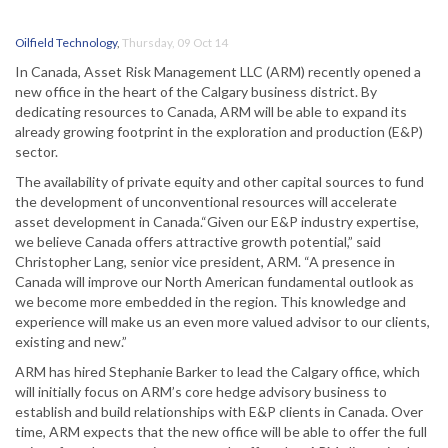
Oilfield Technology
,
Thursday, 09 Oct 14
In Canada, Asset Risk Management LLC (ARM) recently opened a
new office in the heart of the Calgary business district. By
dedicating resources to Canada, ARM will be able to expand its
already growing footprint in the exploration and production (E&P)
sector.
The availability of private equity and other capital sources to fund
the development of unconventional resources will accelerate
asset development in Canada.“Given our E&P industry expertise,
we believe Canada offers attractive growth potential,” said
Christopher Lang, senior vice president, ARM. “A presence in
Canada will improve our North American fundamental outlook as
we become more embedded in the region. This knowledge and
experience will make us an even more valued advisor to our clients,
existing and new.”
ARM has hired Stephanie Barker to lead the Calgary office, which
will initially focus on ARM’s core hedge advisory business to
establish and build relationships with E&P clients in Canada. Over
time, ARM expects that the new office will be able to offer the full