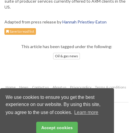
suite of producer services currently offered to ARM clients in the
US.
Adapted from press release by
Hannah Priestley-Eaton
Save to read list
This article has been tagged under the following:
Oil & gas news
Home
News
Contact us
About us
Privacy policy
Terms & conditions
Security
Website cookies
We use cookies to ensure you get the best
experience on our website. By using this site,
Copyright © 2026 Palladian Publications Ltd.
you agree to the use of cookies.
Learn more
All rights reserved
Tel: +44 (0)1252 718 999
Email:
enquiries@oilfieldtechnology.com
Accept cookies