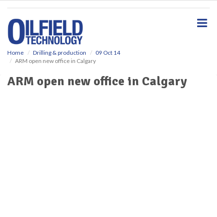
S
k
i
p
t
o
Home
Drilling & production
09 Oct 14
ARM open new office in Calgary
m
a
ARM open new office in Calgary
i
n
c
o
n
t
e
n
t