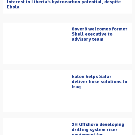
Interest in Liberia’s hydrocarbon potential, despite
Ebola
8over8 welcomes former
Shell executive to
advisory team
Eaton helps Safar
deliver hose solutions to
Iraq
2H Offshore developing
drilling system riser
equipment for