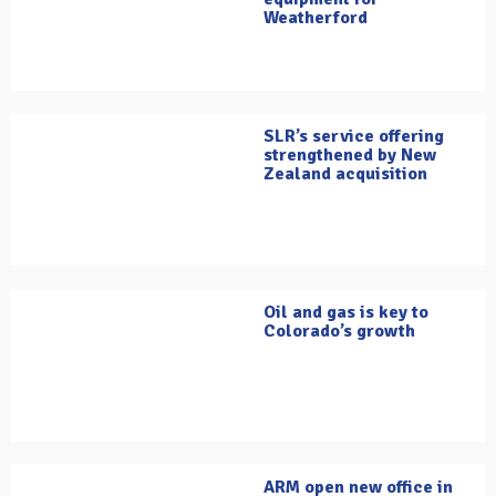
Weatherford
SLR’s service offering
strengthened by New
Zealand acquisition
Oil and gas is key to
Colorado’s growth
ARM open new office in