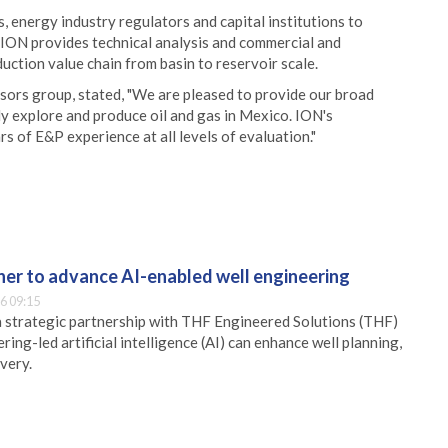
 energy industry regulators and capital institutions to
ION provides technical analysis and commercial and
uction value chain from basin to reservoir scale.
sors group, stated, "We are pleased to provide our broad
ly explore and produce oil and gas in Mexico. ION's
 of E&P experience at all levels of evaluation."
er to advance AI-enabled well engineering
6 09:15
 strategic partnership with THF Engineered Solutions (THF)
ing-led artificial intelligence (AI) can enhance well planning,
very.