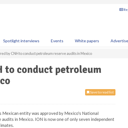
Reg
Spotlight interviews
Events
White papers
Advertis
red by CNH to conduct petroleum reserve audits in Mexico
H to conduct petroleum
ico
Save to read list
s Mexican entity was approved by Mexico's National
audits in Mexico. ION is now one of only seven independent
timates.