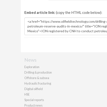
Embed article link:
(copy the HTML code below):
News
Exploration
Drilling & production
Offshore & subsea
Hydraulic fracturing
Digital oilfield
HSE
Special reports
Product news