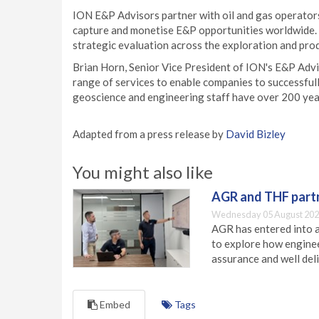
ION E&P Advisors partner with oil and gas operators,
capture and monetise E&P opportunities worldwide. 
strategic evaluation across the exploration and prod
Brian Horn, Senior Vice President of ION's E&P Advi
range of services to enable companies to successful
geoscience and engineering staff have over 200 years
Adapted from a press release by
David Bizley
You might also like
AGR and THF partn
Wednesday 05 August 202
AGR has entered into a
to explore how engineer
assurance and well deli
Embed
Tags