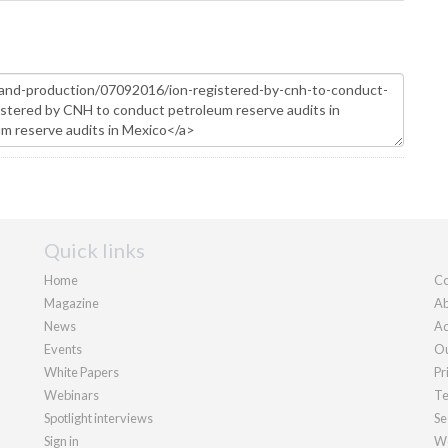
Quick links
Home
Co
Magazine
Ab
News
Ad
Events
Ou
White Papers
Pr
Webinars
Te
Spotlight interviews
Se
Sign in
We