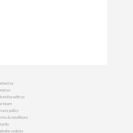
ntact us
out us
vertise with us
r team
ivacy policy
rms & conditions
curity
bsite cookies