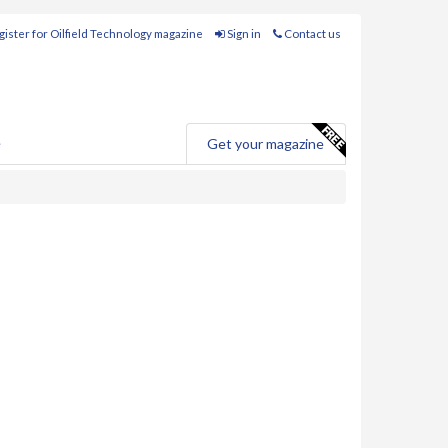
ister for Oilfield Technology magazine
Sign in
Contact us
e
Get your magazine