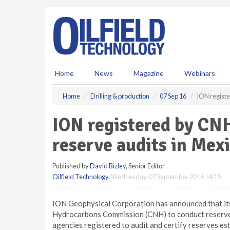
S
k
i
p
t
o
m
Home
News
Magazine
Webinars
a
i
Home
Drilling & production
07 Sep 16
ION registe
n
c
ION registered by CN
o
n
reserve audits in Mex
t
e
Published by
David Bizley
, Senior Editor
n
Oilfield Technology
,
Wednesday, 07 September 2016 14:15
t
ION Geophysical Corporation has announced that it
Hydrocarbons Commission (CNH) to conduct reserve 
agencies registered to audit and certify reserves es