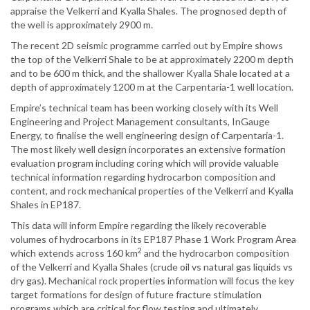
appraise the Velkerri and Kyalla Shales. The prognosed depth of
the well is approximately 2900 m.
The recent 2D seismic programme carried out by Empire shows
the top of the Velkerri Shale to be at approximately 2200 m depth
and to be 600 m thick, and the shallower Kyalla Shale located at a
depth of approximately 1200 m at the Carpentaria-1 well location.
Empire’s technical team has been working closely with its Well
Engineering and Project Management consultants, InGauge
Energy, to finalise the well engineering design of Carpentaria-1.
The most likely well design incorporates an extensive formation
evaluation program including coring which will provide valuable
technical information regarding hydrocarbon composition and
content, and rock mechanical properties of the Velkerri and Kyalla
Shales in EP187.
This data will inform Empire regarding the likely recoverable
volumes of hydrocarbons in its EP187 Phase 1 Work Program Area
2
which extends across 160 km
and the hydrocarbon composition
of the Velkerri and Kyalla Shales (crude oil vs natural gas liquids vs
dry gas). Mechanical rock properties information will focus the key
target formations for design of future fracture stimulation
programs which are critical for flow testing and ultimately