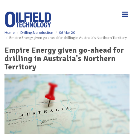
S
k
i
p
t
o
Home
Drilling & production
06 Mar 20
Empire Energy given go-ahead for drilling in Australia's Northern Territory
m
a
Empire Energy given go-ahead for
i
drilling in Australia's Northern
n
c
Territory
o
n
t
e
n
t