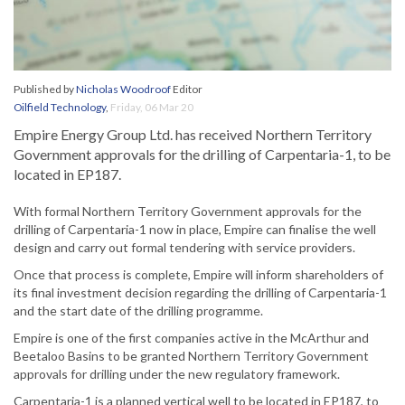
Published by
Nicholas Woodroof
Editor
Oilfield Technology
,
Friday, 06 Mar 20
Empire Energy Group Ltd. has received Northern Territory
Government approvals for the drilling of Carpentaria-1, to be
located in EP187.
With formal Northern Territory Government approvals for the
drilling of Carpentaria-1 now in place, Empire can finalise the well
design and carry out formal tendering with service providers.
Once that process is complete, Empire will inform shareholders of
its final investment decision regarding the drilling of Carpentaria-1
and the start date of the drilling programme.
Empire is one of the first companies active in the McArthur and
Beetaloo Basins to be granted Northern Territory Government
approvals for drilling under the new regulatory framework.
Carpentaria-1 is a planned vertical well to be located in EP187, to