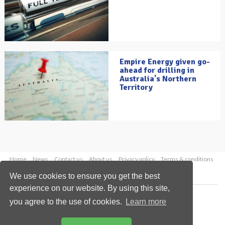
Empire Energy given go-
ahead for drilling in
Australia's Northern
Territory
Home
News
Contact us
About us
Privacy policy
Terms & conditions
Security
Website cookies
We use cookies to ensure you get the best
experience on our website. By using this site,
Copyright © 2026 Palladian Publications Ltd.
you agree to the use of cookies.
Learn more
All rights reserved
Tel: +44 (0)1252 718 999
Email:
enquiries@oilfieldtechnology.com