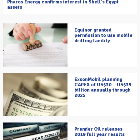
Pharos Energy confirms interest in Shell's Egypt
assets
Equinor granted
permission to use mobile
drilling facility
ExxonMobil planning
CAPEX of US$30 – US$35
billion annually through
2025
Premier Oil releases
2019 full year results