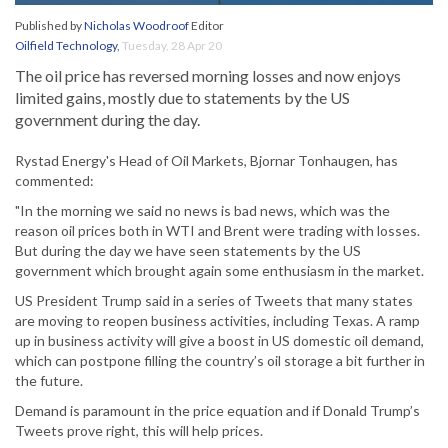
Published by
Nicholas Woodroof
Editor
Oilfield Technology
,
Tuesday, 28 Apr 20
The oil price has reversed morning losses and now enjoys
limited gains, mostly due to statements by the US
government during the day.
Rystad Energy's Head of Oil Markets, Bjornar Tonhaugen, has
commented:
"In the morning we said no news is bad news, which was the
reason oil prices both in WTI and Brent were trading with losses.
But during the day we have seen statements by the US
government which brought again some enthusiasm in the market.
US President Trump said in a series of Tweets that many states
are moving to reopen business activities, including Texas. A ramp
up in business activity will give a boost in US domestic oil demand,
which can postpone filling the country’s oil storage a bit further in
the future.
Demand is paramount in the price equation and if Donald Trump’s
Tweets prove right, this will help prices.