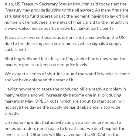
Also, US Treasury Secretary Steven Mnuchin said today that the
Treasury may provide liquidity to the oil market. As many firms are
struggling to fund operations at the moment, having to lay off big
numbers of employees, any news of financial aid to the industry is
always welcomed as positive news by market participants.
Prices also reversed losses as drillers shut some wells in the US
due to the declining price environment, which signals a supply
curtailment.
Shutting wells and forcefully cutting production is now what the
market expects to keep current price levels.
We expect a series of shut-ins around the world in weeks to come
and we have only seen the start of it.
Having nowhere to store the produced oil is already a problem in
many regions and will increasingly become one in all producing
markets in May. OPEC+ cuts, which are about to start soon, will
not save the day as the supply-demand imbalance is too wide
already.
US reopening industrial activity can give a temporary boost to
prices as traders need space to breath, but we don’t expect the
levels to last. Oil prices will likely average at US$20/bbl in the