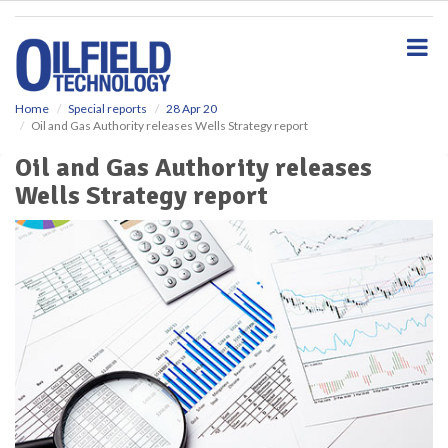
S
k
i
p
t
o
Home
Special reports
28 Apr 20
Oil and Gas Authority releases Wells Strategy report
m
a
Oil and Gas Authority releases
i
Wells Strategy report
n
c
o
n
t
e
n
t