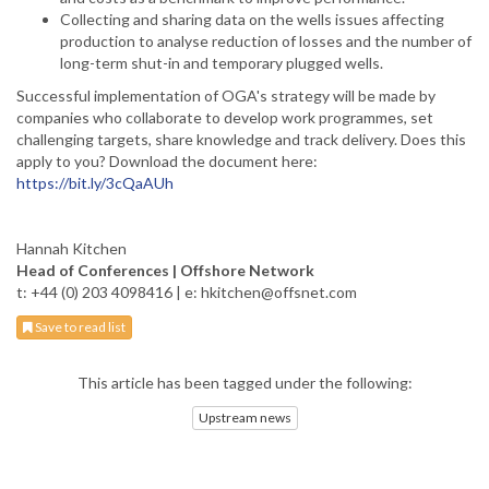
Collecting and sharing data on the wells issues affecting
production to analyse reduction of losses and the number of
long-term shut-in and temporary plugged wells.
Successful implementation of OGA's strategy will be made by
companies who collaborate to develop work programmes, set
challenging targets, share knowledge and track delivery. Does this
apply to you? Download the document here:
https://bit.ly/3cQaAUh
Hannah Kitchen
Head of Conferences | Offshore Network
t: +44 (0) 203 4098416 | e: hkitchen@offsnet.com
Save to read list
This article has been tagged under the following:
Upstream news