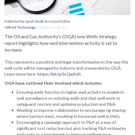
Published by
Sarah Smith
Assistant Editor
Oilfield Technology
,
Tuesday, 28 Apr 20
The Oil and Gas Authority’s (OGA) new Wells Strategy
report highlights how well intervention activity is set to
increase.
This represents a positive and legal transformation in the way the
well cycle will be managed by industry and stewarded by OGA.
Learn more here:
https://bit.ly/3cQaAUh
OGA have outlined their involved which includes:
Ensuring wells function in higher well activity to enable in-
well surveillance on existing wells and that well work to
safeguard, restore and optimise production and P&A.
Working to improve collaboration to encourage rig sharing
where barriers exist, resulting in increased well activity.
Encouraging a campaign approach to P&A as a way of
significant cost reduction but also tracking P&A estimates
and costs as a benchmark to improve performance.