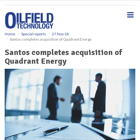
S
k
i
p
t
o
Home
Special reports
27 Nov 18
Santos completes acquisition of Quadrant Energy
m
a
Santos completes acquisition of
i
Quadrant Energy
n
c
o
n
t
e
n
t