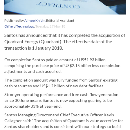
Published by
Aimee Knight
Editorial Assistant
Oilfield Technology
,
Tuesday, 27 Nov 18
Santos has announced that it has completed the acquisition of
Quadrant Energy (Quadrant). The effective date of the
transaction is 1 January 2018.
On completion Santos paid an amount of US$1.93 billion,
comprising the purchase price of US$2.15 billion less completion
adjustments and cash acquired.
The completion amount was fully funded from Santos’ existing
cash resources and US$1.2 billion of new debt facilities.
Stronger operating performance and free cash flow generation
since 30 June means Santos is now expecting gearing to be
approximately 33% at year-end.
Santos Managing Director and Chief Executive Officer Kevin
Gallagher said: “The acquisition of Quadrant is value accretive for
Santos shareholders and is consistent with our strategy to build