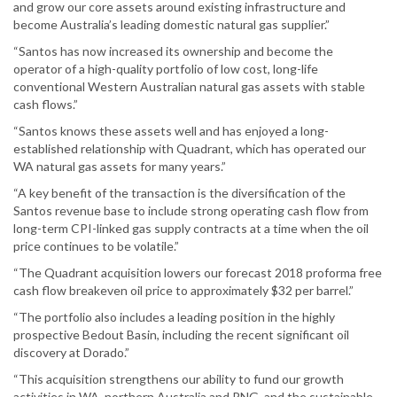
and grow our core assets around existing infrastructure and
become Australia’s leading domestic natural gas supplier.”
“Santos has now increased its ownership and become the
operator of a high-quality portfolio of low cost, long-life
conventional Western Australian natural gas assets with stable
cash flows.”
“Santos knows these assets well and has enjoyed a long-
established relationship with Quadrant, which has operated our
WA natural gas assets for many years.”
“A key benefit of the transaction is the diversification of the
Santos revenue base to include strong operating cash flow from
long-term CPI-linked gas supply contracts at a time when the oil
price continues to be volatile.”
“The Quadrant acquisition lowers our forecast 2018 proforma free
cash flow breakeven oil price to approximately $32 per barrel.”
“The portfolio also includes a leading position in the highly
prospective Bedout Basin, including the recent significant oil
discovery at Dorado.”
“This acquisition strengthens our ability to fund our growth
activities in WA, northern Australia and PNG, and the sustainable