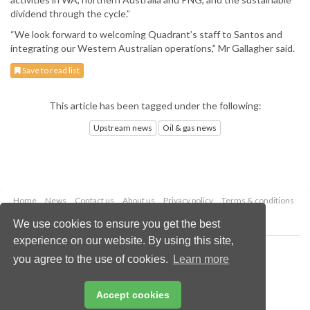
dividend through the cycle.”
“We look forward to welcoming Quadrant’s staff to Santos and
integrating our Western Australian operations,” Mr Gallagher said.
Save to read list
This article has been tagged under the following:
Upstream news
Oil & gas news
Home
News
Contact us
About us
Privacy policy
Terms & conditions
Security
Website cookies
We use cookies to ensure you get the best
experience on our website. By using this site,
Copyright © 2026 Palladian Publications Ltd.
you agree to the use of cookies.
Learn more
All rights reserved
Tel: +44 (0)1252 718 999
Email:
enquiries@oilfieldtechnology.com
Accept cookies