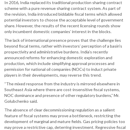
In 2016, India replaced its traditional production sharing contract
scheme with a pure revenue sharing contract system. As part of
the revision, India introduced biddable fiscal terms which allowed
potential investors to choose the acceptable level of government
share. However, the results of the recent licensing rounds show
only incumbent domestic companies’ interest in the blocks.
The lack of international presence proves that the challenge lies
beyond fiscal terms, rather with investors’ perception of a basin's
prospectivity and administrative burdens. India’s recently
announced reforms for enhancing domestic exploration and
production, which include simplifying approval processes and
permission for national oil companies (NOCs) to induct private
players in their developments, may reverse this trend.
“The mixed response from the industry is mirrored elsewhere in
Southeast Asia where there are cost-insensitive fiscal systems,
NOC dominance and presence of other regulatory burdens,” Mr.
Golubchenko said.
The absence of clear decommissioning regulation as a salient
feature of fiscal systems may prove a bottleneck, restricting the
development of marginal and mature fields. Gas pricing policies too
may prove a restrictive cap, deterring investment. Regressive fiscal