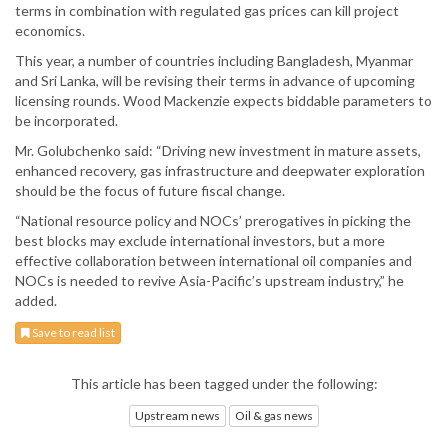
terms in combination with regulated gas prices can kill project
economics.
This year, a number of countries including Bangladesh, Myanmar
and Sri Lanka, will be revising their terms in advance of upcoming
licensing rounds. Wood Mackenzie expects biddable parameters to
be incorporated.
Mr. Golubchenko said: “Driving new investment in mature assets,
enhanced recovery, gas infrastructure and deepwater exploration
should be the focus of future fiscal change.
“National resource policy and NOCs’ prerogatives in picking the
best blocks may exclude international investors, but a more
effective collaboration between international oil companies and
NOCs is needed to revive Asia-Pacific’s upstream industry,” he
added.
Save to read list
This article has been tagged under the following:
Upstream news
Oil & gas news