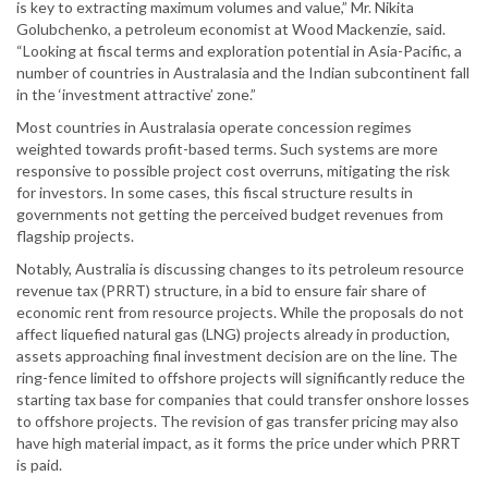
is key to extracting maximum volumes and value,” Mr. Nikita
Golubchenko, a petroleum economist at Wood Mackenzie, said.
“Looking at fiscal terms and exploration potential in Asia-Pacific, a
number of countries in Australasia and the Indian subcontinent fall
in the ‘investment attractive’ zone.”
Most countries in Australasia operate concession regimes
weighted towards profit-based terms. Such systems are more
responsive to possible project cost overruns, mitigating the risk
for investors. In some cases, this fiscal structure results in
governments not getting the perceived budget revenues from
flagship projects.
Notably, Australia is discussing changes to its petroleum resource
revenue tax (PRRT) structure, in a bid to ensure fair share of
economic rent from resource projects. While the proposals do not
affect liquefied natural gas (LNG) projects already in production,
assets approaching final investment decision are on the line. The
ring-fence limited to offshore projects will significantly reduce the
starting tax base for companies that could transfer onshore losses
to offshore projects. The revision of gas transfer pricing may also
have high material impact, as it forms the price under which PRRT
is paid.