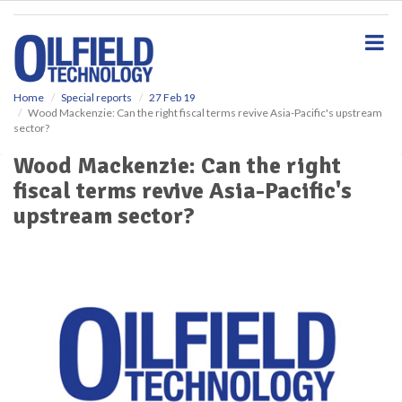
S
k
i
p
t
o
Home
Special reports
27 Feb 19
Wood Mackenzie: Can the right fiscal terms revive Asia-Pacific's upstream
m
sector?
a
i
Wood Mackenzie: Can the right
n
fiscal terms revive Asia-Pacific's
c
o
upstream sector?
n
t
e
n
t