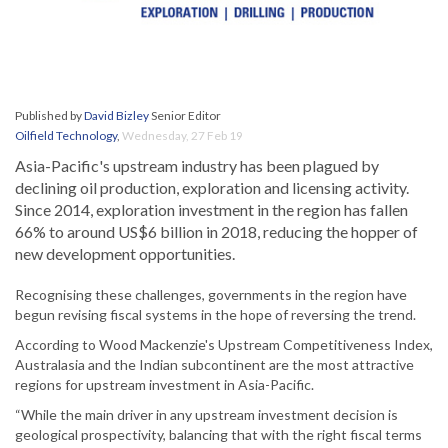
Published by
David Bizley
Senior Editor
Oilfield Technology
,
Wednesday, 27 Feb 19
Asia-Pacific's upstream industry has been plagued by
declining oil production, exploration and licensing activity.
Since 2014, exploration investment in the region has fallen
66% to around US$6 billion in 2018, reducing the hopper of
new development opportunities.
Recognising these challenges, governments in the region have
begun revising fiscal systems in the hope of reversing the trend.
According to Wood Mackenzie's Upstream Competitiveness Index,
Australasia and the Indian subcontinent are the most attractive
regions for upstream investment in Asia-Pacific.
“While the main driver in any upstream investment decision is
geological prospectivity, balancing that with the right fiscal terms