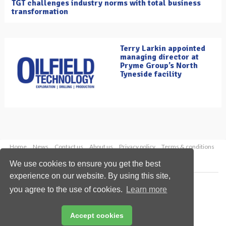
TGT challenges industry norms with total business
transformation
Terry Larkin appointed
managing director at
Pryme Group’s North
Tyneside facility
Home
News
Contact us
About us
Privacy policy
Terms & conditions
Security
Website cookies
We use cookies to ensure you get the best
experience on our website. By using this site,
Copyright © 2026 Palladian Publications Ltd.
you agree to the use of cookies.
Learn more
All rights reserved
Tel: +44 (0)1252 718 999
Email:
enquiries@oilfieldtechnology.com
Accept cookies