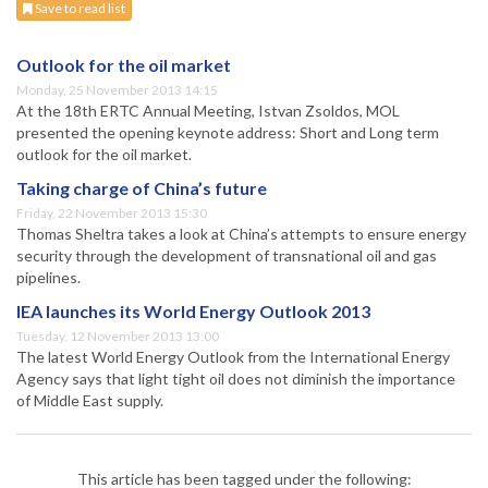
Save to read list
Outlook for the oil market
Monday, 25 November 2013 14:15
At the 18th ERTC Annual Meeting, Istvan Zsoldos, MOL
presented the opening keynote address: Short and Long term
outlook for the oil market.
Taking charge of China’s future
Friday, 22 November 2013 15:30
Thomas Sheltra takes a look at China’s attempts to ensure energy
security through the development of transnational oil and gas
pipelines.
IEA launches its World Energy Outlook 2013
Tuesday, 12 November 2013 13:00
The latest World Energy Outlook from the International Energy
Agency says that light tight oil does not diminish the importance
of Middle East supply.
This article has been tagged under the following: