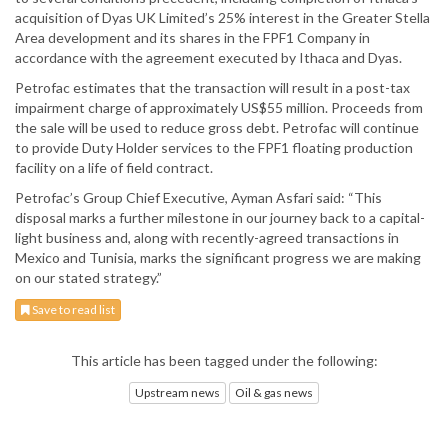
acquisition of Dyas UK Limited’s 25% interest in the Greater Stella
Area development and its shares in the FPF1 Company in
accordance with the agreement executed by Ithaca and Dyas.
Petrofac estimates that the transaction will result in a post-tax
impairment charge of approximately US$55 million. Proceeds from
the sale will be used to reduce gross debt. Petrofac will continue
to provide Duty Holder services to the FPF1 floating production
facility on a life of field contract.
Petrofac’s Group Chief Executive, Ayman Asfari said: “This
disposal marks a further milestone in our journey back to a capital-
light business and, along with recently-agreed transactions in
Mexico and Tunisia, marks the significant progress we are making
on our stated strategy.”
Save to read list
This article has been tagged under the following:
Upstream news
Oil & gas news