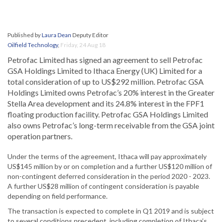
Published by
Laura Dean
Deputy Editor
Oilfield Technology
,
Friday, 24 Aug 18
Petrofac Limited has signed an agreement to sell Petrofac
GSA Holdings Limited to Ithaca Energy (UK) Limited for a
total consideration of up to US$292 million. Petrofac GSA
Holdings Limited owns Petrofac’s 20% interest in the Greater
Stella Area development and its 24.8% interest in the FPF1
floating production facility. Petrofac GSA Holdings Limited
also owns Petrofac’s long-term receivable from the GSA joint
operation partners.
Under the terms of the agreement, Ithaca will pay approximately
US$145 million by or on completion and a further US$120 million of
non-contingent deferred consideration in the period 2020 - 2023.
A further US$28 million of contingent consideration is payable
depending on field performance.
The transaction is expected to complete in Q1 2019 and is subject
to several conditions precedent, including completion of Ithaca’s