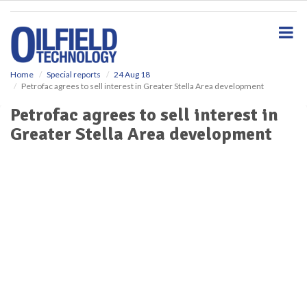
S
k
i
p
t
o
Home
Special reports
24 Aug 18
Petrofac agrees to sell interest in Greater Stella Area development
m
a
Petrofac agrees to sell interest in
i
Greater Stella Area development
n
c
o
n
t
e
n
t