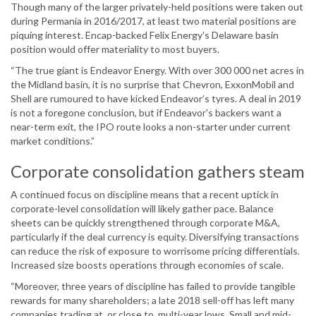
Though many of the larger privately-held positions were taken out
during Permania in 2016/2017, at least two material positions are
piquing interest. Encap-backed Felix Energy's Delaware basin
position would offer materiality to most buyers.
“The true giant is Endeavor Energy. With over 300 000 net acres in
the Midland basin, it is no surprise that Chevron, ExxonMobil and
Shell are rumoured to have kicked Endeavor’s tyres. A deal in 2019
is not a foregone conclusion, but if Endeavor's backers want a
near-term exit, the IPO route looks a non-starter under current
market conditions.”
Corporate consolidation gathers steam
A continued focus on discipline means that a recent uptick in
corporate-level consolidation will likely gather pace. Balance
sheets can be quickly strengthened through corporate M&A,
particularly if the deal currency is equity. Diversifying transactions
can reduce the risk of exposure to worrisome pricing differentials.
Increased size boosts operations through economies of scale.
“Moreover, three years of discipline has failed to provide tangible
rewards for many shareholders; a late 2018 sell-off has left many
companies trading at, or close to, multi-year lows. Small and mid-