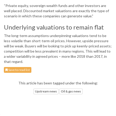
“Private equity, sovereign wealth funds and other investors are
well placed. Discounted market valuations are exactly the type of
scenario in which these companies can generate value."
Underlying valuations to remain flat
The long-term assumptions underpinning valuations tend to be
less volatile than short-term oil prices. However, upside pressure
will be weak. Buyers will be looking to pick up keenly-priced assets;
competition will be less prevalent in many regions. This will lead to
a wider variability in agreed prices – more like 2018 than 2017, in
that regard.
Save to read list
This article has been tagged under the following:
Upstream news
Oil & gas news