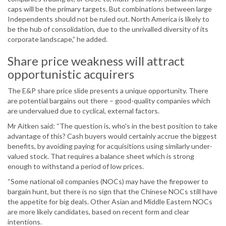
caps will be the primary targets. But combinations between large
Independents should not be ruled out. North America is likely to
be the hub of consolidation, due to the unrivalled diversity of its
corporate landscape,” he added.
Share price weakness will attract
opportunistic acquirers
The E&P share price slide presents a unique opportunity. There
are potential bargains out there – good-quality companies which
are undervalued due to cyclical, external factors.
Mr Aitken said: “The question is, who's in the best position to take
advantage of this? Cash buyers would certainly accrue the biggest
benefits, by avoiding paying for acquisitions using similarly under-
valued stock. That requires a balance sheet which is strong
enough to withstand a period of low prices.
“Some national oil companies (NOCs) may have the firepower to
bargain hunt, but there is no sign that the Chinese NOCs still have
the appetite for big deals. Other Asian and Middle Eastern NOCs
are more likely candidates, based on recent form and clear
intentions.