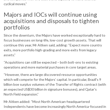
cyclical moves.”
Majors and IOCs will continue using
acquisitions and disposals to tighten
portfolios
Since the downturn, the Majors have worked exceptionally hard to
focus businesses on long-life, low-cost growth assets. That will
continue this year, Mr Aitken said, adding: “Expect more country
exits, more portfolio high-grading and more exits from legacy
assets.”
“Acquisitions can still be expected – both bolt-ons to existing
operations and more material purchases in core target areas.
“However, there are large discovered resource opportunities
which will compete for the Majors’ capital. In particular, Brazil's 9
billion boe surplus volumes of the Transfer of Rights contract (with
an expected US$30 billion in signature bonuses), and Qatar's
North Field expansion.”
Mr Aitken added: “Most North American-headquartered
Independents have become increasingly North America-focused in