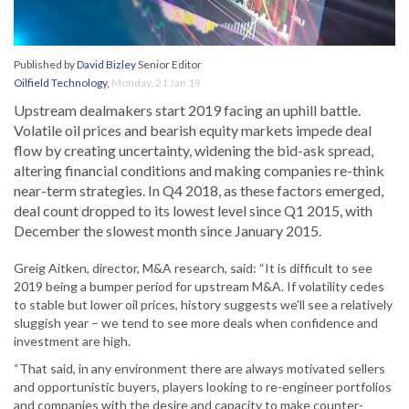
Published by
David Bizley
Senior Editor
Oilfield Technology
,
Monday, 21 Jan 19
Upstream dealmakers start 2019 facing an uphill battle.
Volatile oil prices and bearish equity markets impede deal
flow by creating uncertainty, widening the bid-ask spread,
altering financial conditions and making companies re-think
near-term strategies. In Q4 2018, as these factors emerged,
deal count dropped to its lowest level since Q1 2015, with
December the slowest month since January 2015.
Greig Aitken, director, M&A research, said: “It is difficult to see
2019 being a bumper period for upstream M&A. If volatility cedes
to stable but lower oil prices, history suggests we’ll see a relatively
sluggish year – we tend to see more deals when confidence and
investment are high.
“That said, in any environment there are always motivated sellers
and opportunistic buyers, players looking to re-engineer portfolios
and companies with the desire and capacity to make counter-