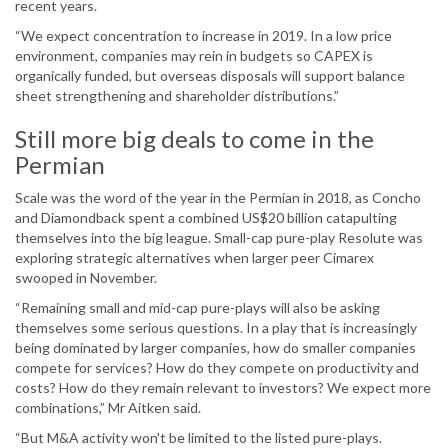
recent years.
“We expect concentration to increase in 2019. In a low price
environment, companies may rein in budgets so CAPEX is
organically funded, but overseas disposals will support balance
sheet strengthening and shareholder distributions.”
Still more big deals to come in the
Permian
Scale was the word of the year in the Permian in 2018, as Concho
and Diamondback spent a combined US$20 billion catapulting
themselves into the big league. Small-cap pure-play Resolute was
exploring strategic alternatives when larger peer Cimarex
swooped in November.
“Remaining small and mid-cap pure-plays will also be asking
themselves some serious questions. In a play that is increasingly
being dominated by larger companies, how do smaller companies
compete for services? How do they compete on productivity and
costs? How do they remain relevant to investors? We expect more
combinations,” Mr Aitken said.
“But M&A activity won't be limited to the listed pure-plays.