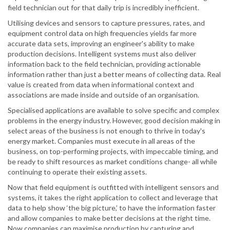
field technician out for that daily trip is incredibly inefficient.
Utilising devices and sensors to capture pressures, rates, and
equipment control data on high frequencies yields far more
accurate data sets, improving an engineer's ability to make
production decisions. Intelligent systems must also deliver
information back to the field technician, providing actionable
information rather than just a better means of collecting data. Real
value is created from data when informational context and
associations are made inside and outside of an organisation.
Specialised applications are available to solve specific and complex
problems in the energy industry. However, good decision making in
select areas of the business is not enough to thrive in today's
energy market. Companies must execute in all areas of the
business, on top-performing projects, with impeccable timing, and
be ready to shift resources as market conditions change- all while
continuing to operate their existing assets.
Now that field equipment is outfitted with intelligent sensors and
systems, it takes the right application to collect and leverage that
data to help show ‘the big picture,’ to have the information faster
and allow companies to make better decisions at the right time.
Now companies can maximise production by capturing and