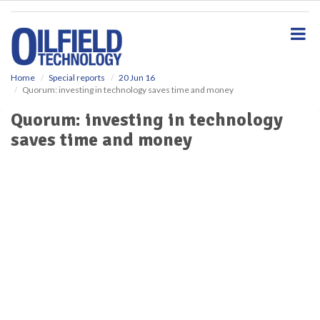
S
k
i
p
t
o
Home
Special reports
20 Jun 16
Quorum: investing in technology saves time and money
m
a
Quorum: investing in technology
i
saves time and money
n
c
o
n
t
e
n
t