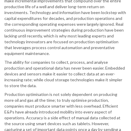
make incremental improvements that compound over the entire
productive life of a well and deliver long-term return on
investments. Technology and information have been lockstep with
capital expenditures for decades, and production operations and
the corresponding operating expenses were largely ignored. Real
continuous improvement strategies during production have been
lacking until recently, which is why most leading experts and
technology innovators are focused on production optimisation
that leverages process control automation and preventative
equipment maintenance.
The ability for companies to collect, process, and analyse
production and operational data has never been easier. Embedded
devices and sensors make it easier to collect data at an ever-
increasing rate; while cloud storage technologies make it simpler
to store the data.
Production optimisation is not solely dependent on producing
more oil and gas all the time; to truly optimise production,
companies must produce smarter with less overhead. Efficient
E&Ps have already introduced mobility into every aspect of
operations. Accuracy is a side effect of manual data collected at
the source using smart devices such as tablets. However,
capturing a set of important data points once a day by sending a