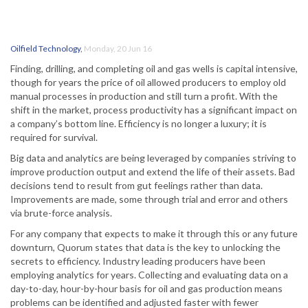
Oilfield Technology
,
Monday, 20 Jun 16
Finding, drilling, and completing oil and gas wells is capital intensive,
though for years the price of oil allowed producers to employ old
manual processes in production and still turn a profit. With the
shift in the market, process productivity has a significant impact on
a company’s bottom line. Efficiency is no longer a luxury; it is
required for survival.
Big data and analytics are being leveraged by companies striving to
improve production output and extend the life of their assets. Bad
decisions tend to result from gut feelings rather than data.
Improvements are made, some through trial and error and others
via brute-force analysis.
For any company that expects to make it through this or any future
downturn, Quorum states that data is the key to unlocking the
secrets to efficiency. Industry leading producers have been
employing analytics for years. Collecting and evaluating data on a
day-to-day, hour-by-hour basis for oil and gas production means
problems can be identified and adjusted faster with fewer