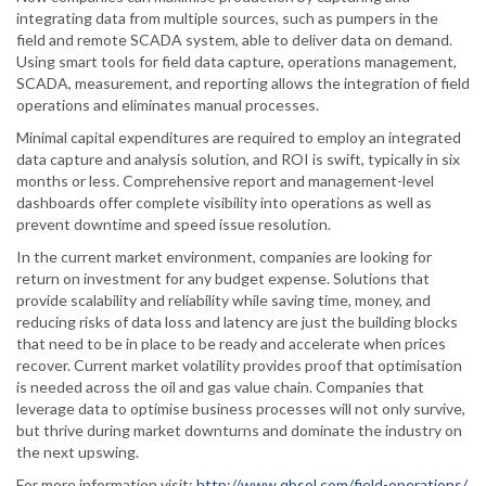
integrating data from multiple sources, such as pumpers in the
field and remote SCADA system, able to deliver data on demand.
Using smart tools for field data capture, operations management,
SCADA, measurement, and reporting allows the integration of field
operations and eliminates manual processes.
Minimal capital expenditures are required to employ an integrated
data capture and analysis solution, and ROI is swift, typically in six
months or less. Comprehensive report and management-level
dashboards offer complete visibility into operations as well as
prevent downtime and speed issue resolution.
In the current market environment, companies are looking for
return on investment for any budget expense. Solutions that
provide scalability and reliability while saving time, money, and
reducing risks of data loss and latency are just the building blocks
that need to be in place to be ready and accelerate when prices
recover. Current market volatility provides proof that optimisation
is needed across the oil and gas value chain. Companies that
leverage data to optimise business processes will not only survive,
but thrive during market downturns and dominate the industry on
the next upswing.
For more information visit:
http://www.qbsol.com/field-operations/