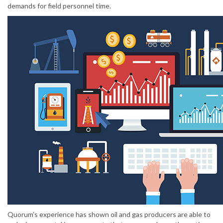
demands for field personnel time.
Quorum’s experience has shown oil and gas producers are able to