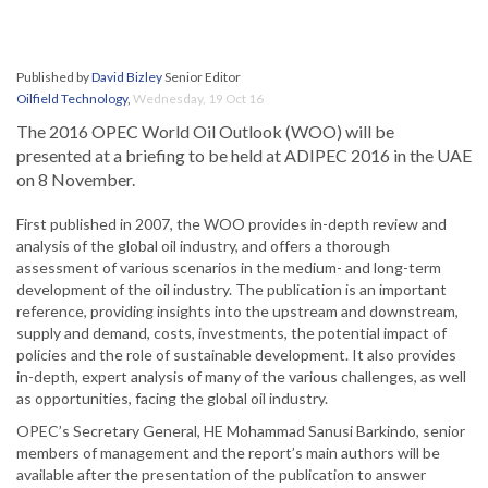
Published by
David Bizley
Senior Editor
Oilfield Technology
,
Wednesday, 19 Oct 16
The 2016 OPEC World Oil Outlook (WOO) will be
presented at a briefing to be held at ADIPEC 2016 in the UAE
on 8 November.
First published in 2007, the WOO provides in-depth review and
analysis of the global oil industry, and offers a thorough
assessment of various scenarios in the medium- and long-term
development of the oil industry. The publication is an important
reference, providing insights into the upstream and downstream,
supply and demand, costs, investments, the potential impact of
policies and the role of sustainable development. It also provides
in-depth, expert analysis of many of the various challenges, as well
as opportunities, facing the global oil industry.
OPEC’s Secretary General, HE Mohammad Sanusi Barkindo, senior
members of management and the report’s main authors will be
available after the presentation of the publication to answer