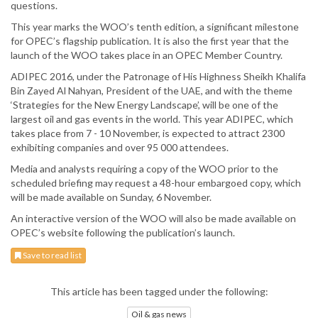
questions.
This year marks the WOO’s tenth edition, a significant milestone
for OPEC’s flagship publication. It is also the first year that the
launch of the WOO takes place in an OPEC Member Country.
ADIPEC 2016, under the Patronage of His Highness Sheikh Khalifa
Bin Zayed Al Nahyan, President of the UAE, and with the theme
‘Strategies for the New Energy Landscape’, will be one of the
largest oil and gas events in the world. This year ADIPEC, which
takes place from 7 - 10 November, is expected to attract 2300
exhibiting companies and over 95 000 attendees.
Media and analysts requiring a copy of the WOO prior to the
scheduled briefing may request a 48-hour embargoed copy, which
will be made available on Sunday, 6 November.
An interactive version of the WOO will also be made available on
OPEC’s website following the publication’s launch.
Save to read list
This article has been tagged under the following:
Oil & gas news