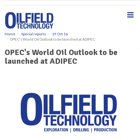
S
k
i
p
t
o
Home
Special reports
19 Oct 16
OPEC's World Oil Outlook to be launched at ADIPEC
m
a
OPEC's World Oil Outlook to be
i
launched at ADIPEC
n
c
o
n
t
e
n
t