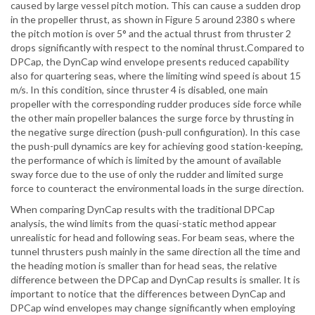
caused by large vessel pitch motion. This can cause a sudden drop
in the propeller thrust, as shown in Figure 5 around 2380 s where
the pitch motion is over 5° and the actual thrust from thruster 2
drops significantly with respect to the nominal thrust.Compared to
DPCap, the DynCap wind envelope presents reduced capability
also for quartering seas, where the limiting wind speed is about 15
m/s. In this condition, since thruster 4 is disabled, one main
propeller with the corresponding rudder produces side force while
the other main propeller balances the surge force by thrusting in
the negative surge direction (push-pull configuration). In this case
the push-pull dynamics are key for achieving good station-keeping,
the performance of which is limited by the amount of available
sway force due to the use of only the rudder and limited surge
force to counteract the environmental loads in the surge direction.
When comparing DynCap results with the traditional DPCap
analysis, the wind limits from the quasi-static method appear
unrealistic for head and following seas. For beam seas, where the
tunnel thrusters push mainly in the same direction all the time and
the heading motion is smaller than for head seas, the relative
difference between the DPCap and DynCap results is smaller. It is
important to notice that the differences between DynCap and
DPCap wind envelopes may change significantly when employing