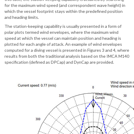
for the maximum wind speed (and correspondent wave height) in
which the vessel footprint stays within the predefined position
and heading limits.
The station-keeping capability is usually presented in a form of
polar plots termed wind envelopes, where the maximum wind
speed at which the vessel can maintain position and heading is
plotted for each angle of attack. An example of wind envelopes
computed for a diving vessel is presented in Figures 3 and 4, where
results from both the traditional analysis based on the IMCA M140
specification (defined as DPCap) and DynCap are provided.