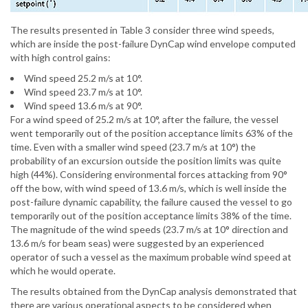
The results presented in Table 3 consider three wind speeds,
which are inside the post-failure DynCap wind envelope computed
with high control gains:
Wind speed 25.2 m/s at 10°.
Wind speed 23.7 m/s at 10°.
Wind speed 13.6 m/s at 90°.
For a wind speed of 25.2 m/s at 10°, after the failure, the vessel
went temporarily out of the position acceptance limits 63% of the
time. Even with a smaller wind speed (23.7 m/s at 10°) the
probability of an excursion outside the position limits was quite
high (44%). Considering environmental forces attacking from 90°
off the bow, with wind speed of 13.6 m/s, which is well inside the
post-failure dynamic capability, the failure caused the vessel to go
temporarily out of the position acceptance limits 38% of the time.
The magnitude of the wind speeds (23.7 m/s at 10° direction and
13.6 m/s for beam seas) were suggested by an experienced
operator of such a vessel as the maximum probable wind speed at
which he would operate.
The results obtained from the DynCap analysis demonstrated that
there are various operational aspects to be considered when