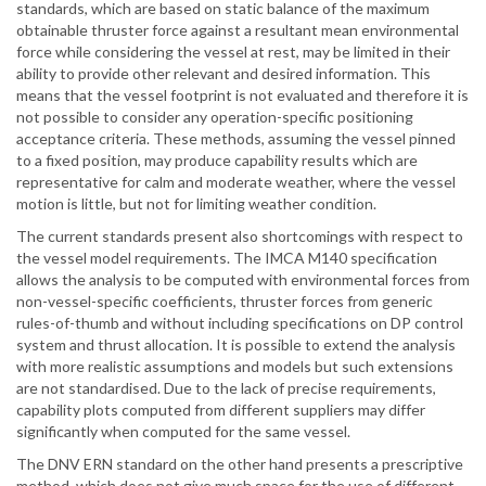
standards, which are based on static balance of the maximum
obtainable thruster force against a resultant mean environmental
force while considering the vessel at rest, may be limited in their
ability to provide other relevant and desired information. This
means that the vessel footprint is not evaluated and therefore it is
not possible to consider any operation-specific positioning
acceptance criteria. These methods, assuming the vessel pinned
to a fixed position, may produce capability results which are
representative for calm and moderate weather, where the vessel
motion is little, but not for limiting weather condition.
The current standards present also shortcomings with respect to
the vessel model requirements. The IMCA M140 specification
allows the analysis to be computed with environmental forces from
non-vessel-specific coefficients, thruster forces from generic
rules-of-thumb and without including specifications on DP control
system and thrust allocation. It is possible to extend the analysis
with more realistic assumptions and models but such extensions
are not standardised. Due to the lack of precise requirements,
capability plots computed from different suppliers may differ
significantly when computed for the same vessel.
The DNV ERN standard on the other hand presents a prescriptive
method, which does not give much space for the use of different