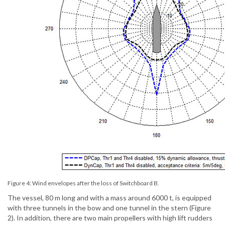
Figure 4: Wind envelopes after the loss of Switchboard B.
The vessel, 80 m long and with a mass around 6000 t, is equipped
with three tunnels in the bow and one tunnel in the stern (Figure
2). In addition, there are two main propellers with high lift rudders