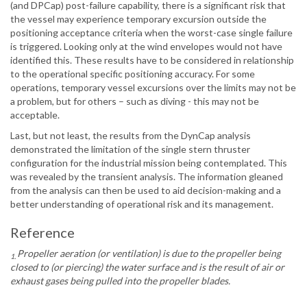
(and DPCap) post-failure capability, there is a significant risk that
the vessel may experience temporary excursion outside the
positioning acceptance criteria when the worst-case single failure
is triggered. Looking only at the wind envelopes would not have
identified this. These results have to be considered in relationship
to the operational specific positioning accuracy. For some
operations, temporary vessel excursions over the limits may not be
a problem, but for others – such as diving - this may not be
acceptable.
Last, but not least, the results from the DynCap analysis
demonstrated the limitation of the single stern thruster
configuration for the industrial mission being contemplated. This
was revealed by the transient analysis. The information gleaned
from the analysis can then be used to aid decision-making and a
better understanding of operational risk and its management.
Reference
Propeller aeration (or ventilation) is due to the propeller being
1.
closed to (or piercing) the water surface and is the result of air or
exhaust gases being pulled into the propeller blades.