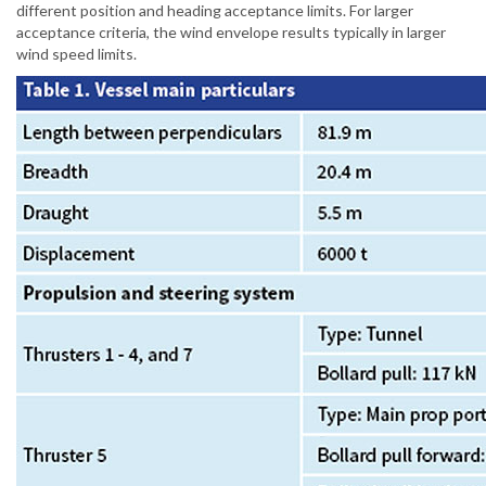
different position and heading acceptance limits. For larger
acceptance criteria, the wind envelope results typically in larger
wind speed limits.