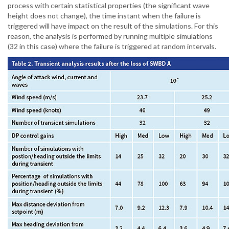
process with certain statistical properties (the significant wave
height does not change), the time instant when the failure is
triggered will have impact on the result of the simulations. For this
reason, the analysis is performed by running multiple simulations
(32 in this case) where the failure is triggered at random intervals.