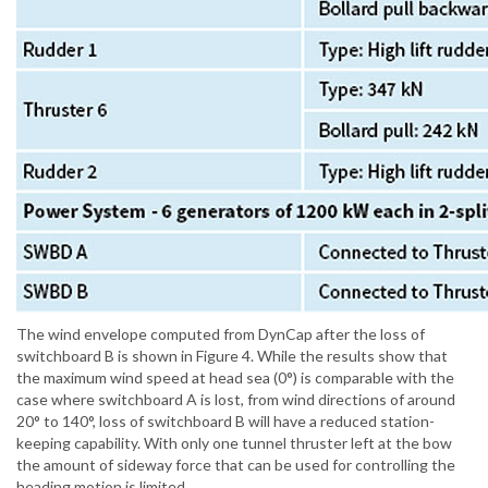
The wind envelope computed from DynCap after the loss of
switchboard B is shown in Figure 4. While the results show that
the maximum wind speed at head sea (0°) is comparable with the
case where switchboard A is lost, from wind directions of around
20° to 140°, loss of switchboard B will have a reduced station-
keeping capability. With only one tunnel thruster left at the bow
the amount of sideway force that can be used for controlling the
heading motion is limited.