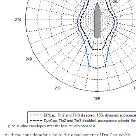
Figure 3: Wind envelopes after the loss of Switchboard A.
All these considerations led to the development of DynCap, which