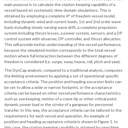
main purpose is to calculate the station-keeping capability of a
vessel based on systematic time-domain simulations. This is
obtained by employing a complete 6° of freedom vessel model,
including dynamic wind and current loads, 1st and 2nd order wave
loads including slowly-varying wave drift, a complete propulsion
system including thrust losses, a power system, sensors, and a DP
control system with observer, DP controller, and thrust allocation.
This will provide better understanding of the vessel performance,
because the simulated motion corresponds to the total vessel
motion where full interaction between the different degrees of
freedom is considered (i.e. surge, sway, heave, roll, pitch and yaw).
The DynCap analysis, compared to a traditional analysis, computes
the limiting environment by applying a set of operational specific
acceptance criteria. The position and heading excursion limits can
be set to allow a wide or narrow footprint, or the acceptance
criteria can be based on other vessel performance characteristics
such as sea keeping, motion of a crane tip or other critical point,
dynamic power load or the stroke of a gangway for personnel
transfer. In this way, the acceptance criteria can be tailored to the
requirements for each vessel and operation. An example of
position and heading acceptance criteria is shown in Figure 1. In
this case, the station-keeping capability is attained by searching