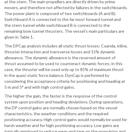
at the stern. The main propellers are directly driven by prime
movers, and therefore not affected by failures in the switchboards.
The power plant is composed of two switchboards (A and B).
Switchboard A is connected to the far most forward tunnel and
the stern tunnel while switchboard B is connected to the
remaining bow tunnel thrusters. The vessel’s main particulars are
given in Table 1.
The DPCap analysis includes all static thrust losses: Coanda, inline,
thruster interaction and transverse losses and 15% dynamic
allowance. The dynamic allowance is the reserved amount of
thrust assumed to be used to counteract dynamic forces; in this
case, the thruster will be used only up to 85% of maximum thrust
in the quasi-static force balance. DynCap is performed by
considering the acceptance criteria for positioning and heading at
5 m and 5° and with high control gains.
The higher the gain, the faster is the response of the control
system upon position and heading deviations. During operations,
the DP control gains are normally chosen based on the vessel
characteristics, the weather conditions and the required
positioning accuracy. High control gains would normally be used for
harsh weather and for high positioning accuracy. Low gains are
typically employed to reduce wear-and-tear on the propulsion and