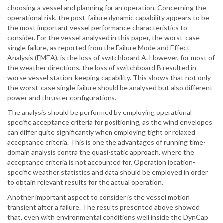
choosing a vessel and planning for an operation. Concerning the
operational risk, the post-failure dynamic capability appears to be
the most important vessel performance characteristics to
consider. For the vessel analysed in this paper, the worst-case
single failure, as reported from the Failure Mode and Effect
Analysis (FMEA), is the loss of switchboard A. However, for most of
the weather directions, the loss of switchboard B resulted in
worse vessel station-keeping capability. This shows that not only
the worst-case single failure should be analysed but also different
power and thruster configurations.
The analysis should be performed by employing operational
specific acceptance criteria for positioning, as the wind envelopes
can differ quite significantly when employing tight or relaxed
acceptance criteria. This is one the advantages of running time-
domain analysis contra the quasi-static approach, where the
acceptance criteria is not accounted for. Operation location-
specific weather statistics and data should be employed in order
to obtain relevant results for the actual operation.
Another important aspect to consider is the vessel motion
transient after a failure. The results presented above showed
that, even with environmental conditions well inside the DynCap