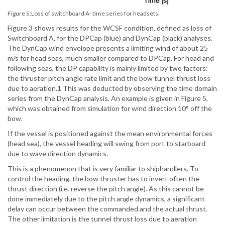
Figure 5:Loss of switchboard A- time series for headsets.
Figure 3 shows results for the WCSF condition, defined as loss of
Switchboard A, for the DPCap (blue) and DynCap (black) analyses.
The DynCap wind envelope presents a limiting wind of about 25
m/s for head seas, much smaller compared to DPCap. For head and
following seas, the DP capability is mainly limited by two factors:
the thruster pitch angle rate limit and the bow tunnel thrust loss
due to aeration.1 This was deducted by observing the time domain
series from the DynCap analysis. An example is given in Figure 5,
which was obtained from simulation for wind direction 10° off the
bow.
If the vessel is positioned against the mean environmental forces
(head sea), the vessel heading will swing from port to starboard
due to wave direction dynamics.
This is a phenomenon that is very familiar to shiphandlers. To
control the heading, the bow thruster has to invert often the
thrust direction (i.e. reverse the pitch angle). As this cannot be
done immediately due to the pitch angle dynamics, a significant
delay can occur between the commanded and the actual thrust.
The other limitation is the tunnel thrust loss due to aeration