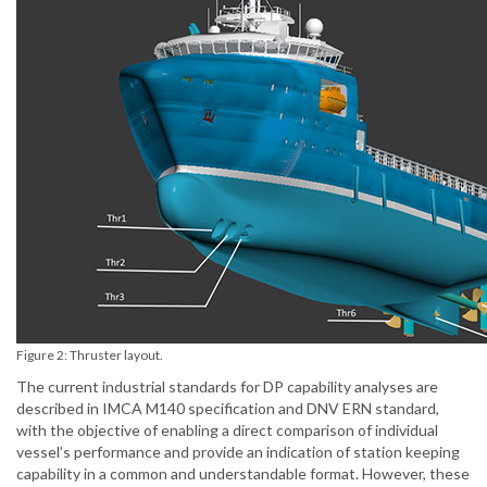
Figure 2: Thruster layout.
The current industrial standards for DP capability analyses are
described in IMCA M140 specification and DNV ERN standard,
with the objective of enabling a direct comparison of individual
vessel’s performance and provide an indication of station keeping
capability in a common and understandable format. However, these