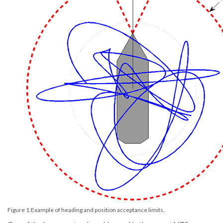
Figure 1:Example of heading and position acceptance limits.