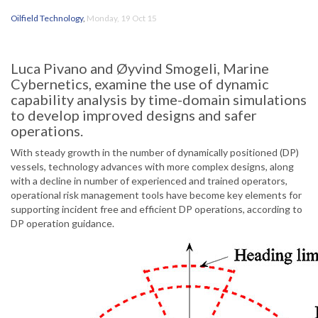
Oilfield Technology
,
Monday, 19 Oct 15
Luca Pivano and Øyvind Smogeli, Marine
Cybernetics, examine the use of dynamic
capability analysis by time-domain simulations
to develop improved designs and safer
operations.
With steady growth in the number of dynamically positioned (DP)
vessels, technology advances with more complex designs, along
with a decline in number of experienced and trained operators,
operational risk management tools have become key elements for
supporting incident free and efficient DP operations, according to
DP operation guidance.