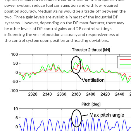
power system, reduce fuel consumption and with low required
position accuracy. Medium gains would be a trade-off between the
two. Three gain levels are available in most of the industrial DP
systems. However, depending on the DP manufacturer, there may
be other levels of DP control gains and DP control settings
influencing the vessel position accuracy and responsiveness of
the control system upon position and heading deviations.