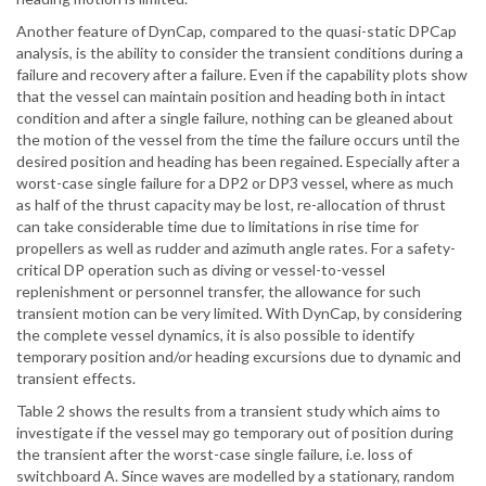
Another feature of DynCap, compared to the quasi-static DPCap
analysis, is the ability to consider the transient conditions during a
failure and recovery after a failure. Even if the capability plots show
that the vessel can maintain position and heading both in intact
condition and after a single failure, nothing can be gleaned about
the motion of the vessel from the time the failure occurs until the
desired position and heading has been regained. Especially after a
worst-case single failure for a DP2 or DP3 vessel, where as much
as half of the thrust capacity may be lost, re-allocation of thrust
can take considerable time due to limitations in rise time for
propellers as well as rudder and azimuth angle rates. For a safety-
critical DP operation such as diving or vessel-to-vessel
replenishment or personnel transfer, the allowance for such
transient motion can be very limited. With DynCap, by considering
the complete vessel dynamics, it is also possible to identify
temporary position and/or heading excursions due to dynamic and
transient effects.
Table 2 shows the results from a transient study which aims to
investigate if the vessel may go temporary out of position during
the transient after the worst-case single failure, i.e. loss of
switchboard A. Since waves are modelled by a stationary, random