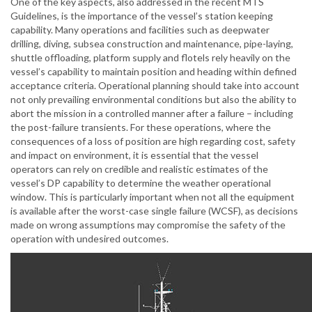
One of the key aspects, also addressed in the recent MTS
Guidelines, is the importance of the vessel’s station keeping
capability. Many operations and facilities such as deepwater
drilling, diving, subsea construction and maintenance, pipe-laying,
shuttle offloading, platform supply and flotels rely heavily on the
vessel’s capability to maintain position and heading within defined
acceptance criteria. Operational planning should take into account
not only prevailing environmental conditions but also the ability to
abort the mission in a controlled manner after a failure – including
the post-failure transients. For these operations, where the
consequences of a loss of position are high regarding cost, safety
and impact on environment, it is essential that the vessel
operators can rely on credible and realistic estimates of the
vessel’s DP capability to determine the weather operational
window. This is particularly important when not all the equipment
is available after the worst-case single failure (WCSF), as decisions
made on wrong assumptions may compromise the safety of the
operation with undesired outcomes.