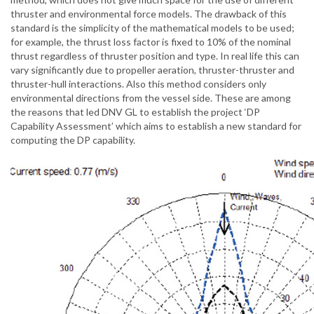
thruster and environmental force models. The drawback of this
standard is the simplicity of the mathematical models to be used;
for example, the thrust loss factor is fixed to 10% of the nominal
thrust regardless of thruster position and type. In real life this can
vary significantly due to propeller aeration, thruster-thruster and
thruster-hull interactions. Also this method considers only
environmental directions from the vessel side. These are among
the reasons that led DNV GL to establish the project ‘DP
Capability Assessment’ which aims to establish a new standard for
computing the DP capability.