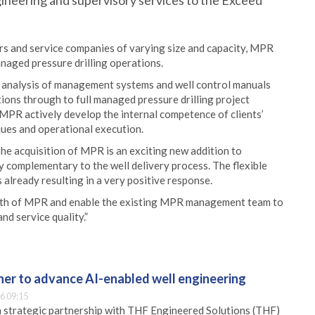
ineering and supervisory services to the Exceed
ors and service companies of varying size and capacity, MPR
anaged pressure drilling operations.
p analysis of management systems and well control manuals
tions through to full managed pressure drilling project
 MPR actively develop the internal competence of clients’
ques and operational execution.
e acquisition of MPR is an exciting new addition to
ly complementary to the well delivery process. The flexible
s already resulting in a very positive response.
wth of MPR and enable the existing MPR management team to
d service quality.”
er to advance AI-enabled well engineering
6 09:15
 strategic partnership with THF Engineered Solutions (THF)