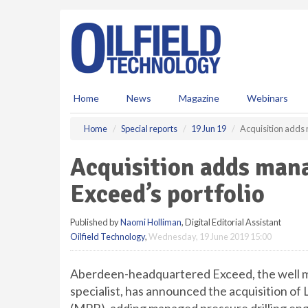
S
k
i
p
t
o
m
Home
News
Magazine
Webinars
a
i
Home
Special reports
19 Jun 19
Acquisition adds 
n
c
Acquisition adds mana
o
n
Exceed’s portfolio
t
e
Published by
Naomi Holliman
, Digital Editorial Assistant
n
Oilfield Technology
,
Wednesday, 19 June 2019 15:00
t
Aberdeen-headquartered Exceed, the well
specialist, has announced the acquisition 