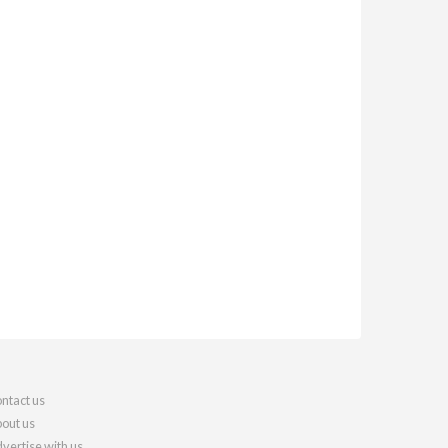
ntact us
out us
vertise with us