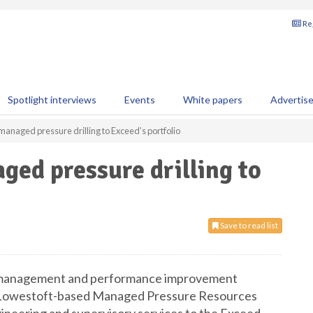
Reg
Spotlight interviews
Events
White papers
Advertis
managed pressure drilling to Exceed’s portfolio
ged pressure drilling to
Save to read list
 management and performance improvement
of Lowestoft-based Managed Pressure Resources