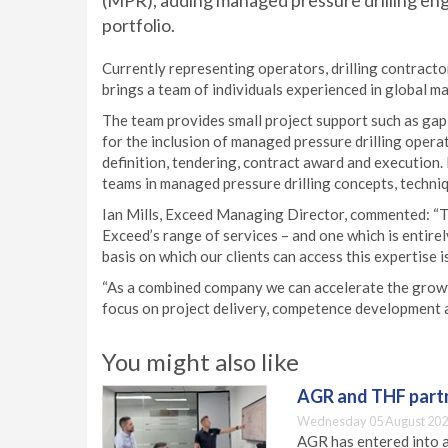
(MPR), adding managed pressure drilling eng
portfolio.
Currently representing operators, drilling contract
brings a team of individuals experienced in global m
The team provides small project support such as ga
for the inclusion of managed pressure drilling opera
definition, tendering, contract award and execution.
teams in managed pressure drilling concepts, techni
Ian Mills, Exceed Managing Director, commented: “Th
Exceed’s range of services – and one which is entire
basis on which our clients can access this expertise i
“As a combined company we can accelerate the gro
focus on project delivery, competence development an
You might also like
AGR and THF partn
Wednesday 05 August 202
AGR has entered into a