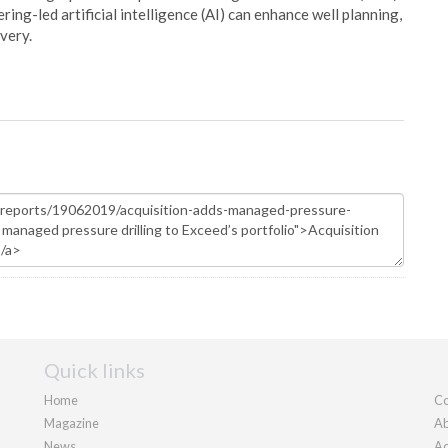
ing-led artificial intelligence (AI) can enhance well planning,
very.
Quick links
Home
Co
Magazine
Ab
News
Ad