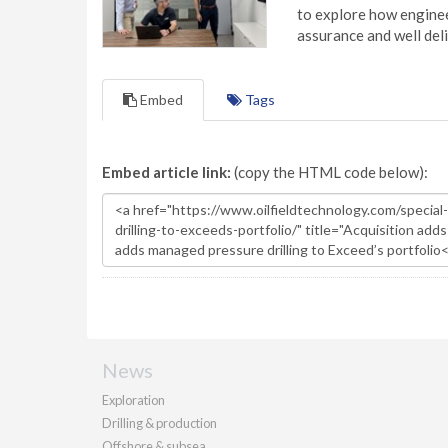
to explore how engineer
assurance and well deli
Embed
Tags
Embed article link:
(copy the HTML code below):
News
Exploration
Drilling & production
Offshore & subsea