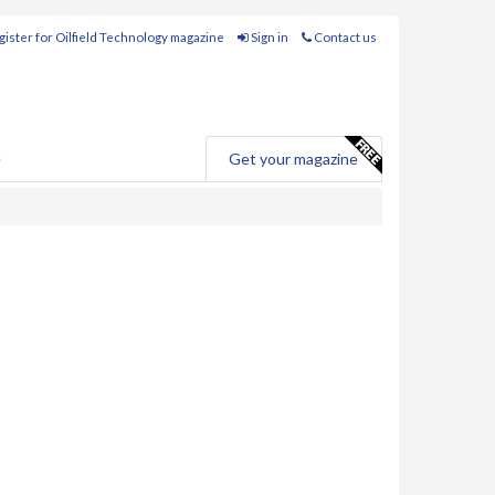
ister for Oilfield Technology magazine
Sign in
Contact us
e
Get your magazine