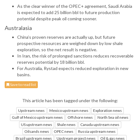
As the clear winner of the OPEC+ agreement, Saudi Arabia
is expected to add 25 billion bbl to future production
potential despite peak oil coming sooner.
Australasia
China’s proven reserves are actually up, but future
prospective resources are weighed down by low shale
exploration, so the net result is negative.
In Iran, the risk of prolonged sanctions reduces recoverable
reserves potential by 18 billion bbl.
For Australia, Rystad expects reduced exploration in new
basins.
Save to read list
This article has been tagged under the following:
Upstream news
Mexico upstream news
Exploration news
Gulf of Mexico upstream news
Offshore news
North Sea oil news
US upstream news
Shale news
Canada upstream news
Oilsands news
OPEC news
Russia upstream news
Brazil upstream news
Upstream project news
Oil & gas news