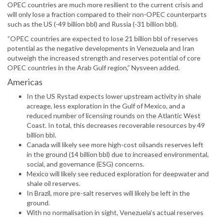
OPEC countries are much more resilient to the current crisis and
will only lose a fraction compared to their non-OPEC counterparts
such as the US (-49 billion bbl) and Russia (-31 billion bbl).
“OPEC countries are expected to lose 21 billion bbl of reserves
potential as the negative developments in Venezuela and Iran
outweigh the increased strength and reserves potential of core
OPEC countries in the Arab Gulf region,” Nysveen added.
Americas
In the US Rystad expects lower upstream activity in shale
acreage, less exploration in the Gulf of Mexico, and a
reduced number of licensing rounds on the Atlantic West
Coast. In total, this decreases recoverable resources by 49
billion bbl.
Canada will likely see more high-cost oilsands reserves left
in the ground (14 billion bbl) due to increased environmental,
social, and governance (ESG) concerns.
Mexico will likely see reduced exploration for deepwater and
shale oil reserves.
In Brazil, more pre-salt reserves will likely be left in the
ground.
With no normalisation in sight, Venezuela’s actual reserves