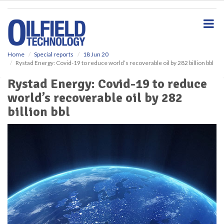
S
k
i
p
t
o
Home
Special reports
18 Jun 20
Rystad Energy: Covid-19 to reduce world’s recoverable oil by 282 billion bbl
m
a
Rystad Energy: Covid-19 to reduce
i
world’s recoverable oil by 282
n
c
billion bbl
o
n
t
e
n
t