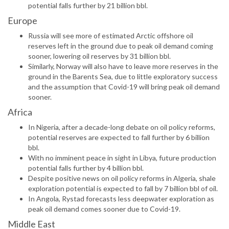
potential falls further by 21 billion bbl.
Europe
Russia will see more of estimated Arctic offshore oil
reserves left in the ground due to peak oil demand coming
sooner, lowering oil reserves by 31 billion bbl.
Similarly, Norway will also have to leave more reserves in the
ground in the Barents Sea, due to little exploratory success
and the assumption that Covid-19 will bring peak oil demand
sooner.
Africa
In Nigeria, after a decade-long debate on oil policy reforms,
potential reserves are expected to fall further by 6 billion
bbl.
With no imminent peace in sight in Libya, future production
potential falls further by 4 billion bbl.
Despite positive news on oil policy reforms in Algeria, shale
exploration potential is expected to fall by 7 billion bbl of oil.
In Angola, Rystad forecasts less deepwater exploration as
peak oil demand comes sooner due to Covid-19.
Middle East