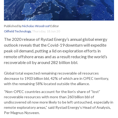
Published by
Nicholas Woodroof
Editor
Oilfield Technology
,
Thursday, 18 Jun 20
The 2020 release of Rystad Energy’s annual global energy
outlook reveals that the Covid-19 downturn will expedite
peak oil demand, putting a lid on exploration efforts in
remote offshore areas and as a result reducing the world’s
recoverable oil by around 282 billion bbl.
Global total expected remaining recoverable oil resources
decrease to 1903 billion bbl, 42% of which are in OPEC territory,
with the remaining 58% located outside the alliance.
“Non-OPEC countries account for the lion’s share of “lost”
recoverable resources with more than 260 billion bbl of
undiscovered oil now more likely to be left untouched, especially in
remote exploratory areas,” said Rystad Energy’s Head of Analysis,
Per Magnus Nysveen.