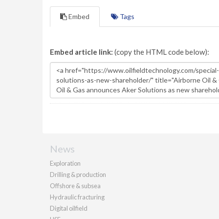
Embed
Tags
Embed article link:
(copy the HTML code below):
News
Exploration
Drilling & production
Offshore & subsea
Hydraulic fracturing
Digital oilfield