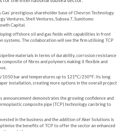
 for the international subsea sector.
& Gas’ prestigious shareholder base of Chevron Technology
rgy Ventures, Shell Ventures, Subsea 7, Sumitomo
owth Capital.
oping offshore oil and gas fields with capabilities in front
 systems. The collaboration will see the firm utilising TCP
peline materials in terms of durability, corrosion resistance
 a composite of fibres and polymers making it flexible and
ove.
psi/1050 bar and temperatures up to 121°C/250°F. Its long
per installation, creating more options in the overall project
y’s announcement demonstrates the growing confidence and
thermoplastic composite pipe (TCP) technology can bring to
vested in the business and the addition of Aker Solutions is
optimise the benefits of TCP to offer the sector an enhanced