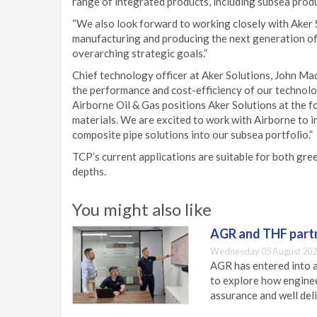
range of integrated products, including subsea produ
“We also look forward to working closely with Aker 
manufacturing and producing the next generation of
overarching strategic goals.”
Chief technology officer at Aker Solutions, John Mac
the performance and cost-efficiency of our technolog
Airborne Oil & Gas positions Aker Solutions at the 
materials. We are excited to work with Airborne to 
composite pipe solutions into our subsea portfolio.”
TCP’s current applications are suitable for both gre
depths.
You might also like
AGR and THF partn
Wednesday 05 August 202
AGR has entered into a
to explore how engineer
assurance and well deli