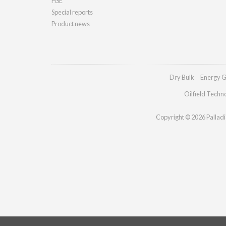
HSE
Special reports
Product news
Dry Bulk
Energy G
Oilfield Techn
Copyright © 2026 Palladia