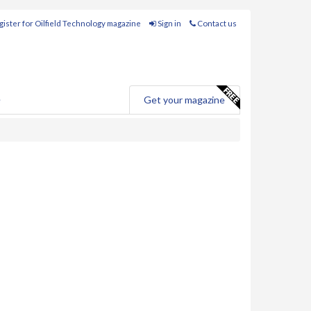
ister for Oilfield Technology magazine
Sign in
Contact us
e
Get your magazine