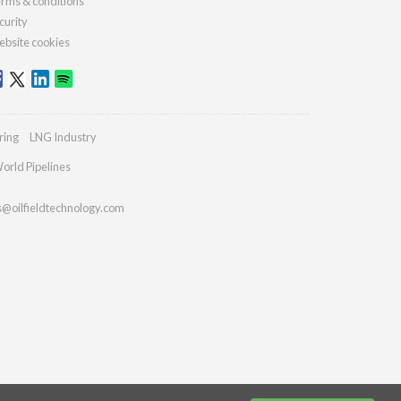
rms & conditions
curity
bsite cookies
ring
LNG Industry
orld Pipelines
s@oilfieldtechnology.com