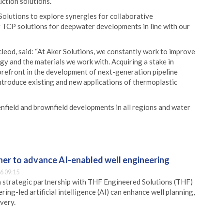
ction solutions.
Solutions to explore synergies for collaborative
 TCP solutions for deepwater developments in line with our
leod, said: “At Aker Solutions, we constantly work to improve
y and the materials we work with. Acquiring a stake in
forefront in the development of next-generation pipeline
introduce existing and new applications of thermoplastic
enfield and brownfield developments in all regions and water
er to advance AI-enabled well engineering
6 09:15
 strategic partnership with THF Engineered Solutions (THF)
ing-led artificial intelligence (AI) can enhance well planning,
very.