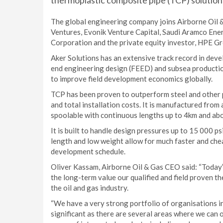
thermoplastic composite pipe (TCP) solutions
The global engineering company joins Airborne Oil 
Ventures, Evonik Venture Capital, Saudi Aramco Ene
Corporation and the private equity investor, HPE Gr
Aker Solutions has an extensive track record in devel
end engineering design (FEED) and subsea production
to improve field development economics globally.
TCP has been proven to outperform steel and other pi
and total installation costs. It is manufactured from
spoolable with continuous lengths up to 4km and ab
It is built to handle design pressures up to 15 000 
length and low weight allow for much faster and chea
development schedule.
Oliver Kassam, Airborne Oil & Gas CEO said: “Toda
the long-term value our qualified and field proven 
the oil and gas industry.
“We have a very strong portfolio of organisations in
significant as there are several areas where we can 