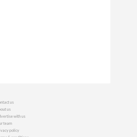
ntact us
out us
vertise with us
r team
ivacy policy