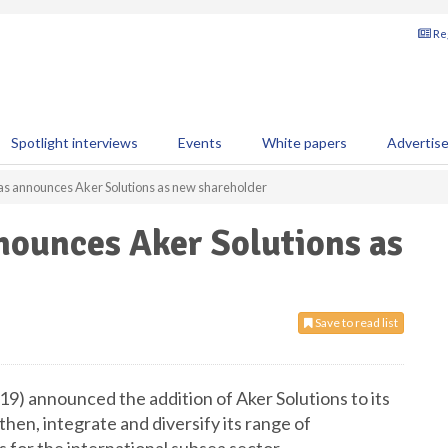
Reg
Spotlight interviews
Events
White papers
Advertis
as announces Aker Solutions as new shareholder
nounces Aker Solutions as
Save to read list
9) announced the addition of Aker Solutions to its
hen, integrate and diversify its range of