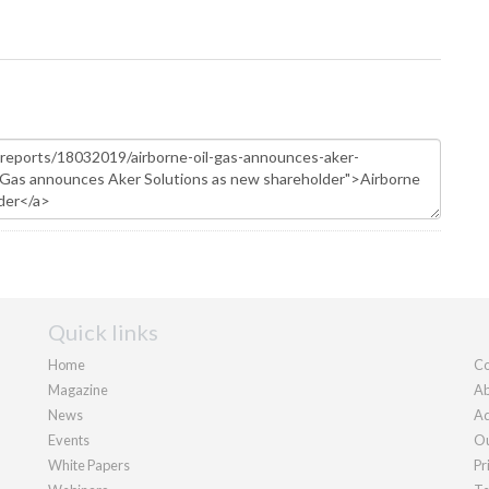
Quick links
Home
Co
Magazine
Ab
News
Ad
Events
Ou
White Papers
Pr