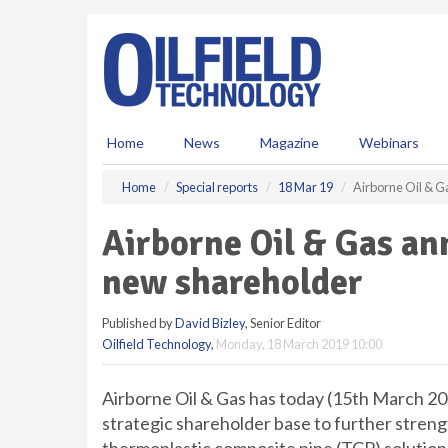
S
k
i
p
t
o
m
Home
News
Magazine
Webinars
a
i
Home
Special reports
18 Mar 19
Airborne Oil & G
n
c
Airborne Oil & Gas an
o
n
new shareholder
t
e
Published by
David Bizley
, Senior Editor
n
Oilfield Technology
,
Monday, 18 March 2019 10:00
t
Airborne Oil & Gas has today (15th March 201
strategic shareholder base to further strengt