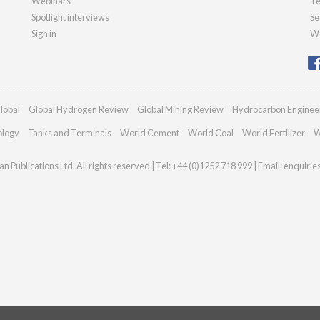
Webinars
Te
Spotlight interviews
Se
Sign in
We
lobal
Global Hydrogen Review
Global Mining Review
Hydrocarbon Enginee
ology
Tanks and Terminals
World Cement
World Coal
World Fertilizer
W
n Publications Ltd. All rights reserved | Tel: +44 (0)1252 718 999 | Email:
enquirie