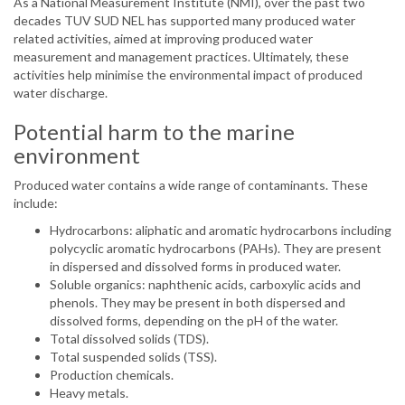
As a National Measurement Institute (NMI), over the past two
decades TUV SUD NEL has supported many produced water
related activities, aimed at improving produced water
measurement and management practices. Ultimately, these
activities help minimise the environmental impact of produced
water discharge.
Potential harm to the marine
environment
Produced water contains a wide range of contaminants. These
include:
Hydrocarbons: aliphatic and aromatic hydrocarbons including
polycyclic aromatic hydrocarbons (PAHs). They are present
in dispersed and dissolved forms in produced water.
Soluble organics: naphthenic acids, carboxylic acids and
phenols. They may be present in both dispersed and
dissolved forms, depending on the pH of the water.
Total dissolved solids (TDS).
Total suspended solids (TSS).
Production chemicals.
Heavy metals.