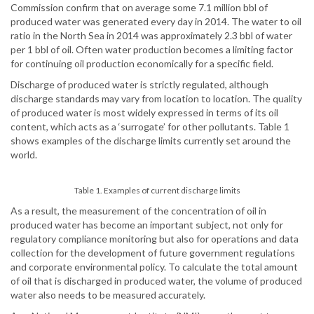
Commission confirm that on average some 7.1 million bbl of
produced water was generated every day in 2014. The water to oil
ratio in the North Sea in 2014 was approximately 2.3 bbl of water
per 1 bbl of oil. Often water production becomes a limiting factor
for continuing oil production economically for a specific field.
Discharge of produced water is strictly regulated, although
discharge standards may vary from location to location. The quality
of produced water is most widely expressed in terms of its oil
content, which acts as a ‘surrogate’ for other pollutants. Table 1
shows examples of the discharge limits currently set around the
world.
Table 1. Examples of current discharge limits
As a result, the measurement of the concentration of oil in
produced water has become an important subject, not only for
regulatory compliance monitoring but also for operations and data
collection for the development of future government regulations
and corporate environmental policy. To calculate the total amount
of oil that is discharged in produced water, the volume of produced
water also needs to be measured accurately.