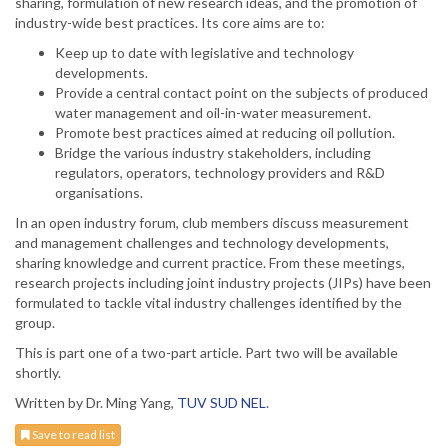
sharing, formulation of new research ideas, and the promotion of
industry-wide best practices. Its core aims are to:
Keep up to date with legislative and technology
developments.
Provide a central contact point on the subjects of produced
water management and oil-in-water measurement.
Promote best practices aimed at reducing oil pollution.
Bridge the various industry stakeholders, including
regulators, operators, technology providers and R&D
organisations.
In an open industry forum, club members discuss measurement
and management challenges and technology developments,
sharing knowledge and current practice. From these meetings,
research projects including joint industry projects (JIPs) have been
formulated to tackle vital industry challenges identified by the
group.
This is part one of a two-part article. Part two will be available
shortly.
Written by Dr. Ming Yang,
TUV SUD NEL
.
Save to read list