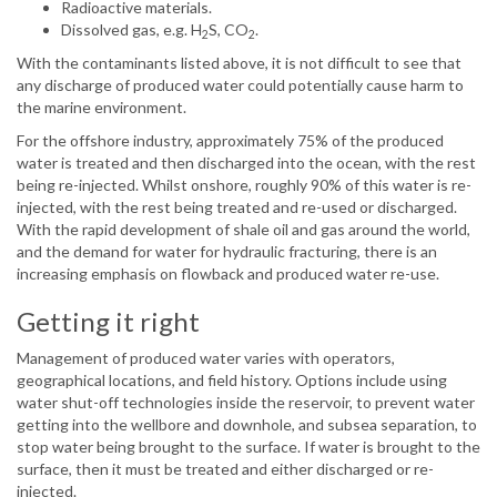
Radioactive materials.
Dissolved gas, e.g. H
S, CO
.
2
2
With the contaminants listed above, it is not difficult to see that
any discharge of produced water could potentially cause harm to
the marine environment.
For the offshore industry, approximately 75% of the produced
water is treated and then discharged into the ocean, with the rest
being re-injected. Whilst onshore, roughly 90% of this water is re-
injected, with the rest being treated and re-used or discharged.
With the rapid development of shale oil and gas around the world,
and the demand for water for hydraulic fracturing, there is an
increasing emphasis on flowback and produced water re-use.
Getting it right
Management of produced water varies with operators,
geographical locations, and field history. Options include using
water shut-off technologies inside the reservoir, to prevent water
getting into the wellbore and downhole, and subsea separation, to
stop water being brought to the surface. If water is brought to the
surface, then it must be treated and either discharged or re-
injected.