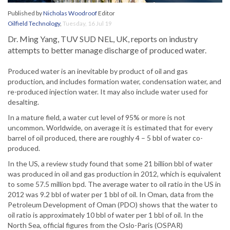
Published by
Nicholas Woodroof
Editor
Oilfield Technology
,
Tuesday, 16 Jul 19
Dr. Ming Yang, TUV SUD NEL, UK, reports on industry
attempts to better manage discharge of produced water.
Produced water is an inevitable by product of oil and gas
production, and includes formation water, condensation water, and
re-produced injection water. It may also include water used for
desalting.
In a mature field, a water cut level of 95% or more is not
uncommon. Worldwide, on average it is estimated that for every
barrel of oil produced, there are roughly 4 – 5 bbl of water co-
produced.
In the US, a review study found that some 21 billion bbl of water
was produced in oil and gas production in 2012, which is equivalent
to some 57.5 million bpd. The average water to oil ratio in the US in
2012 was 9.2 bbl of water per 1 bbl of oil. In Oman, data from the
Petroleum Development of Oman (PDO) shows that the water to
oil ratio is approximately 10 bbl of water per 1 bbl of oil. In the
North Sea, official figures from the Oslo-Paris (OSPAR)