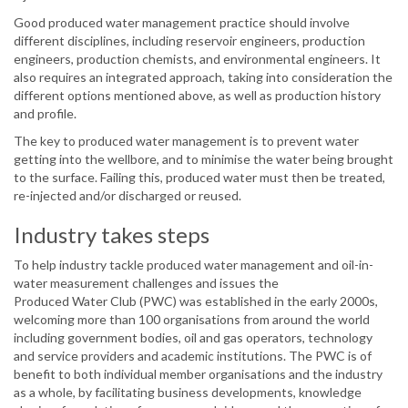
Good produced water management practice should involve
different disciplines, including reservoir engineers, production
engineers, production chemists, and environmental engineers. It
also requires an integrated approach, taking into consideration the
different options mentioned above, as well as production history
and profile.
The key to produced water management is to prevent water
getting into the wellbore, and to minimise the water being brought
to the surface. Failing this, produced water must then be treated,
re-injected and/or discharged or reused.
Industry takes steps
To help industry tackle produced water management and oil-in-
water measurement challenges and issues the
Produced Water Club (PWC) was established in the early 2000s,
welcoming more than 100 organisations from around the world
including government bodies, oil and gas operators, technology
and service providers and academic institutions. The PWC is of
benefit to both individual member organisations and the industry
as a whole, by facilitating business developments, knowledge