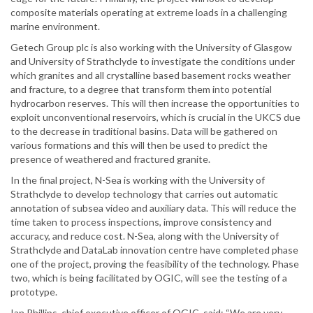
composite materials operating at extreme loads in a challenging
marine environment.
Getech Group plc is also working with the University of Glasgow
and University of Strathclyde to investigate the conditions under
which granites and all crystalline based basement rocks weather
and fracture, to a degree that transform them into potential
hydrocarbon reserves. This will then increase the opportunities to
exploit unconventional reservoirs, which is crucial in the UKCS due
to the decrease in traditional basins. Data will be gathered on
various formations and this will then be used to predict the
presence of weathered and fractured granite.
In the final project, N-Sea is working with the University of
Strathclyde to develop technology that carries out automatic
annotation of subsea video and auxiliary data. This will reduce the
time taken to process inspections, improve consistency and
accuracy, and reduce cost. N-Sea, along with the University of
Strathclyde and DataLab innovation centre have completed phase
one of the project, proving the feasibility of the technology. Phase
two, which is being facilitated by OGIC, will see the testing of a
prototype.
Ian Phillips, chief executive officer of OGIC, said: “We are very