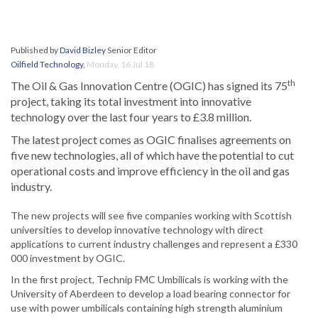
Published by
David Bizley
Senior Editor
Oilfield Technology
,
Monday, 16 Jul 18
th
The Oil & Gas Innovation Centre (OGIC) has signed its 75
project, taking its total investment into innovative
technology over the last four years to £3.8 million.
The latest project comes as OGIC finalises agreements on
five new technologies, all of which have the potential to cut
operational costs and improve efficiency in the oil and gas
industry.
The new projects will see five companies working with Scottish
universities to develop innovative technology with direct
applications to current industry challenges and represent a £330
000 investment by OGIC.
In the first project, Technip FMC Umbilicals is working with the
University of Aberdeen to develop a load bearing connector for
use with power umbilicals containing high strength aluminium