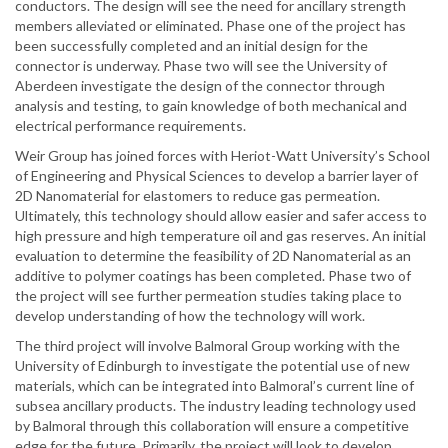
conductors. The design will see the need for ancillary strength
members alleviated or eliminated. Phase one of the project has
been successfully completed and an initial design for the
connector is underway. Phase two will see the University of
Aberdeen investigate the design of the connector through
analysis and testing, to gain knowledge of both mechanical and
electrical performance requirements.
Weir Group has joined forces with Heriot-Watt University’s School
of Engineering and Physical Sciences to develop a barrier layer of
2D Nanomaterial for elastomers to reduce gas permeation.
Ultimately, this technology should allow easier and safer access to
high pressure and high temperature oil and gas reserves. An initial
evaluation to determine the feasibility of 2D Nanomaterial as an
additive to polymer coatings has been completed. Phase two of
the project will see further permeation studies taking place to
develop understanding of how the technology will work.
The third project will involve Balmoral Group working with the
University of Edinburgh to investigate the potential use of new
materials, which can be integrated into Balmoral’s current line of
subsea ancillary products. The industry leading technology used
by Balmoral through this collaboration will ensure a competitive
edge for the future. Primarily, the project will look to develop