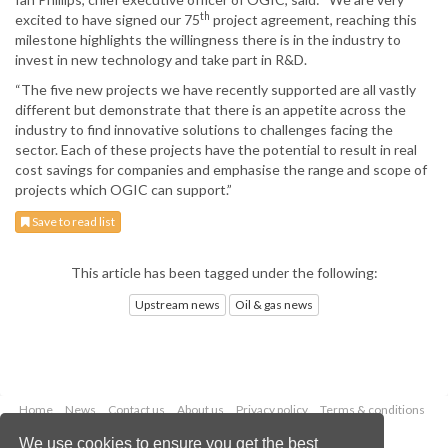
th
excited to have signed our 75
project agreement, reaching this
milestone highlights the willingness there is in the industry to
invest in new technology and take part in R&D.
“The five new projects we have recently supported are all vastly
different but demonstrate that there is an appetite across the
industry to find innovative solutions to challenges facing the
sector. Each of these projects have the potential to result in real
cost savings for companies and emphasise the range and scope of
projects which OGIC can support.”
Save to read list
This article has been tagged under the following:
Upstream news
Oil & gas news
Home
News
Contact us
About us
Privacy policy
Terms & conditions
Security
Website cookies
We use cookies to ensure you get the best