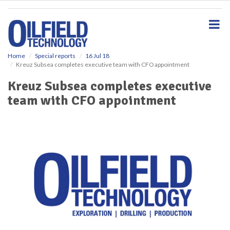
S
k
i
p
t
o
Home
Special reports
16 Jul 18
Kreuz Subsea completes executive team with CFO appointment
m
a
Kreuz Subsea completes executive
i
team with CFO appointment
n
c
o
n
t
e
n
t