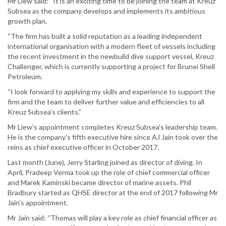
Mr Liew said: “It is an exciting time to be joining the team at Kreuz
Subsea as the company develops and implements its ambitious
growth plan.
“The firm has built a solid reputation as a leading independent
international organisation with a modern fleet of vessels including
the recent investment in the newbuild dive support vessel, Kreuz
Challenger, which is currently supporting a project for Brunei Shell
Petroleum.
“I look forward to applying my skills and experience to support the
firm and the team to deliver further value and efficiencies to all
Kreuz Subsea’s clients.”
Mr Liew’s appointment completes Kreuz Subsea’s leadership team.
He is the company’s fifth executive hire since AJ Jain took over the
reins as chief executive officer in October 2017.
Last month (June), Jerry Starling joined as director of diving. In
April, Pradeep Verma took up the role of chief commercial officer
and Marek Kaminski became director of marine assets. Phil
Bradbury started as QHSE director at the end of 2017 following Mr
Jain’s appointment.
Mr Jain said: “Thomas will play a key role as chief financial officer as