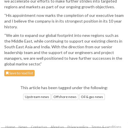
we accelerate our efforts to make further strides into targeted
regions and markets as part of our ongoing growth objectives.
“His appointment now marks the completion of our executive team
and I believe the company is in its strongest position in its 10 year
history.
“We aim to expand our global footprint into new regions such as
the Middle East, while continuing to support our existing clients in
South East Asia and India. With the direction from our senior
leadership team and the support of our engineers and project
managers, we are well positioned to have further successes in the
global marine sector.”
Save to read list
This article has been tagged under the following:
Upstream news
Offshore news
Oil & gas news
Home
News
Contact us
About us
Privacy policy
Terms & conditions