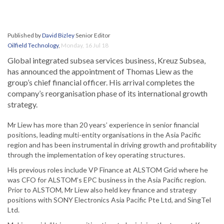
Published by
David Bizley
Senior Editor
Oilfield Technology
,
Monday, 16 Jul 18
Global integrated subsea services business, Kreuz Subsea,
has announced the appointment of Thomas Liew as the
group’s chief financial officer. His arrival completes the
company’s reorganisation phase of its international growth
strategy.
Mr Liew has more than 20 years’ experience in senior financial
positions, leading multi-entity organisations in the Asia Pacific
region and has been instrumental in driving growth and profitability
through the implementation of key operating structures.
His previous roles include VP Finance at ALSTOM Grid where he
was CFO for ALSTOM’s EPC business in the Asia Pacific region.
Prior to ALSTOM, Mr Liew also held key finance and strategy
positions with SONY Electronics Asia Pacific Pte Ltd, and SingTel
Ltd.