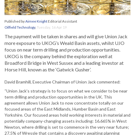
Published by
Aimee Knight
Editorial Assistant
Oilfield Technology
,
Tuesday, 16 Apr 19
The payment will be taken in shares and will give Union Jack
more exposure to UKOG’s Weald Basin assets, whilst UJO
focus on near term drilling and production opportunities.
UKOG is the company behind the exploration well at
Broadford Bridge in West Sussex and a leading investor at
Horse Hill, known as the ‘Gatwick Gusher’.
David Bramhill, Executive Chairman of Union Jack commented:
“Union Jack’s strategy is to focus on what we consider to be near
term drilling and production opportunities in the UK. This
agreement allows Union Jack to now concentrate totally on our
focused areas of the East Midlands, Humber Basin and East
Yorkshire. Our focused areas hold working interests in material and
potentially company-changing assets including: 16.665% in West
Newton, where drilling is set to commence in the very near future;
27.5% of Wressle that contains a discovery awaiting planning