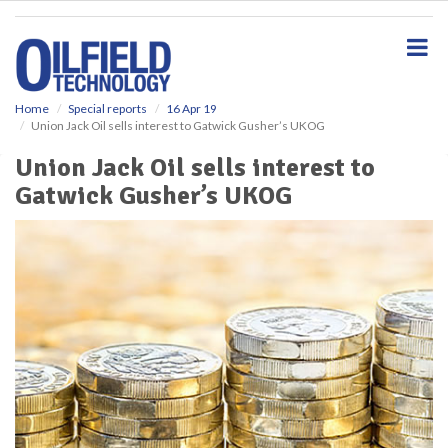
S
k
i
p
t
o
Home
Special reports
16 Apr 19
Union Jack Oil sells interest to Gatwick Gusher’s UKOG
m
a
Union Jack Oil sells interest to
i
Gatwick Gusher’s UKOG
n
c
o
n
t
e
n
t