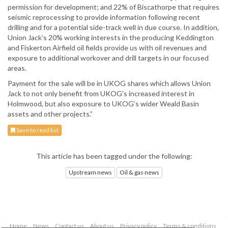
permission for development; and 22% of Biscathorpe that requires
seismic reprocessing to provide information following recent
drilling and for a potential side-track well in due course. In addition,
Union Jack’s 20% working interests in the producing Keddington
and Fiskerton Airfield oil fields provide us with oil revenues and
exposure to additional workover and drill targets in our focused
areas.
Payment for the sale will be in UKOG shares which allows Union
Jack to not only benefit from UKOG’s increased interest in
Holmwood, but also exposure to UKOG’s wider Weald Basin
assets and other projects.”
Save to read list
This article has been tagged under the following:
Upstream news
Oil & gas news
Home
News
Contact us
About us
Privacy policy
Terms & conditions