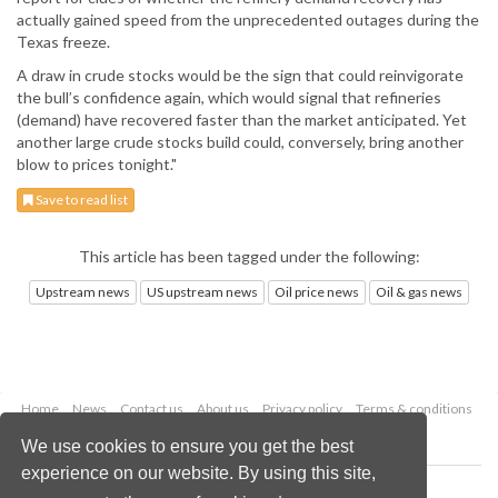
actually gained speed from the unprecedented outages during the
Texas freeze.
A draw in crude stocks would be the sign that could reinvigorate
the bull’s confidence again, which would signal that refineries
(demand) have recovered faster than the market anticipated. Yet
another large crude stocks build could, conversely, bring another
blow to prices tonight."
Save to read list
This article has been tagged under the following:
Upstream news
US upstream news
Oil price news
Oil & gas news
Home
News
Contact us
About us
Privacy policy
Terms & conditions
Security
Website cookies
We use cookies to ensure you get the best
experience on our website. By using this site,
Copyright © 2026 Palladian Publications Ltd.