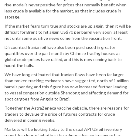
rise-mode is never positive for prices that normally benefit when
less crude is available for the market, as that includes crude in
storage.
If the market fears turn true and stocks are up again, then it will be
difficult for Brent to hit again US$70 per barrel very soon, at least
not until some positive news come from the vaccination front.
Discounted Iranian oil have also been purchased in greater
quantities over the past month by Chinese trading houses as
global crude prices have rallied, and this is now coming back to
haunt the bulls.
We have long estimated that Iranian flows have been far larger
than tanker-tracking estimates have suggested, north of 1 million
barrels per day, and this figure has now increased further, leading
to vessel congestion outside Shandong and affecting demand for
spot cargoes from Angola to Brazil.
Together the AstraZeneca vaccine debacle, there are reasons for
traders to devalue the price of futures contracts for crude
delivered in coming weeks.
Markets will be looking today to the usual API US oil inventory
report for clues of whether the refinery demand recovery has