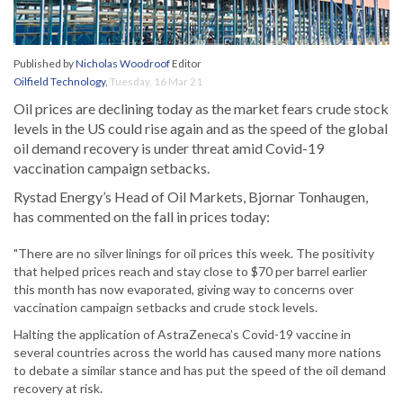
Published by
Nicholas Woodroof
Editor
Oilfield Technology
,
Tuesday, 16 Mar 21
Oil prices are declining today as the market fears crude stock
levels in the US could rise again and as the speed of the global
oil demand recovery is under threat amid Covid-19
vaccination campaign setbacks.
Rystad Energy’s Head of Oil Markets, Bjornar Tonhaugen,
has commented on the fall in prices today:
"There are no silver linings for oil prices this week. The positivity
that helped prices reach and stay close to $70 per barrel earlier
this month has now evaporated, giving way to concerns over
vaccination campaign setbacks and crude stock levels.
Halting the application of AstraZeneca’s Covid-19 vaccine in
several countries across the world has caused many more nations
to debate a similar stance and has put the speed of the oil demand
recovery at risk.