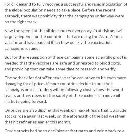
For oil demand to fully recover, a successful and rapid inoculation of
the global population needs to take place. Before the recent
setback, there was positivity that the campaigns under way were
on the right track.
Now the speed of the oil demand recovery is again at risk and will
largely depend, for the countries that are using the AstraZeneca
vaccine and have paused it, on how quickly the vaccination
campaigns resume.
But for the resumption of these campaigns some scientific proof is
needed that the vaccines are safe and unrelated to blood clots,
and providing that can take some time to research and verify.
The setback for AstraZeneca’s vaccine can prove to be even more
damaging for oil prices if more countries decide to put their
campaigns on ice. Traders will be following closely how the world
reacts and any news on the safety of the vaccines can move oil
markets going forward.
Oil prices are also dipping this week on market fears that US crude
stocks rose again last week, on the aftermath of the bad weather
that hit refineries earlier this month.
Crude stocks had been declining at fast rates and going back to a