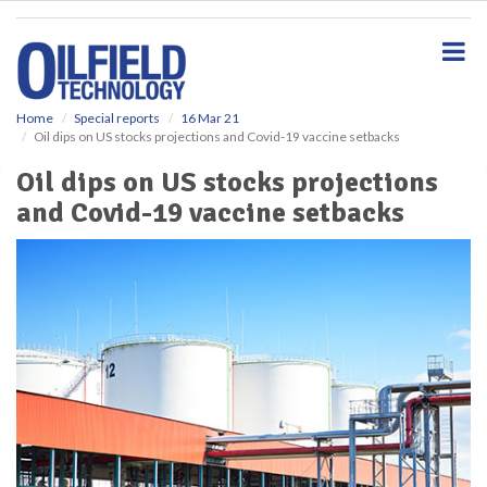
S
k
i
p
t
o
Home
Special reports
16 Mar 21
Oil dips on US stocks projections and Covid-19 vaccine setbacks
m
a
Oil dips on US stocks projections
i
and Covid-19 vaccine setbacks
n
c
o
n
t
e
n
t