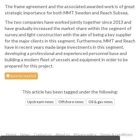
The frame agreement and the associated awarded work is of great
strategic importance for both MMT Sweden and Reach Subsea.
The two companies have worked jointly together since 2013 and
have gradually increased the market share within the segment of
survey and light construction with the aim of being a key supplier
for the major clients in this segment. Furthermore, MMT and Reach
have in recent years made large investments in this segment,
developing a professional and experienced personnel base and
building a modern fleet of vessels and equipment in order to be
prepared for this project.
Save to read list
This article has been tagged under the following:
Upstream news
Offshore news
Oil & gas news
Home
News
Contact us
About us
Privacy policy
Terms & conditions