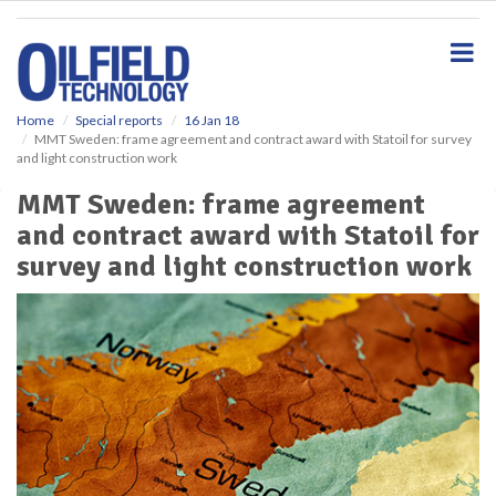
S
k
i
p
t
o
Home
Special reports
16 Jan 18
MMT Sweden: frame agreement and contract award with Statoil for survey
m
and light construction work
a
i
MMT Sweden: frame agreement
n
and contract award with Statoil for
c
o
survey and light construction work
n
t
e
n
t