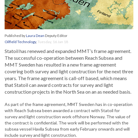
Published by
Laura Dean
Deputy Editor
Oilfield Technology
,
Tuesday, 16 Jan 18
Statoil has renewed and expanded MMT’s frame agreement.
The successful co-operation between Reach Subsea and
MMT Sweden has resulted in a new frame agreement
covering both survey and light construction for the next three
years. The frame agreement is call-off based, which means
that Statoil can award contracts for survey and light
construction projects in the North Sea on an as needed basis.
As part of the frame agreement, MMT Sweden has in co-operation
with Reach Subsea been awarded a contract with Statoil for
survey and light construction work offshore Norway. The value of
the contract is confidential. The work will be performed with the
subsea vessel Havila Subsea from early February onwards and will
include survey and light construction.