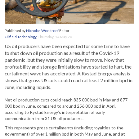
Published by
Nicholas Woodroof
Editor
Oilfield Technology
,
Thursday, 14 May 20
US oil producers have been expected for some time to have
to shut down oil production as a result of the Covid-19
pandemic, but they were initially slow to move. Now that
profitability and storage limitations have started to hurt, the
curtailment wave has accelerated. A Rystad Energy analysis
shows that gross US cuts could reach at least 2 million bpd in
June, including liquids.
Net oil production cuts could reach 835 000 bpd in May and 877
000 bpd in June, compared to around 256 000 bpd in April,
according to Rystad Energy’s interpretation of early
communication from 31 US oil producers.
This represents gross curtailments (including royalties to the
government) of over 1 million bpd in both May and June, and at