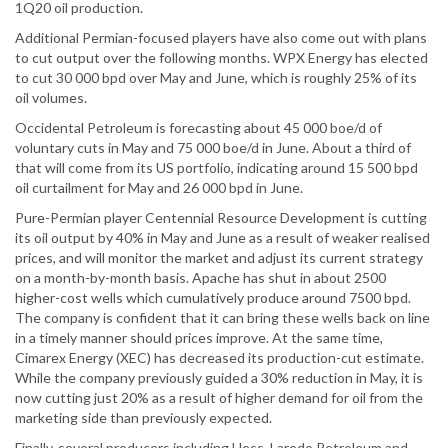
1Q20 oil production.
Additional Permian-focused players have also come out with plans
to cut output over the following months. WPX Energy has elected
to cut 30 000 bpd over May and June, which is roughly 25% of its
oil volumes.
Occidental Petroleum is forecasting about 45 000 boe/d of
voluntary cuts in May and 75 000 boe/d in June. About a third of
that will come from its US portfolio, indicating around 15 500 bpd
oil curtailment for May and 26 000 bpd in June.
Pure-Permian player Centennial Resource Development is cutting
its oil output by 40% in May and June as a result of weaker realised
prices, and will monitor the market and adjust its current strategy
on a month-by-month basis. Apache has shut in about 2500
higher-cost wells which cumulatively produce around 7500 bpd.
The company is confident that it can bring these wells back on line
in a timely manner should prices improve. At the same time,
Cimarex Energy (XEC) has decreased its production-cut estimate.
While the company previously guided a 30% reduction in May, it is
now cutting just 20% as a result of higher demand for oil from the
marketing side than previously expected.
Finally, several producers including Hess, Laredo Petroleum and