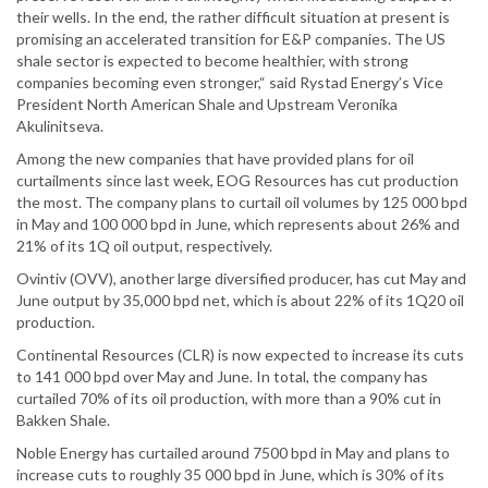
their wells. In the end, the rather difficult situation at present is
promising an accelerated transition for E&P companies. The US
shale sector is expected to become healthier, with strong
companies becoming even stronger,“ said Rystad Energy’s Vice
President North American Shale and Upstream Veronika
Akulinitseva.
Among the new companies that have provided plans for oil
curtailments since last week, EOG Resources has cut production
the most. The company plans to curtail oil volumes by 125 000 bpd
in May and 100 000 bpd in June, which represents about 26% and
21% of its 1Q oil output, respectively.
Ovintiv (OVV), another large diversified producer, has cut May and
June output by 35,000 bpd net, which is about 22% of its 1Q20 oil
production.
Continental Resources (CLR) is now expected to increase its cuts
to 141 000 bpd over May and June. In total, the company has
curtailed 70% of its oil production, with more than a 90% cut in
Bakken Shale.
Noble Energy has curtailed around 7500 bpd in May and plans to
increase cuts to roughly 35 000 bpd in June, which is 30% of its