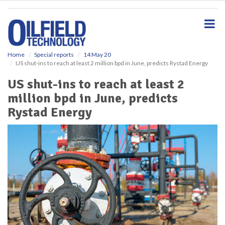
S
k
i
p
t
o
Home
Special reports
14 May 20
US shut-ins to reach at least 2 million bpd in June, predicts Rystad Energy
m
a
US shut-ins to reach at least 2
i
million bpd in June, predicts
n
c
Rystad Energy
o
n
t
e
n
t