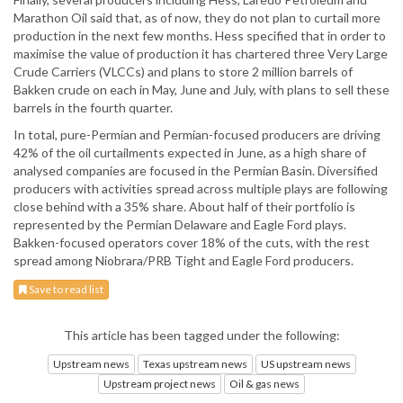
Marathon Oil said that, as of now, they do not plan to curtail more
production in the next few months. Hess specified that in order to
maximise the value of production it has chartered three Very Large
Crude Carriers (VLCCs) and plans to store 2 million barrels of
Bakken crude on each in May, June and July, with plans to sell these
barrels in the fourth quarter.
In total, pure-Permian and Permian-focused producers are driving
42% of the oil curtailments expected in June, as a high share of
analysed companies are focused in the Permian Basin. Diversified
producers with activities spread across multiple plays are following
close behind with a 35% share. About half of their portfolio is
represented by the Permian Delaware and Eagle Ford plays.
Bakken-focused operators cover 18% of the cuts, with the rest
spread among Niobrara/PRB Tight and Eagle Ford producers.
Save to read list
This article has been tagged under the following:
Upstream news
Texas upstream news
US upstream news
Upstream project news
Oil & gas news