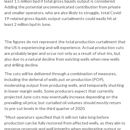
least 1.5 million bpd if total gross liquids output is considered.
Adding the potential uncommunicated contribution from private
and smaller operators, who are also likely to struggle, total Covid-
19-related gross liquids output curtailments could easily hit at
least 2 million bpd in June.
The figures do not represent the total production curtailment that
the US is experiencing and will experience. Actual production cuts
are probably larger and occur not only as a result of shut-ins, but
also due to a natural decline from existing wells when new wells
and drilling decline.
The cuts will be delivered through a combination of measures,
including the deferral of wells put on production (POP),
moderating output from producing wells, and temporarily shutting
in lower-margin wells. Some producers expect that currently
projected June cuts may eventually increase depending on the
prevailing oil price, but curtailed oil volumes should mostly return
to pre-cut levels in the third quarter of 2020.
“Most operators specified that it will not take long before
production can be fully restored from affected wells, as they aim to
preserve reservoir and well integrity when moderating output or