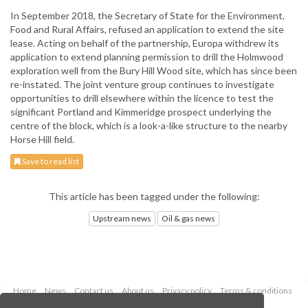
In September 2018, the Secretary of State for the Environment,
Food and Rural Affairs, refused an application to extend the site
lease. Acting on behalf of the partnership, Europa withdrew its
application to extend planning permission to drill the Holmwood
exploration well from the Bury Hill Wood site, which has since been
re-instated. The joint venture group continues to investigate
opportunities to drill elsewhere within the licence to test the
significant Portland and Kimmeridge prospect underlying the
centre of the block, which is a look-a-like structure to the nearby
Horse Hill field.
Save to read list
This article has been tagged under the following:
Upstream news
Oil & gas news
Home
News
Contact us
About us
Privacy policy
Terms & conditions
Security
Website cookies