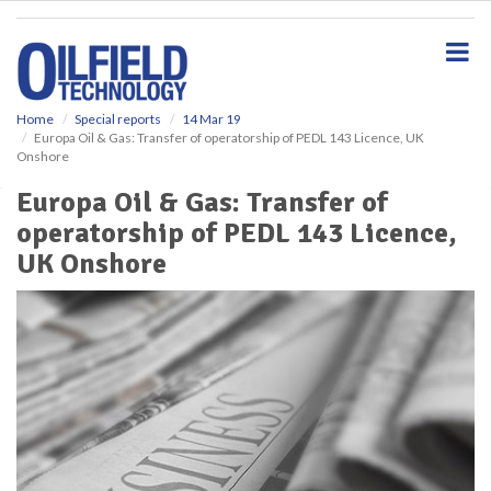
S
k
i
p
t
o
Home
Special reports
14 Mar 19
Europa Oil & Gas: Transfer of operatorship of PEDL 143 Licence, UK
m
Onshore
a
i
Europa Oil & Gas: Transfer of
n
operatorship of PEDL 143 Licence,
c
o
UK Onshore
n
t
e
n
t