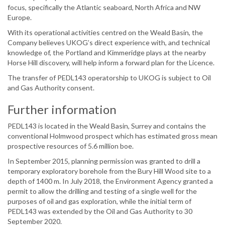
focus, specifically the Atlantic seaboard, North Africa and NW
Europe.
With its operational activities centred on the Weald Basin, the
Company believes UKOG’s direct experience with, and technical
knowledge of, the Portland and Kimmeridge plays at the nearby
Horse Hill discovery, will help inform a forward plan for the Licence.
The transfer of PEDL143 operatorship to UKOG is subject to Oil
and Gas Authority consent.
Further information
PEDL143 is located in the Weald Basin, Surrey and contains the
conventional Holmwood prospect which has estimated gross mean
prospective resources of 5.6 million boe.
In September 2015, planning permission was granted to drill a
temporary exploratory borehole from the Bury Hill Wood site to a
depth of 1400 m. In July 2018, the Environment Agency granted a
permit to allow the drilling and testing of a single well for the
purposes of oil and gas exploration, while the initial term of
PEDL143 was extended by the Oil and Gas Authority to 30
September 2020.