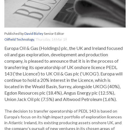
Published by
David Bizley
Senior Editor
Oilfield Technology
,
Thursday, 14 Mar 19
Europa Oil & Gas (Holdings) plc, the UK and Ireland focused
oil and gas exploration, development and production
company, is pleased to announce that it is in the process of
transferring its operatorship of UK onshore licence PEDL
143 (‘the Licence’) to UK Oil & Gas plc (‘UKOG’). Europa will
continue to hold a 20% interest in the Licence, which is
located in the Weald Basin, Surrey, alongside UKOG (40%),
Egdon Resources plc (18.4%), Angus Energy plc (12.5%),
Union Jack Oil plc (7.5%) and Altwood Petroleum (1.6%).
The decision to transfer operatorship of PEDL 143 is based on
Europa’s focus on its high impact portfolio of exploration licences
in Atlantic Ireland, its existing producing assets onshore UK, and
the company’s pursuit of new ventures in its chosen areas of