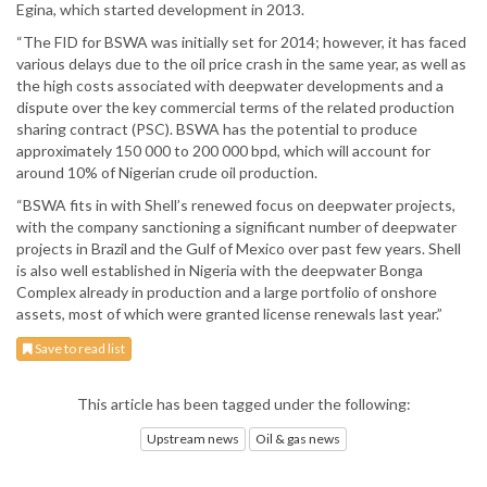
Egina, which started development in 2013.
“The FID for BSWA was initially set for 2014; however, it has faced
various delays due to the oil price crash in the same year, as well as
the high costs associated with deepwater developments and a
dispute over the key commercial terms of the related production
sharing contract (PSC). BSWA has the potential to produce
approximately 150 000 to 200 000 bpd, which will account for
around 10% of Nigerian crude oil production.
“BSWA fits in with Shell’s renewed focus on deepwater projects,
with the company sanctioning a significant number of deepwater
projects in Brazil and the Gulf of Mexico over past few years. Shell
is also well established in Nigeria with the deepwater Bonga
Complex already in production and a large portfolio of onshore
assets, most of which were granted license renewals last year.”
Save to read list
This article has been tagged under the following:
Upstream news
Oil & gas news