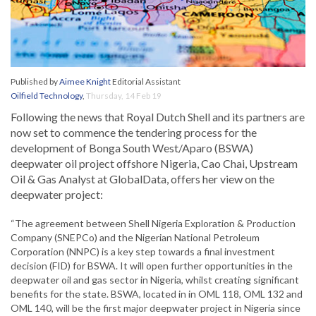
Published by
Aimee Knight
Editorial Assistant
Oilfield Technology
,
Thursday, 14 Feb 19
Following the news that Royal Dutch Shell and its partners are
now set to commence the tendering process for the
development of Bonga South West/Aparo (BSWA)
deepwater oil project offshore Nigeria, Cao Chai, Upstream
Oil & Gas Analyst at GlobalData, offers her view on the
deepwater project:
“The agreement between Shell Nigeria Exploration & Production
Company (SNEPCo) and the Nigerian National Petroleum
Corporation (NNPC) is a key step towards a final investment
decision (FID) for BSWA. It will open further opportunities in the
deepwater oil and gas sector in Nigeria, whilst creating significant
benefits for the state. BSWA, located in in OML 118, OML 132 and
OML 140, will be the first major deepwater project in Nigeria since