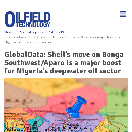
S
k
i
p
t
o
Home
Special reports
14 Feb 19
GlobalData: Shell’s move on Bonga Southwest/Aparo is a major boost for
m
Nigeria’s deepwater oil sector
a
i
GlobalData: Shell’s move on Bonga
n
Southwest/Aparo is a major boost
c
o
for Nigeria’s deepwater oil sector
n
t
e
n
t