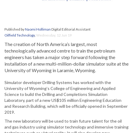
Published by
Naomi Holliman
Digital Editorial Assistant
Oilfield Technology
,
Wednesday, 12 Jun 19
The creation of North America’s largest, most
technologically advanced centre to train the petroleum
engineers has taken a major step forward following the
installation of a new multi-million-dollar simulator suite at the
University of Wyoming in Laramie, Wyoming.
Simulator developer Drilling Systems has worked with the
University of Wyoming’s College of Engineering and Applied
Science to build the Drilling and Completions Simulation
Laboratory, part of a new US$105 million Engineering Education
and Research Building, which will be officially opened in September
2019.
The new laboratory will be used to train future talent for the oil
and gas industry using simulator technology and immersive training
techniques such as virtual reality. It will also develop new