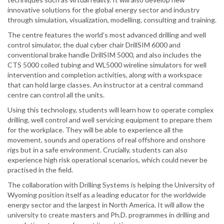
innovative solutions for the global energy sector and industry
through simulation, visualization, modelling, consulting and training.
The centre features the world’s most advanced drilling and well
control simulator, the dual cyber chair DrillSIM 6000 and
conventional brake handle DrillSIM 5000, and also includes the
CTS 5000 coiled tubing and WL5000 wireline simulators for well
intervention and completion activities, along with a workspace
that can hold large classes. An instructor at a central command
centre can control all the units.
Using this technology, students will learn how to operate complex
drilling, well control and well servicing equipment to prepare them
for the workplace. They will be able to experience all the
movement, sounds and operations of real offshore and onshore
rigs but in a safe environment. Crucially, students can also
experience high risk operational scenarios, which could never be
practised in the field.
The collaboration with Drilling Systems is helping the University of
Wyoming position itself as a leading educator for the worldwide
energy sector and the largest in North America. It will allow the
university to create masters and Ph.D. programmes in drilling and