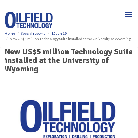
S
k
i
p
t
o
Home
Special reports
12 Jun 19
New US$5 million Technology Suite installed at the University of Wyoming
m
a
New US$5 million Technology Suite
i
installed at the University of
n
c
Wyoming
o
n
t
e
n
t