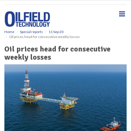
S
k
i
p
t
o
Home
Special reports
11 Sep 20
Oil prices head for consecutive weekly losses
m
a
Oil prices head for consecutive
i
weekly losses
n
c
o
n
t
e
n
t