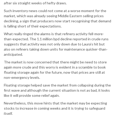
after six straight weeks of hefty draws.
Such inventory news could not come at a worse moment for the
market, which was already seeing Middle Eastern selling prices
declining, a sign that producers now start recognising that demand
is falling short of their expectations.
What really ringed the alarms is that refinery activity fell-more-
than-expected. The 1.1 million bpd decline reported in crude runs
suggests that activity was not only down due to Laura’s hit but
also on refiners taking down units for maintenance quicker-than-
anticipated.
The market is now concerned that there might be need to store
again more crude and this worry is evident in a scramble to book
floating storage again for the future, now that prices are still at
non-emergency levels.
Floating storage helped save the market from collapsing during the
first wave and although the current situation is not as bad, it looks
like it will provide some relief again.
Nevertheless, this move hints that the market may be expecting
stocks to increase in coming weeks and it is trying to safeguard
itself.