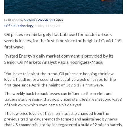
Published by
Nicholas Woodroof
Editor
Oilfield Technology
,
Friday, 11 Sep 20
Oil prices remain largely flat but head for back-to-back
weekly losses, for the first time since the height of Covid-19’s
first wave.
Rystad Energy’s daily market comment is provided by its
Senior Oil Markets Analyst Paola Rodriguez-Masiu:
"You have to look at the trend. Oil prices are keeping their low
levels, heading for a second consecutive week of losses for the
first time since April, the height of Covid-19’s first wave.
The weekly back to back losses can influence the market and
traders start realising that now prices start feeling a ‘second wave’
of their own, which even came a bit delayed.
The low price levels of this morning, little changed from the
previous trading day, are mostly formed and maintained by news
that US commercial stockpiles registered a build of 2 million barrels,