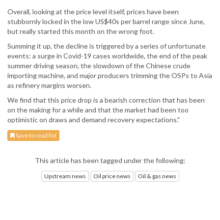
Overall, looking at the price level itself, prices have been
stubbornly locked in the low US$40s per barrel range since June,
but really started this month on the wrong foot.
Summing it up, the decline is triggered by a series of unfortunate
events: a surge in Covid-19 cases worldwide, the end of the peak
summer driving season, the slowdown of the Chinese crude
importing machine, and major producers trimming the OSPs to Asia
as refinery margins worsen.
We find that this price drop is a bearish correction that has been
on the making for a while and that the market had been too
optimistic on draws and demand recovery expectations."
Save to read list
This article has been tagged under the following:
Upstream news
Oil price news
Oil & gas news