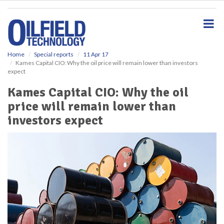
S
k
i
p
t
o
Home
Special reports
11 Apr 17
Kames Capital CIO: Why the oil price will remain lower than investors
m
expect
a
i
Kames Capital CIO: Why the oil
n
price will remain lower than
c
o
investors expect
n
t
e
n
t