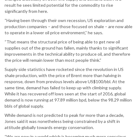
result he sees limited potential for the commodity to rise
significantly from here.
“Having been through their own recession, US exploration and
production companies – and those focused on shale – are now able
to operate in a lower oil price environment,” he says.
“That means the structural price of being able to get new oil
supplies out of the ground has fallen, mainly thanks to significant
improvements in the technical ability to produce oil, and therefore
the price will remain lower than most people think.”
Supply side statistics have rocketed since the revolution in US
shale production, with the price of Brent more than halving in
response, down from previous levels above US$100/bbl. At the
same time, demand has failed to keep up with climbing supply.
While it has recovered off lows seen at the start of 2016, global
demand is now running at 97.89 million bpd, below the 98.29 million
bbls of global supply.
While demand is not predicted to peak for more than a decade,
Jones said it was nonetheless being constrained by a shift in
attitude globally towards energy conservation.
“We are now in a world which is becoming much more conscious