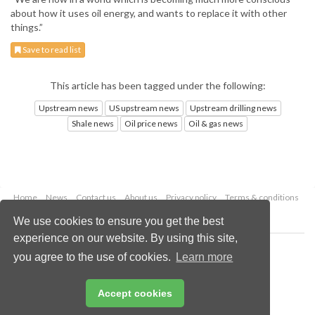
about how it uses oil energy, and wants to replace it with other
things.”
Save to read list
This article has been tagged under the following:
Upstream news
US upstream news
Upstream drilling news
Shale news
Oil price news
Oil & gas news
Home
News
Contact us
About us
Privacy policy
Terms & conditions
Security
Website cookies
We use cookies to ensure you get the best
experience on our website. By using this site,
Copyright © 2026 Palladian Publications Ltd.
you agree to the use of cookies.
Learn more
All rights reserved
Tel: +44 (0)1252 718 999
Email:
enquiries@oilfieldtechnology.com
Accept cookies