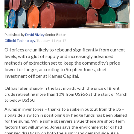
Published by
David Bizley
Senior Editor
Oilfield Technology
,
Tuesday, 11 Apr 17
Oil prices are unlikely to rebound significantly from current
levels, with a glut of supply and increasingly advanced
methods of extraction set to keep the commodity’s price
lower for longer, according to Stephen Jones, chief
investment officer at Kames Capital.
Oil has fallen sharply in the last month, with the price of Brent
crude retreating more than 10% from US$56 at the start of March
to below US$50.
A jump in inventories – thanks to a spike in output from the US –
alongside a switch in positioning by hedge funds has been blamed
for the slump. While some observers argue these are short-term
factors that will unwind, Jones says the environment for oil had
changed drastically on both the supply and demand side. As a