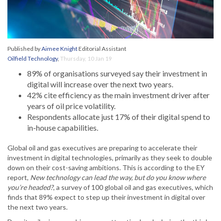
Published by
Aimee Knight
Editorial Assistant
Oilfield Technology
,
Thursday, 10 Jan 19
89% of organisations surveyed say their investment in
digital will increase over the next two years.
42% cite efficiency as the main investment driver after
years of oil price volatility.
Respondents allocate just 17% of their digital spend to
in-house capabilities.
Global oil and gas executives are preparing to accelerate their
investment in digital technologies, primarily as they seek to double
down on their cost-saving ambitions. This is according to the EY
report,
New technology can lead the way, but do you know where
you’re headed?
, a survey of 100 global oil and gas executives, which
finds that 89% expect to step up their investment in digital over
the next two years.