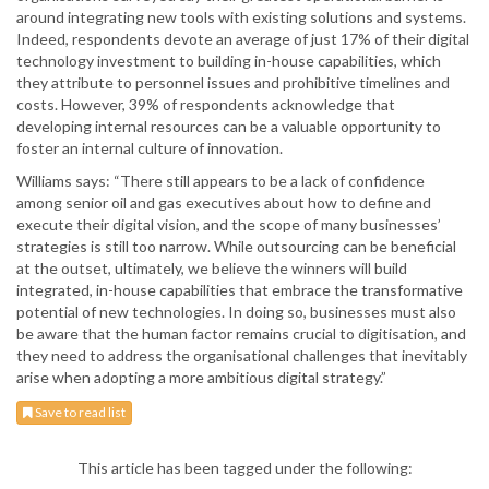
around integrating new tools with existing solutions and systems.
Indeed, respondents devote an average of just 17% of their digital
technology investment to building in-house capabilities, which
they attribute to personnel issues and prohibitive timelines and
costs. However, 39% of respondents acknowledge that
developing internal resources can be a valuable opportunity to
foster an internal culture of innovation.
Williams says: “There still appears to be a lack of confidence
among senior oil and gas executives about how to define and
execute their digital vision, and the scope of many businesses’
strategies is still too narrow. While outsourcing can be beneficial
at the outset, ultimately, we believe the winners will build
integrated, in-house capabilities that embrace the transformative
potential of new technologies. In doing so, businesses must also
be aware that the human factor remains crucial to digitisation, and
they need to address the organisational challenges that inevitably
arise when adopting a more ambitious digital strategy.”
Save to read list
This article has been tagged under the following: