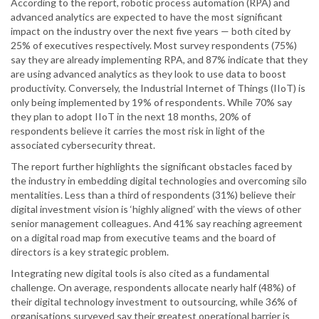
According to the report, robotic process automation (RPA) and
advanced analytics are expected to have the most significant
impact on the industry over the next five years — both cited by
25% of executives respectively. Most survey respondents (75%)
say they are already implementing RPA, and 87% indicate that they
are using advanced analytics as they look to use data to boost
productivity. Conversely, the Industrial Internet of Things (IIoT) is
only being implemented by 19% of respondents. While 70% say
they plan to adopt IIoT in the next 18 months, 20% of
respondents believe it carries the most risk in light of the
associated cybersecurity threat.
The report further highlights the significant obstacles faced by
the industry in embedding digital technologies and overcoming silo
mentalities. Less than a third of respondents (31%) believe their
digital investment vision is ‘highly aligned’ with the views of other
senior management colleagues. And 41% say reaching agreement
on a digital road map from executive teams and the board of
directors is a key strategic problem.
Integrating new digital tools is also cited as a fundamental
challenge. On average, respondents allocate nearly half (48%) of
their digital technology investment to outsourcing, while 36% of
organisations surveyed say their greatest operational barrier is