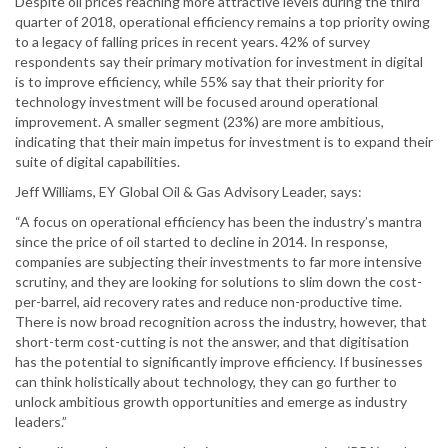
Despite oil prices reaching more attractive levels during the third
quarter of 2018, operational efficiency remains a top priority owing
to a legacy of falling prices in recent years. 42% of survey
respondents say their primary motivation for investment in digital
is to improve efficiency, while 55% say that their priority for
technology investment will be focused around operational
improvement. A smaller segment (23%) are more ambitious,
indicating that their main impetus for investment is to expand their
suite of digital capabilities.
Jeff Williams, EY Global Oil & Gas Advisory Leader, says:
“A focus on operational efficiency has been the industry’s mantra
since the price of oil started to decline in 2014. In response,
companies are subjecting their investments to far more intensive
scrutiny, and they are looking for solutions to slim down the cost-
per-barrel, aid recovery rates and reduce non-productive time.
There is now broad recognition across the industry, however, that
short-term cost-cutting is not the answer, and that digitisation
has the potential to significantly improve efficiency. If businesses
can think holistically about technology, they can go further to
unlock ambitious growth opportunities and emerge as industry
leaders.”