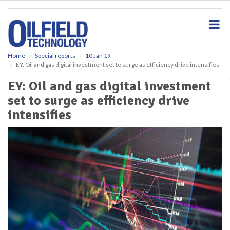
S
k
i
p
t
o
Home
Special reports
10 Jan 19
EY: Oil and gas digital investment set to surge as efficiency drive intensifies
m
a
EY: Oil and gas digital investment
i
set to surge as efficiency drive
n
c
intensifies
o
n
t
e
n
t