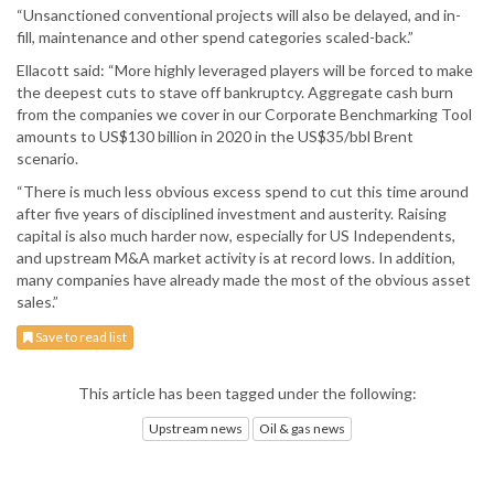
“Unsanctioned conventional projects will also be delayed, and in-
fill, maintenance and other spend categories scaled-back.”
Ellacott said: “More highly leveraged players will be forced to make
the deepest cuts to stave off bankruptcy. Aggregate cash burn
from the companies we cover in our Corporate Benchmarking Tool
amounts to US$130 billion in 2020 in the US$35/bbl Brent
scenario.
“There is much less obvious excess spend to cut this time around
after five years of disciplined investment and austerity. Raising
capital is also much harder now, especially for US Independents,
and upstream M&A market activity is at record lows. In addition,
many companies have already made the most of the obvious asset
sales.”
Save to read list
This article has been tagged under the following:
Upstream news
Oil & gas news