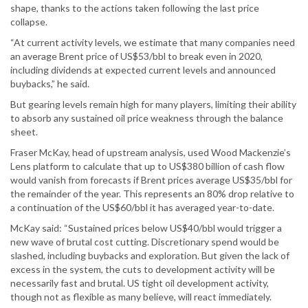
shape, thanks to the actions taken following the last price
collapse.
“At current activity levels, we estimate that many companies need
an average Brent price of US$53/bbl to break even in 2020,
including dividends at expected current levels and announced
buybacks,” he said.
But gearing levels remain high for many players, limiting their ability
to absorb any sustained oil price weakness through the balance
sheet.
Fraser McKay, head of upstream analysis, used Wood Mackenzie’s
Lens platform to calculate that up to US$380 billion of cash flow
would vanish from forecasts if Brent prices average US$35/bbl for
the remainder of the year. This represents an 80% drop relative to
a continuation of the US$60/bbl it has averaged year-to-date.
McKay said: “Sustained prices below US$40/bbl would trigger a
new wave of brutal cost cutting. Discretionary spend would be
slashed, including buybacks and exploration. But given the lack of
excess in the system, the cuts to development activity will be
necessarily fast and brutal. US tight oil development activity,
though not as flexible as many believe, will react immediately.