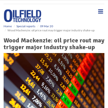
S
k
i
p
t
o
Home
Special reports
09 Mar 20
Wood Mackenzie: oil price rout may trigger major industry shake-up
m
a
Wood Mackenzie: oil price rout may
i
trigger major industry shake-up
n
c
o
n
t
e
n
t