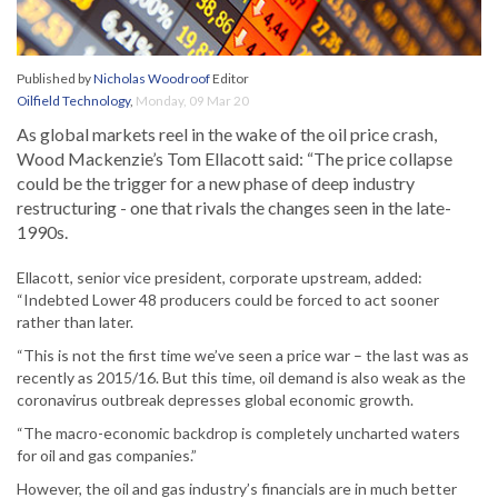
Published by
Nicholas Woodroof
Editor
Oilfield Technology
,
Monday, 09 Mar 20
As global markets reel in the wake of the oil price crash,
Wood Mackenzie’s Tom Ellacott said: “The price collapse
could be the trigger for a new phase of deep industry
restructuring - one that rivals the changes seen in the late-
1990s.
Ellacott, senior vice president, corporate upstream, added:
“Indebted Lower 48 producers could be forced to act sooner
rather than later.
“This is not the first time we’ve seen a price war – the last was as
recently as 2015/16. But this time, oil demand is also weak as the
coronavirus outbreak depresses global economic growth.
“The macro-economic backdrop is completely uncharted waters
for oil and gas companies.”
However, the oil and gas industry’s financials are in much better