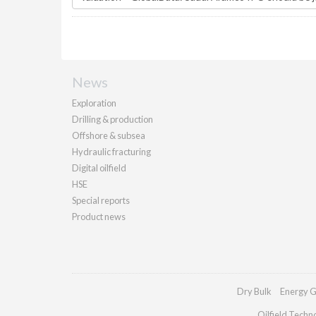
News
Exploration
Drilling & production
Offshore & subsea
Hydraulic fracturing
Digital oilfield
HSE
Special reports
Product news
Dry Bulk
Energy G
Oilfield Techn