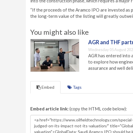
into the construction phase, which requires a major r
“If the proceeds of the Aramco IPO are invested as 
the long-term value of the listing will greatly outwe
You might also like
AGR and THF partn
Wednesday 05 August 202
AGR has entered into a
to explore how engineer
assurance and well deli
Embed
Tags
Embed article link:
(copy the HTML code below):