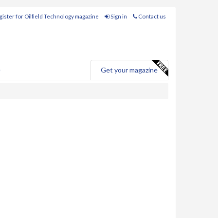
ister for Oilfield Technology magazine
Sign in
Contact us
e
Get your magazine