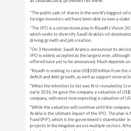
at GlobalData, provides his view:
“The public sale of shares in the world’s biggest oil 
foreign investors will have been able to own a stake 
“The IPO is a cornerstone play in Riyadh’s Vision 2
which seeks to diversify Saudi Arabia’s oil-dominate
driving growth and job creation.
“On 3 November, Saudi Aramco announced its decision
IPO is widely accepted as the largest ever, although
offered have yet to be announced. Much depends on 
“Riyadh is seeking to raise US$100 billion from the s
deficit and debt growth, as well as support several 
“When the intention to list was first revealed by C
early 2016, he gave the company a valuation of US$2 
company, with most now expecting a valuation of US$1
“While the valuation will continue until the company
Arabia is the ultimate impact of the IPO. The plan is
Fund (PIF), which is the government’s shareholder in
projects in the kingdom across multiple sectors. Aft