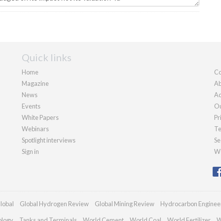
Quick links
Home
Co
Magazine
Ab
News
Ad
Events
Ou
White Papers
Pr
Webinars
Te
Spotlight interviews
Se
Sign in
We
lobal
Global Hydrogen Review
Global Mining Review
Hydrocarbon Enginee
ology
Tanks and Terminals
World Cement
World Coal
World Fertilizer
W