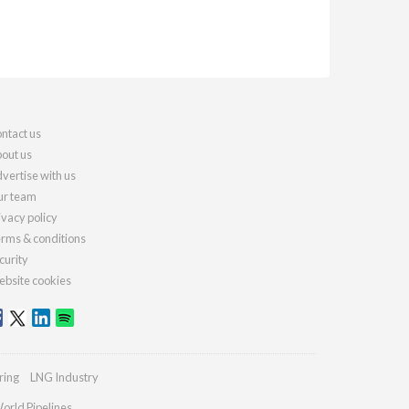
ntact us
out us
vertise with us
r team
ivacy policy
rms & conditions
curity
bsite cookies
ring
LNG Industry
orld Pipelines