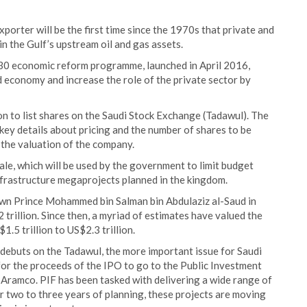
exporter will be the first time since the 1970s that private and
in the Gulf’s upstream oil and gas assets.
030 economic reform programme, launched in April 2016,
d economy and increase the role of the private sector by
 to list shares on the Saudi Stock Exchange (Tadawul). The
 key details about pricing and the number of shares to be
the valuation of the company.
ale, which will be used by the government to limit budget
infrastructure megaprojects planned in the kingdom.
rown Prince Mohammed bin Salman bin Abdulaziz al-Saud in
trillion. Since then, a myriad of estimates have valued the
.5 trillion to US$2.3 trillion.
 debuts on the Tadawul, the more important issue for Saudi
 for the proceeds of the IPO to go to the Public Investment
 Aramco. PIF has been tasked with delivering a wide range of
er two to three years of planning, these projects are moving