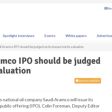
Reg
Spotlight interviews
Events
White papers
Advertis
 Aramco IPO should be judged on its impact not its valuation
amco IPO should be judged
valuation
Save to read list
 national oil company Saudi Aramco will issue its
al public offering (IPO), Colin Foreman, Deputy Editor