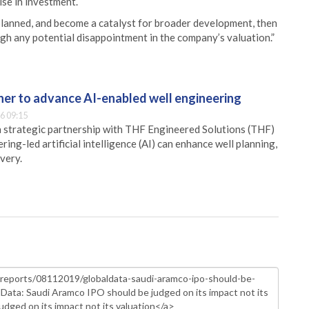
ise in investment.
planned, and become a catalyst for broader development, then
igh any potential disappointment in the company’s valuation.”
er to advance AI-enabled well engineering
6 09:15
 strategic partnership with THF Engineered Solutions (THF)
ing-led artificial intelligence (AI) can enhance well planning,
very.