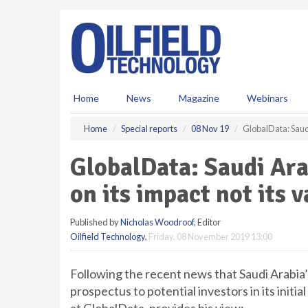
S
k
i
p
t
o
m
Home
News
Magazine
Webinars
a
i
Home
Special reports
08 Nov 19
GlobalData: Saudi
n
c
GlobalData: Saudi Ar
o
n
on its impact not its 
t
e
Published by
Nicholas Woodroof
, Editor
n
Oilfield Technology
,
Friday, 08 November 2019 13:00
t
Following the recent news that Saudi Arabia’s
prospectus to potential investors in its initi