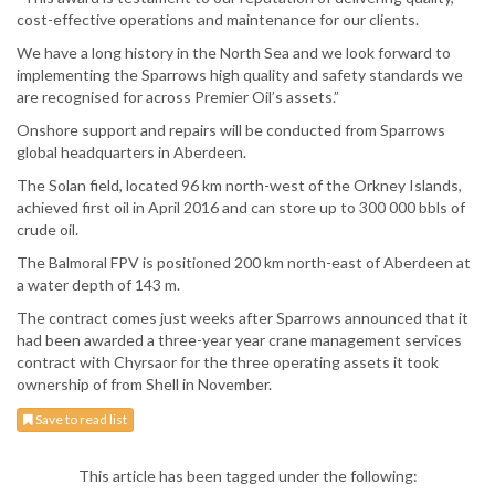
cost-effective operations and maintenance for our clients.
We have a long history in the North Sea and we look forward to
implementing the Sparrows high quality and safety standards we
are recognised for across Premier Oil’s assets.”
Onshore support and repairs will be conducted from Sparrows
global headquarters in Aberdeen.
The Solan field, located 96 km north-west of the Orkney Islands,
achieved first oil in April 2016 and can store up to 300 000 bbls of
crude oil.
The Balmoral FPV is positioned 200 km north-east of Aberdeen at
a water depth of 143 m.
The contract comes just weeks after Sparrows announced that it
had been awarded a three-year year crane management services
contract with Chyrsaor for the three operating assets it took
ownership of from Shell in November.
Save to read list
This article has been tagged under the following: