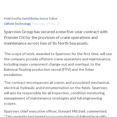
Published by
David Bizley
Senior Editor
Oilfield Technology
,
Thursday, 07 Dec 17
Sparrows Group has secured a new five-year contract with
Premier Oil for the provision of crane operations and
maintenance across two of its North Sea assets.
The scope of work, awarded to Sparrows for the first time, will see
the company provide offshore crane operations and maintenance,
including major component change out and overhaul, to the
Balmoral floating production vessel (FPV) and the Solan
installation.
The contract encompasses all cranes and associated mechanical,
electrical, hydraulic and instrumentation on the fields. Sparrows
will also be responsible for all inspection, condition monitoring,
management of maintenance strategies and full engineering
scopes.
Sparrows chief executive officer, Stewart Mitchell, commented:
“This award is testament to our reputation of delivering quality,