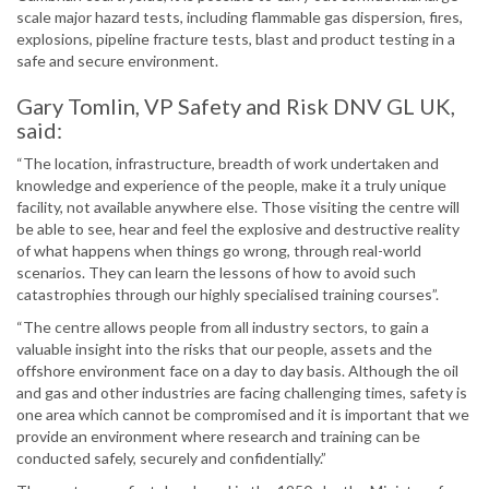
scale major hazard tests, including flammable gas dispersion, fires,
explosions, pipeline fracture tests, blast and product testing in a
safe and secure environment.
Gary Tomlin, VP Safety and Risk DNV GL UK,
said:
“The location, infrastructure, breadth of work undertaken and
knowledge and experience of the people, make it a truly unique
facility, not available anywhere else. Those visiting the centre will
be able to see, hear and feel the explosive and destructive reality
of what happens when things go wrong, through real-world
scenarios. They can learn the lessons of how to avoid such
catastrophies through our highly specialised training courses”.
“The centre allows people from all industry sectors, to gain a
valuable insight into the risks that our people, assets and the
offshore environment face on a day to day basis. Although the oil
and gas and other industries are facing challenging times, safety is
one area which cannot be compromised and it is important that we
provide an environment where research and training can be
conducted safely, securely and confidentially.”