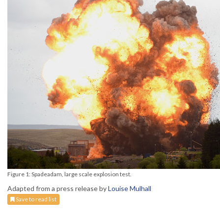
Figure 1: Spadeadam, large scale explosion test.
Adapted from a press release by
Louise Mulhall
Save to read list