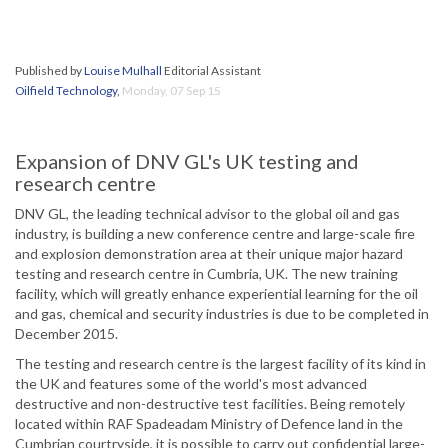
Published by
Louise Mulhall
Editorial Assistant
Oilfield Technology
,
Monday, 07 Sep 15
Expansion of DNV GL's UK testing and
research centre
DNV GL, the leading technical advisor to the global oil and gas
industry, is building a new conference centre and large-scale fire
and explosion demonstration area at their unique major hazard
testing and research centre in Cumbria, UK. The new training
facility, which will greatly enhance experiential learning for the oil
and gas, chemical and security industries is due to be completed in
December 2015.
The testing and research centre is the largest facility of its kind in
the UK and features some of the world's most advanced
destructive and non-destructive test facilities. Being remotely
located within RAF Spadeadam Ministry of Defence land in the
Cumbrian courtryside, it is possible to carry out confidential large-