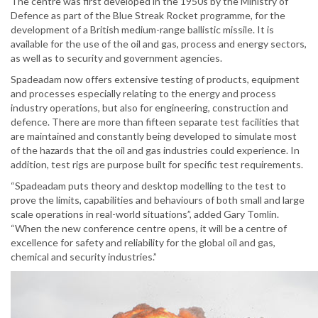
The centre was first developed in the 1950s by the Ministry of
Defence as part of the Blue Streak Rocket programme, for the
development of a British medium-range ballistic missile. It is
available for the use of the oil and gas, process and energy sectors,
as well as to security and government agencies.
Spadeadam now offers extensive testing of products, equipment
and processes especially relating to the energy and process
industry operations, but also for engineering, construction and
defence. There are more than fifteen separate test facilities that
are maintained and constantly being developed to simulate most
of the hazards that the oil and gas industries could experience. In
addition, test rigs are purpose built for specific test requirements.
“Spadeadam puts theory and desktop modelling to the test to
prove the limits, capabilities and behaviours of both small and large
scale operations in real-world situations”, added Gary Tomlin.
“When the new conference centre opens, it will be a centre of
excellence for safety and reliability for the global oil and gas,
chemical and security industries.”