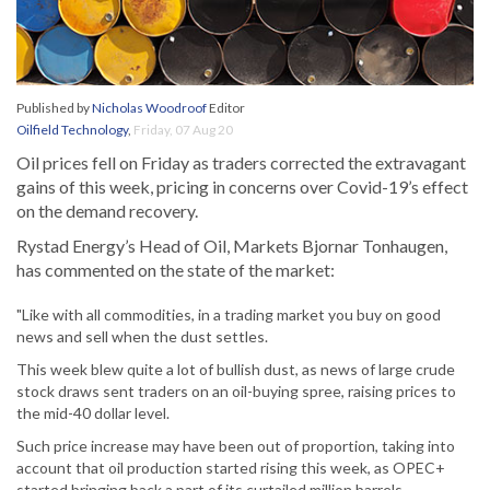
Published by
Nicholas Woodroof
Editor
Oilfield Technology
,
Friday, 07 Aug 20
Oil prices fell on Friday as traders corrected the extravagant
gains of this week, pricing in concerns over Covid-19’s effect
on the demand recovery.
Rystad Energy’s Head of Oil, Markets Bjornar Tonhaugen,
has commented on the state of the market:
"Like with all commodities, in a trading market you buy on good
news and sell when the dust settles.
This week blew quite a lot of bullish dust, as news of large crude
stock draws sent traders on an oil-buying spree, raising prices to
the mid-40 dollar level.
Such price increase may have been out of proportion, taking into
account that oil production started rising this week, as OPEC+
started bringing back a part of its curtailed million barrels.