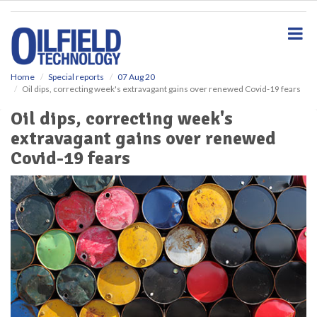
S
k
i
p
t
o
Home
Special reports
07 Aug 20
Oil dips, correcting week's extravagant gains over renewed Covid-19 fears
m
a
Oil dips, correcting week's
i
extravagant gains over renewed
n
c
Covid-19 fears
o
n
t
e
n
t