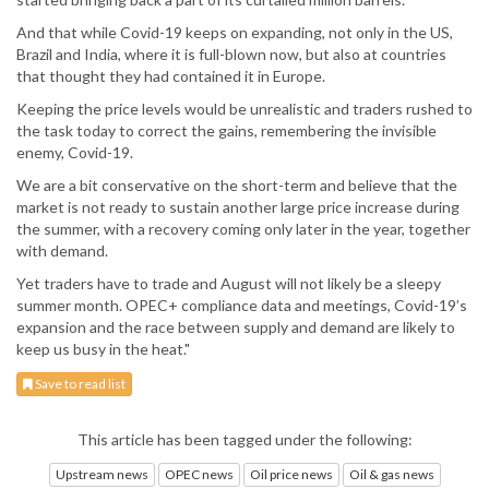
And that while Covid-19 keeps on expanding, not only in the US,
Brazil and India, where it is full-blown now, but also at countries
that thought they had contained it in Europe.
Keeping the price levels would be unrealistic and traders rushed to
the task today to correct the gains, remembering the invisible
enemy, Covid-19.
We are a bit conservative on the short-term and believe that the
market is not ready to sustain another large price increase during
the summer, with a recovery coming only later in the year, together
with demand.
Yet traders have to trade and August will not likely be a sleepy
summer month. OPEC+ compliance data and meetings, Covid-19’s
expansion and the race between supply and demand are likely to
keep us busy in the heat."
Save to read list
This article has been tagged under the following:
Upstream news
OPEC news
Oil price news
Oil & gas news