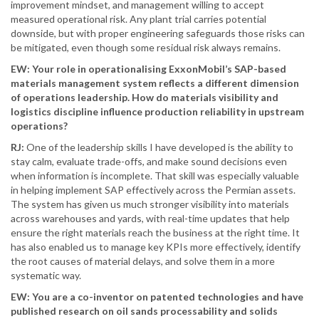
improvement mindset, and management willing to accept
measured operational risk. Any plant trial carries potential
downside, but with proper engineering safeguards those risks can
be mitigated, even though some residual risk always remains.
EW: Your role in operationalising ExxonMobil’s SAP-based
materials management system reflects a different dimension
of operations leadership. How do materials visibility and
logistics discipline influence production reliability in upstream
operations?
RJ:
One of the leadership skills I have developed is the ability to
stay calm, evaluate trade-offs, and make sound decisions even
when information is incomplete. That skill was especially valuable
in helping implement SAP effectively across the Permian assets.
The system has given us much stronger visibility into materials
across warehouses and yards, with real-time updates that help
ensure the right materials reach the business at the right time. It
has also enabled us to manage key KPIs more effectively, identify
the root causes of material delays, and solve them in a more
systematic way.
EW: You are a co-inventor on patented technologies and have
published research on oil sands processability and solids