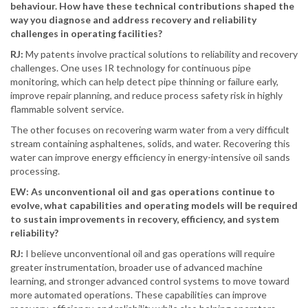
behaviour. How have these technical contributions shaped the
way you diagnose and address recovery and reliability
challenges in operating facilities?
RJ:
My patents involve practical solutions to reliability and recovery
challenges. One uses IR technology for continuous pipe
monitoring, which can help detect pipe thinning or failure early,
improve repair planning, and reduce process safety risk in highly
flammable solvent service.
The other focuses on recovering warm water from a very difficult
stream containing asphaltenes, solids, and water. Recovering this
water can improve energy efficiency in energy-intensive oil sands
processing.
EW: As unconventional oil and gas operations continue to
evolve, what capabilities and operating models will be required
to sustain improvements in recovery, efficiency, and system
reliability?
RJ:
I believe unconventional oil and gas operations will require
greater instrumentation, broader use of advanced machine
learning, and stronger advanced control systems to move toward
more automated operations. These capabilities can improve