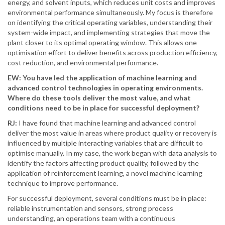
energy, and solvent inputs, which reduces unit costs and improves
environmental performance simultaneously. My focus is therefore
on identifying the critical operating variables, understanding their
system-wide impact, and implementing strategies that move the
plant closer to its optimal operating window. This allows one
optimisation effort to deliver benefits across production efficiency,
cost reduction, and environmental performance.
EW: You have led the application of machine learning and
advanced control technologies in operating environments.
Where do these tools deliver the most value, and what
conditions need to be in place for successful deployment?
RJ:
I have found that machine learning and advanced control
deliver the most value in areas where product quality or recovery is
influenced by multiple interacting variables that are difficult to
optimise manually. In my case, the work began with data analysis to
identify the factors affecting product quality, followed by the
application of reinforcement learning, a novel machine learning
technique to improve performance.
For successful deployment, several conditions must be in place:
reliable instrumentation and sensors, strong process
understanding, an operations team with a continuous