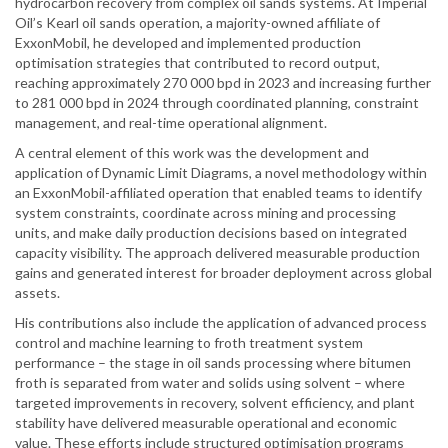
hydrocarbon recovery from complex oil sands systems. At Imperial
Oil’s Kearl oil sands operation, a majority-owned affiliate of
ExxonMobil, he developed and implemented production
optimisation strategies that contributed to record output,
reaching approximately 270 000 bpd in 2023 and increasing further
to 281 000 bpd in 2024 through coordinated planning, constraint
management, and real-time operational alignment.
A central element of this work was the development and
application of Dynamic Limit Diagrams, a novel methodology within
an ExxonMobil-affiliated operation that enabled teams to identify
system constraints, coordinate across mining and processing
units, and make daily production decisions based on integrated
capacity visibility. The approach delivered measurable production
gains and generated interest for broader deployment across global
assets.
His contributions also include the application of advanced process
control and machine learning to froth treatment system
performance – the stage in oil sands processing where bitumen
froth is separated from water and solids using solvent – where
targeted improvements in recovery, solvent efficiency, and plant
stability have delivered measurable operational and economic
value. These efforts include structured optimisation programs