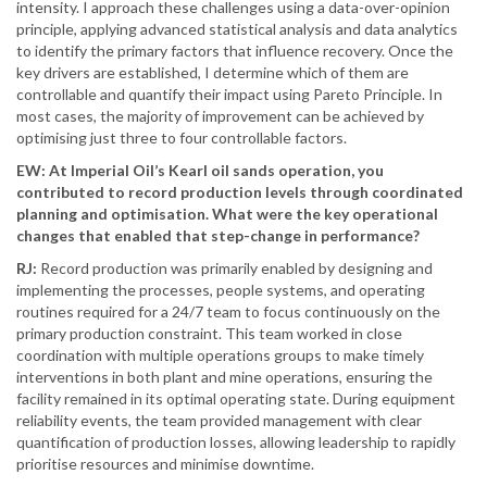
intensity. I approach these challenges using a data-over-opinion
principle, applying advanced statistical analysis and data analytics
to identify the primary factors that influence recovery. Once the
key drivers are established, I determine which of them are
controllable and quantify their impact using Pareto Principle. In
most cases, the majority of improvement can be achieved by
optimising just three to four controllable factors.
EW: At Imperial Oil’s Kearl oil sands operation, you
contributed to record production levels through coordinated
planning and optimisation. What were the key operational
changes that enabled that step-change in performance?
RJ:
Record production was primarily enabled by designing and
implementing the processes, people systems, and operating
routines required for a 24/7 team to focus continuously on the
primary production constraint. This team worked in close
coordination with multiple operations groups to make timely
interventions in both plant and mine operations, ensuring the
facility remained in its optimal operating state. During equipment
reliability events, the team provided management with clear
quantification of production losses, allowing leadership to rapidly
prioritise resources and minimise downtime.