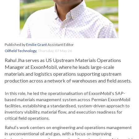
Published by
Emilie Grant
Assistant Editor
Oilfield Technology
,
Thursday, 07 May 26
Rahul Jha serves as US Upstream Materials Operations
Manager at ExxonMobil, where he leads large-scale
materials and logistics operations supporting upstream
production across a network of warehouses and field assets.
In this role, he led the operationalisation of ExxonMobil’s SAP-
based materials management system across Permian ExxonMobil
facilities, establishing a standardised, system-driven approach to
inventory visibility, material flow, and execution readiness for
critical field operations.
Rahul’s work centers on engineering and operations management
in unconventional oil and gas, with a focus on improving