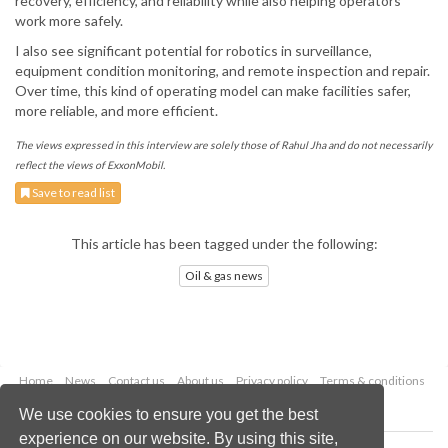
recovery, efficiency, and reliability while also helping operators
work more safely.
I also see significant potential for robotics in surveillance,
equipment condition monitoring, and remote inspection and repair.
Over time, this kind of operating model can make facilities safer,
more reliable, and more efficient.
The views expressed in this interview are solely those of Rahul Jha and do not necessarily
reflect the views of ExxonMobil.
Save to read list
This article has been tagged under the following:
Oil & gas news
Home
News
Contact us
About us
Privacy policy
Terms & conditions
Security
Website cookies
We use cookies to ensure you get the best
experience on our website. By using this site,