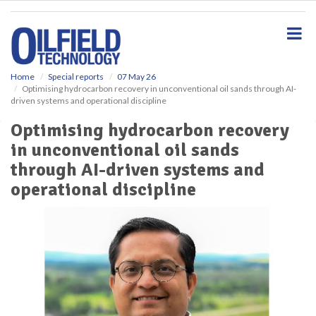
S
k
i
p
t
o
Home
Special reports
07 May 26
Optimising hydrocarbon recovery in unconventional oil sands through AI-
m
driven systems and operational discipline
a
i
Optimising hydrocarbon recovery
n
in unconventional oil sands
c
o
through AI-driven systems and
n
operational discipline
t
e
n
t