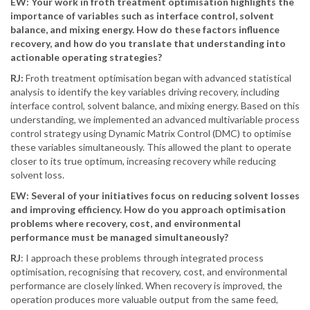
EW: Your work in froth treatment optimisation highlights the
importance of variables such as interface control, solvent
balance, and mixing energy. How do these factors influence
recovery, and how do you translate that understanding into
actionable operating strategies?
RJ:
Froth treatment optimisation began with advanced statistical
analysis to identify the key variables driving recovery, including
interface control, solvent balance, and mixing energy. Based on this
understanding, we implemented an advanced multivariable process
control strategy using Dynamic Matrix Control (DMC) to optimise
these variables simultaneously. This allowed the plant to operate
closer to its true optimum, increasing recovery while reducing
solvent loss.
EW: Several of your initiatives focus on reducing solvent losses
and improving efficiency. How do you approach optimisation
problems where recovery, cost, and environmental
performance must be managed simultaneously?
RJ
: I approach these problems through integrated process
optimisation, recognising that recovery, cost, and environmental
performance are closely linked. When recovery is improved, the
operation produces more valuable output from the same feed,