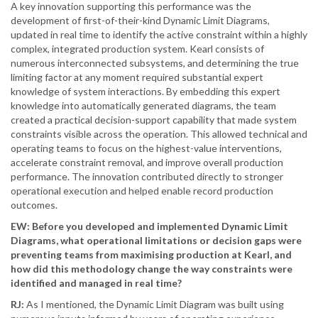
A key innovation supporting this performance was the
development of first-of-their-kind Dynamic Limit Diagrams,
updated in real time to identify the active constraint within a highly
complex, integrated production system. Kearl consists of
numerous interconnected subsystems, and determining the true
limiting factor at any moment required substantial expert
knowledge of system interactions. By embedding this expert
knowledge into automatically generated diagrams, the team
created a practical decision-support capability that made system
constraints visible across the operation. This allowed technical and
operating teams to focus on the highest-value interventions,
accelerate constraint removal, and improve overall production
performance. The innovation contributed directly to stronger
operational execution and helped enable record production
outcomes.
EW: Before you developed and implemented Dynamic Limit
Diagrams, what operational limitations or decision gaps were
preventing teams from maximising production at Kearl, and
how did this methodology change the way constraints were
identified and managed in real time?
RJ:
As I mentioned, the Dynamic Limit Diagram was built using