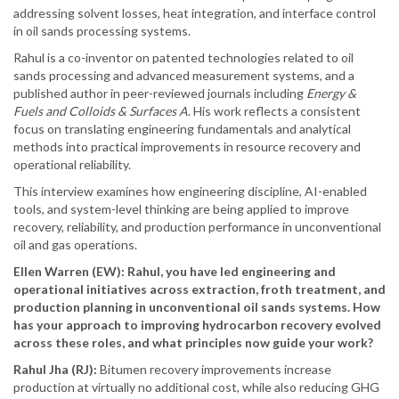
addressing solvent losses, heat integration, and interface control
in oil sands processing systems.
Rahul is a co-inventor on patented technologies related to oil
sands processing and advanced measurement systems, and a
published author in peer-reviewed journals including
Energy &
Fuels and Colloids & Surfaces A
. His work reflects a consistent
focus on translating engineering fundamentals and analytical
methods into practical improvements in resource recovery and
operational reliability.
This interview examines how engineering discipline, AI-enabled
tools, and system-level thinking are being applied to improve
recovery, reliability, and production performance in unconventional
oil and gas operations.
Ellen Warren (EW): Rahul, you have led engineering and
operational initiatives across extraction, froth treatment, and
production planning in unconventional oil sands systems. How
has your approach to improving hydrocarbon recovery evolved
across these roles, and what principles now guide your work?
Rahul Jha (RJ):
Bitumen recovery improvements increase
production at virtually no additional cost, while also reducing GHG