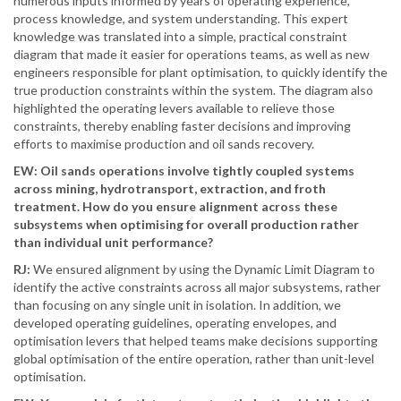
numerous inputs informed by years of operating experience,
process knowledge, and system understanding. This expert
knowledge was translated into a simple, practical constraint
diagram that made it easier for operations teams, as well as new
engineers responsible for plant optimisation, to quickly identify the
true production constraints within the system. The diagram also
highlighted the operating levers available to relieve those
constraints, thereby enabling faster decisions and improving
efforts to maximise production and oil sands recovery.
EW: Oil sands operations involve tightly coupled systems
across mining, hydrotransport, extraction, and froth
treatment. How do you ensure alignment across these
subsystems when optimising for overall production rather
than individual unit performance?
RJ:
We ensured alignment by using the Dynamic Limit Diagram to
identify the active constraints across all major subsystems, rather
than focusing on any single unit in isolation. In addition, we
developed operating guidelines, operating envelopes, and
optimisation levers that helped teams make decisions supporting
global optimisation of the entire operation, rather than unit-level
optimisation.