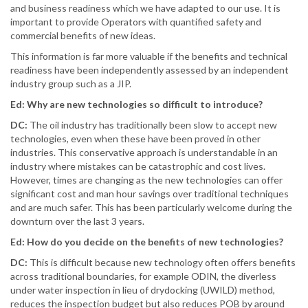
and business readiness which we have adapted to our use. It is
important to provide Operators with quantified safety and
commercial benefits of new ideas.
This information is far more valuable if the benefits and technical
readiness have been independently assessed by an independent
industry group such as a JIP.
Ed: Why are new technologies so difficult to introduce?
DC:
The oil industry has traditionally been slow to accept new
technologies, even when these have been proved in other
industries. This conservative approach is understandable in an
industry where mistakes can be catastrophic and cost lives.
However, times are changing as the new technologies can offer
significant cost and man hour savings over traditional techniques
and are much safer. This has been particularly welcome during the
downturn over the last 3 years.
Ed: How do you decide on the benefits of new technologies?
DC:
This is difficult because new technology often offers benefits
across traditional boundaries, for example ODIN, the diverless
under water inspection in lieu of drydocking (UWILD) method,
reduces the inspection budget but also reduces POB by around