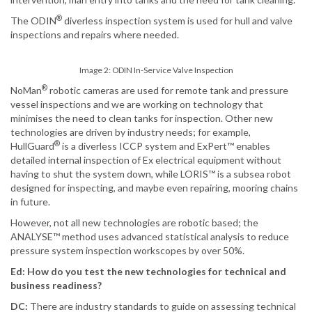
®
The ODIN
diverless inspection system is used for hull and valve
inspections and repairs where needed.
Image 2: ODIN In-Service Valve Inspection
®
NoMan
robotic cameras are used for remote tank and pressure
vessel inspections and we are working on technology that
minimises the need to clean tanks for inspection. Other new
technologies are driven by industry needs; for example,
®
HullGuard
is a diverless ICCP system and ExPert™ enables
detailed internal inspection of Ex electrical equipment without
having to shut the system down, while LORIS™ is a subsea robot
designed for inspecting, and maybe even repairing, mooring chains
in future.
However, not all new technologies are robotic based; the
ANALYSE™ method uses advanced statistical analysis to reduce
pressure system inspection workscopes by over 50%.
Ed: How do you test the new technologies for technical and
business readiness?
DC:
There are industry standards to guide on assessing technical