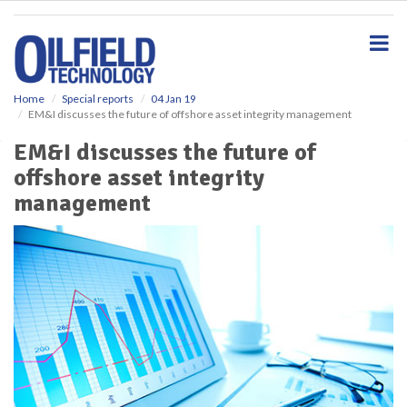
S
k
i
p
t
o
Home
Special reports
04 Jan 19
EM&I discusses the future of offshore asset integrity management
m
a
EM&I discusses the future of
i
offshore asset integrity
n
c
management
o
n
t
e
n
t