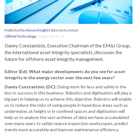
Published by
Aimee Knight
Editorial Assistant
Oilfield Technology
,
Friday, 04 Jan 19
Danny Constantinis, Executive Chairman of the EM&I Group,
the international asset integrity specialists, discusses the
future for offshore asset integrity management.
Editor (Ed): What major developments do you see for asset
integrity in the energy sector over the next few years?
Danny Constantinis (DC):
Doing more for less and safely is the
key to success in this business. Robotics and digitisation will play a
big part in helping us to achieve this objective. Robotics will enable
us to reduce the risks of using people in hazardous areas such as
underwater, at height or in confined spaces and digitisation will
help us to analyse the vast archives of data we have accumulated
over many years to safely reduce inspection workscopes, predict
trends more accurately and improve maintenance efficiency.