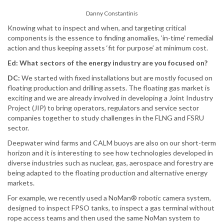
Danny Constantinis
Knowing what to inspect and when, and targeting critical
components is the essence to finding anomalies, ‘in-time’ remedial
action and thus keeping assets ‘fit for purpose’ at minimum cost.
Ed: What sectors of the energy industry are you focused on?
DC:
We started with fixed installations but are mostly focused on
floating production and drilling assets. The floating gas market is
exciting and we are already involved in developing a Joint Industry
Project (JIP) to bring operators, regulators and service sector
companies together to study challenges in the FLNG and FSRU
sector.
Deepwater wind farms and CALM buoys are also on our short-term
horizon and it is interesting to see how technologies developed in
diverse industries such as nuclear, gas, aerospace and forestry are
being adapted to the floating production and alternative energy
markets.
For example, we recently used a NoMan® robotic camera system,
designed to inspect FPSO tanks, to inspect a gas terminal without
rope access teams and then used the same NoMan system to