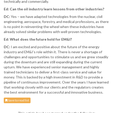
technically and commercially.
Ed: Can the oil industry learn lessons from other industries?
DC:
Yes – we have adapted technologies from the nuclear, civil
engineering, aerospace, forestry, and medical professions, as there
is no point in reinventing the wheel when these industries have
already solved similar problems with well-proven technologies.
Ed: What does the future hold for EM&I?
DC:
I am excited and positive about the future of the energy
industry and EM&I’s role within it. There is never a shortage of
challenges and opportunities to stimulate us and we grew steadily
during the downturn and are still expanding during the current
upturn. We have experienced senior management and highly
trained technicians to deliver a first-class service and value for
money. This is backed by a high investment in R&D to provide a
pipeline of continuous improvement. Over the years I have learned
that working closely with our clients and the regulators creates
the best environment for a successful and innovative business.
Save to read list