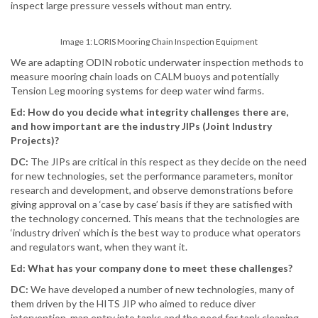
inspect large pressure vessels without man entry.
Image 1: LORIS Mooring Chain Inspection Equipment
We are adapting ODIN robotic underwater inspection methods to
measure mooring chain loads on CALM buoys and potentially
Tension Leg mooring systems for deep water wind farms.
Ed: How do you decide what integrity challenges there are,
and how important are the industry JIPs (Joint Industry
Projects)?
DC:
The JIPs are critical in this respect as they decide on the need
for new technologies, set the performance parameters, monitor
research and development, and observe demonstrations before
giving approval on a ‘case by case’ basis if they are satisfied with
the technology concerned. This means that the technologies are
‘industry driven’ which is the best way to produce what operators
and regulators want, when they want it.
Ed: What has your company done to meet these challenges?
DC:
We have developed a number of new technologies, many of
them driven by the HITS JIP who aimed to reduce diver
intervention, man entry into tanks and the need for tank cleaning.