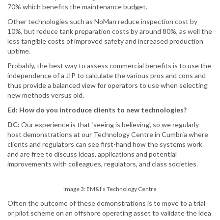
70% which benefits the maintenance budget.
Other technologies such as NoMan reduce inspection cost by
10%, but reduce tank preparation costs by around 80%, as well the
less tangible costs of improved safety and increased production
uptime.
Probably, the best way to assess commercial benefits is to use the
independence of a JIP to calculate the various pros and cons and
thus provide a balanced view for operators to use when selecting
new methods versus old.
Ed: How do you introduce clients to new technologies?
DC:
Our experience is that ‘seeing is believing’, so we regularly
host demonstrations at our Technology Centre in Cumbria where
clients and regulators can see first-hand how the systems work
and are free to discuss ideas, applications and potential
improvements with colleagues, regulators, and class societies.
Image 3: EM&I's Technology Centre
Often the outcome of these demonstrations is to move to a trial
or pilot scheme on an offshore operating asset to validate the idea