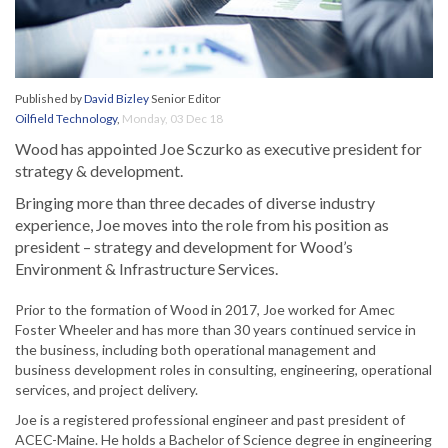
Published by
David Bizley
Senior Editor
Oilfield Technology
,
Monday, 03 Dec 18
Wood has appointed Joe Sczurko as executive president for
strategy & development.
Bringing more than three decades of diverse industry
experience, Joe moves into the role from his position as
president – strategy and development for Wood’s
Environment & Infrastructure Services.
Prior to the formation of Wood in 2017, Joe worked for Amec
Foster Wheeler and has more than 30 years continued service in
the business, including both operational management and
business development roles in consulting, engineering, operational
services, and project delivery.
Joe is a registered professional engineer and past president of
ACEC-Maine. He holds a Bachelor of Science degree in engineering