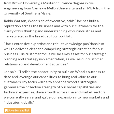
from Brown University, a Master of Science degree in civil
engineering from Carnegie Mellon University, and an MBA from the
University of Southern Maine.
Robin Watson, Wood’s chief executive, said: “Joe has built a
reputation across the business and with our customers for the
clarity of his thinking and understanding of our industries and
markets across the breadth of our portfolio.
“Joe’s extensive expertise and robust knowledge positions him
well to deliver a clear and compelling strategic direction for our
business. His customer focus will be a key asset for our strategic
planning and strategy implementation, as well as our customer
relationship and development activities.”
Joe said: “I relish the opportunity to build on Wood’s success to
date and leverage our capabilities to bring real value to our
customers. My focus will be to enhance Wood’s strategies,
galvanise the collective strength of our broad capabilities and
technical expertise, drive growth across the end market sectors
we currently serve, and guide our expansion into new markets and
industries globally.”
Save to read list