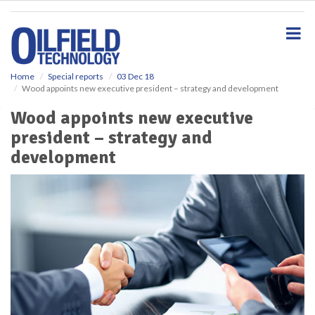
S
k
i
p
t
o
Home
Special reports
03 Dec 18
Wood appoints new executive president – strategy and development
m
a
Wood appoints new executive
i
president – strategy and
n
c
development
o
n
t
e
n
t