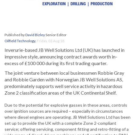
Published by
David Bizley
Senior Editor
Oilfield Technology
,
Friday, 03 Aug 18
Inverurie-based JB Well Solutions Ltd (UK) has launched in
impressive style, announcing contract awards worth in-
excess of £100 000 during its first trading quarter.
The joint venture between local businessmen Robbie Gray
and Robbie Garden with Norwegian JB Well Solutions AS,
predominately supports well service activity in hazardous
Zone 2 classification areas of the UK Continental Shelf.
Due to the potential for explosive gasses in these areas, controls
over ignition sources are required – especially in circumstances
where diesel engines are operating. JB Well Solutions Ltd has been
set up to provide the UK with a complete Zone 2-compliant
service; offering servicing, component fitting and retro-fitting of a