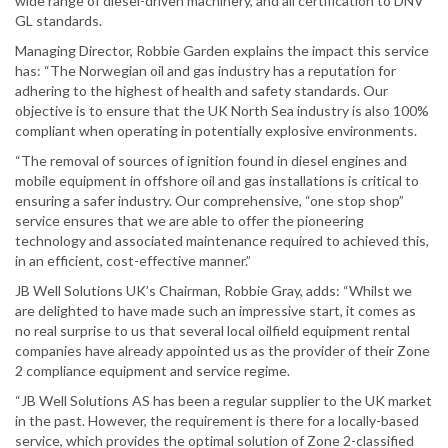
wide range of diesel-driven machinery, and all certification to DNV
GL standards.
Managing Director, Robbie Garden explains the impact this service
has: “The Norwegian oil and gas industry has a reputation for
adhering to the highest of health and safety standards. Our
objective is to ensure that the UK North Sea industry is also 100%
compliant when operating in potentially explosive environments.
“The removal of sources of ignition found in diesel engines and
mobile equipment in offshore oil and gas installations is critical to
ensuring a safer industry. Our comprehensive, “one stop shop”
service ensures that we are able to offer the pioneering
technology and associated maintenance required to achieved this,
in an efficient, cost-effective manner.”
JB Well Solutions UK’s Chairman, Robbie Gray, adds: “Whilst we
are delighted to have made such an impressive start, it comes as
no real surprise to us that several local oilfield equipment rental
companies have already appointed us as the provider of their Zone
2 compliance equipment and service regime.
“JB Well Solutions AS has been a regular supplier to the UK market
in the past. However, the requirement is there for a locally-based
service, which provides the optimal solution of Zone 2-classified