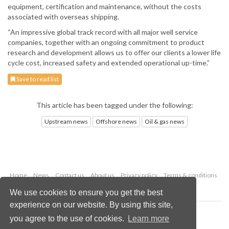
equipment, certification and maintenance, without the costs
associated with overseas shipping.
“An impressive global track record with all major well service
companies, together with an ongoing commitment to product
research and development allows us to offer our clients a lower life
cycle cost, increased safety and extended operational up-time.”
Save to read list
This article has been tagged under the following:
Upstream news
Offshore news
Oil & gas news
Home
News
Contact us
About us
Privacy policy
Terms & conditions
Security
Website cookies
We use cookies to ensure you get the best
experience on our website. By using this site,
Copyright © 2026 Palladian Publications Ltd.
you agree to the use of cookies.
Learn more
All rights reserved
Tel: +44 (0)1252 718 999