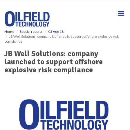
S
k
i
p
t
o
Home
Special reports
03 Aug 18
JB Well Solutions: company launched to support offshore explosive risk
m
compliance
a
i
JB Well Solutions: company
n
launched to support offshore
c
o
explosive risk compliance
n
t
e
n
t