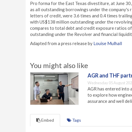
Pro forma for the East Texas divestiture, at June 30,
as all outstanding borrowings under the company's re
letters of credit, were 3.6 times and 0.4 times trai
with US$138 million outstanding under the revolving 
compares to total debt and credit exposure ratios of
outstanding under the Revolver and financial liquidi
Adapted from a press release by
Louise Mulhall
You might also like
AGR and THF partn
Wednesday 05 August 202
AGR has entered into a
to explore how engineer
assurance and well deli
Embed
Tags