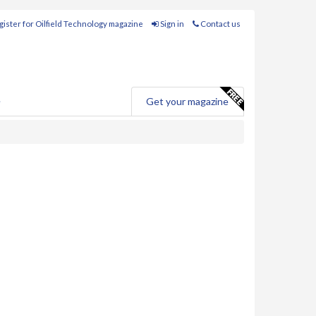
ister for Oilfield Technology magazine
Sign in
Contact us
e
Get your magazine