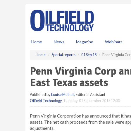
S
k
i
p
t
o
m
Home
News
Magazine
Webinars
a
i
Home
Special reports
01 Sep 15
Penn Virginia Cor
n
c
Penn Virginia Corp an
o
n
East Texas assets
t
e
Published by
Louise Mulhall
, Editorial Assistant
n
Oilfield Technology
,
Tuesday, 01 September 2015 12:30
t
Penn Virginia Corporation has announced that it has
assets. The net cash proceeds from the sale were ap
adjustments.