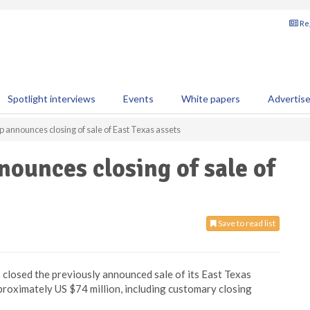
Reg
Spotlight interviews
Events
White papers
Advertis
p announces closing of sale of East Texas assets
nounces closing of sale of
Save to read list
 closed the previously announced sale of its East Texas
proximately US $74 million, including customary closing