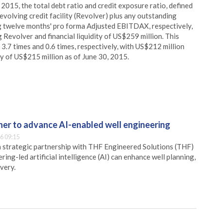
 2015, the total debt ratio and credit exposure ratio, defined
volving credit facility (Revolver) plus any outstanding
ling twelve months' pro forma Adjusted EBITDAX, respectively,
Revolver and financial liquidity of US$259 million. This
 3.7 times and 0.6 times, respectively, with US$212 million
ty of US$215 million as of June 30, 2015.
er to advance AI-enabled well engineering
6 09:15
 strategic partnership with THF Engineered Solutions (THF)
ing-led artificial intelligence (AI) can enhance well planning,
very.