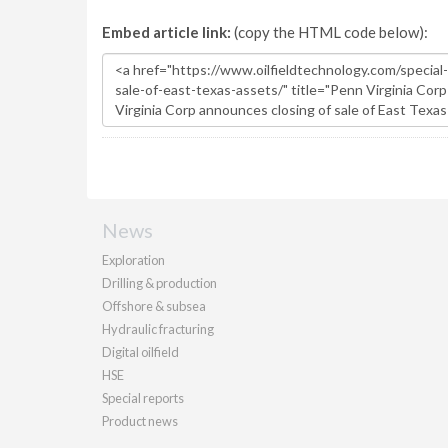
Embed article link:
(copy the HTML code below):
News
Exploration
Drilling & production
Offshore & subsea
Hydraulic fracturing
Digital oilfield
HSE
Special reports
Product news