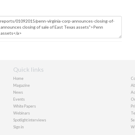
Quick links
Home
Co
Magazine
Ab
News
Ad
Events
Ou
White Papers
Pr
Webinars
Te
Spotlight interviews
Se
Sign in
We