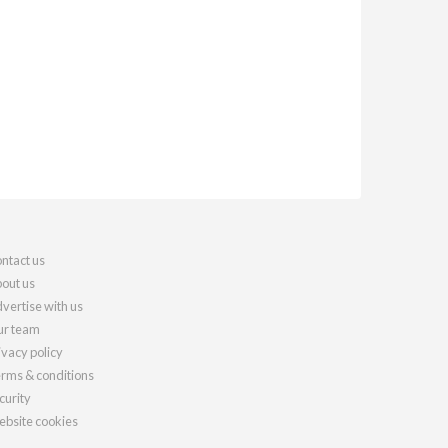
ntact us
out us
vertise with us
r team
ivacy policy
rms & conditions
curity
bsite cookies