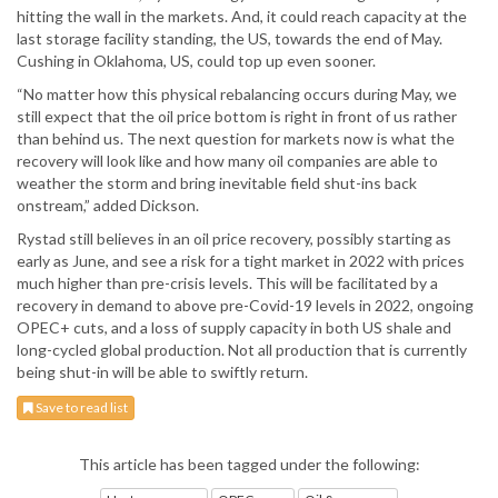
hitting the wall in the markets. And, it could reach capacity at the
last storage facility standing, the US, towards the end of May.
Cushing in Oklahoma, US, could top up even sooner.
“No matter how this physical rebalancing occurs during May, we
still expect that the oil price bottom is right in front of us rather
than behind us. The next question for markets now is what the
recovery will look like and how many oil companies are able to
weather the storm and bring inevitable field shut-ins back
onstream,” added Dickson.
Rystad still believes in an oil price recovery, possibly starting as
early as June, and see a risk for a tight market in 2022 with prices
much higher than pre-crisis levels. This will be facilitated by a
recovery in demand to above pre-Covid-19 levels in 2022, ongoing
OPEC+ cuts, and a loss of supply capacity in both US shale and
long-cycled global production. Not all production that is currently
being shut-in will be able to swiftly return.
Save to read list
This article has been tagged under the following: