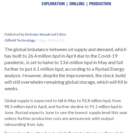
Published by
Nicholas Woodroof
Editor
Oilfield Technology
,
Friday, 01 May 20
The global imbalance between oil supply and demand, which
has built to 26.4 million bpd in April due to the Covid-19
pandemic, is set to halve to 13.6 million bpd in May and fall
further to just 6.1 million bpd, according to a Rystad Energy
analysis. However, despite the improvement, the stock build
will still overwhelm remaining global storage, which will fill in
weeks.
Global supply is expected to fall in May to 92.8 million bpd, from
98.3 million bpd in April, and further decline to 91.1 million bpd in
June. Rystad expects June to see the lowest supply level this year
unless further production cuts are announced, with output
rebounding from July.