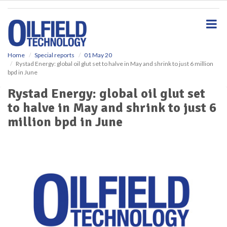
S
k
i
p
t
o
Home
Special reports
01 May 20
Rystad Energy: global oil glut set to halve in May and shrink to just 6 million
m
bpd in June
a
i
Rystad Energy: global oil glut set
n
to halve in May and shrink to just 6
c
o
million bpd in June
n
t
e
n
t