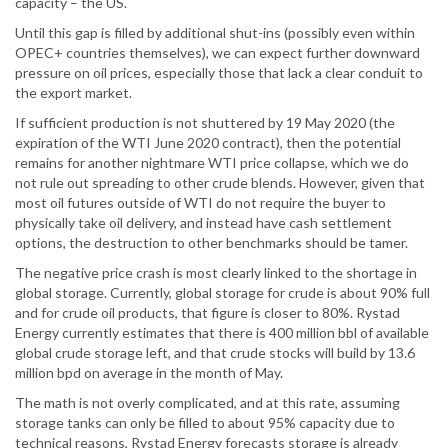
capacity – the US.
Until this gap is filled by additional shut-ins (possibly even within
OPEC+ countries themselves), we can expect further downward
pressure on oil prices, especially those that lack a clear conduit to
the export market.
If sufficient production is not shuttered by 19 May 2020 (the
expiration of the WTI June 2020 contract), then the potential
remains for another nightmare WTI price collapse, which we do
not rule out spreading to other crude blends. However, given that
most oil futures outside of WTI do not require the buyer to
physically take oil delivery, and instead have cash settlement
options, the destruction to other benchmarks should be tamer.
The negative price crash is most clearly linked to the shortage in
global storage. Currently, global storage for crude is about 90% full
and for crude oil products, that figure is closer to 80%. Rystad
Energy currently estimates that there is 400 million bbl of available
global crude storage left, and that crude stocks will build by 13.6
million bpd on average in the month of May.
The math is not overly complicated, and at this rate, assuming
storage tanks can only be filled to about 95% capacity due to
technical reasons, Rystad Energy forecasts storage is already