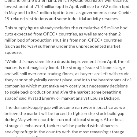
Demand on the other hand, which Rystad estimates will reach its
lowest point at 71.8 million bpd in April, will rise to 79.2 million bpd
in May and to 85.1 million bpd in June, as governments ease Covid-
19-related restrictions and some industrial activity resumes.
This supply figure already includes the cumulative 6.5 million bpd
cuts expected from OPEC+ countries, as well as more than 2
million bpd of production shut-ins from non-OPEC+ countries
(such as Norway) suffering under the unprecedented market
squeeze.
“While this may seem like a drastic improvement from April, the oil
market is not magically fixed. The storage issue still looms large
and will spill over onto trading floors, as buyers are left with crude
they cannot physically cannot place, and into the boardrooms of oil
companies which must make very costly but necessary decisions
to scale back production and give the market some breathing
space,“ said Rystad Energy oil market analyst Louise Dickson.
The demand-supply gap will become narrower in practice as we
believe the market will be forced to tighten the stock build gap
during May when countries run out of local storage. After local
storage is exhausted, tankers will be packed with oil barrels
seeking refuge in the country with the most remaining storage