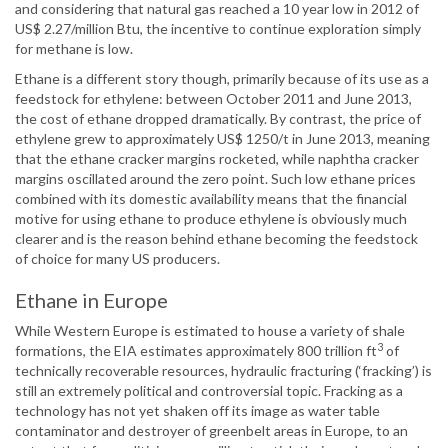
and considering that natural gas reached a 10 year low in 2012 of
US$ 2.27/million Btu, the incentive to continue exploration simply
for methane is low.
Ethane is a different story though, primarily because of its use as a
feedstock for ethylene: between October 2011 and June 2013,
the cost of ethane dropped dramatically. By contrast, the price of
ethylene grew to approximately US$ 1250/t in June 2013, meaning
that the ethane cracker margins rocketed, while naphtha cracker
margins oscillated around the zero point. Such low ethane prices
combined with its domestic availability means that the financial
motive for using ethane to produce ethylene is obviously much
clearer and is the reason behind ethane becoming the feedstock
of choice for many US producers.
Ethane in Europe
While Western Europe is estimated to house a variety of shale
3
formations, the EIA estimates approximately 800 trillion ft
of
technically recoverable resources, hydraulic fracturing (‘fracking’) is
still an extremely political and controversial topic. Fracking as a
technology has not yet shaken off its image as water table
contaminator and destroyer of greenbelt areas in Europe, to an