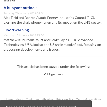
shale oil.
A buoyant outlook
Tuesday, 28 January 2014 14:00
Alex Field and Bahzad Ayoub, Energy Industries Council (EIC),
examine the shale phenomenon and its impact on the LNG sector.
Flood warning
Monday, 13 January 2014 15:00
Matthew Kuhl, Mark Routt and Scott Sayles, KBC Advanced
Technologies, USA, look at the US shale supply flood, focusing on
processing developments and issues.
This article has been tagged under the following:
Oil & gas news
Home
News
Contact us
About us
Privacy policy
Terms & conditions
Security
Website cookies