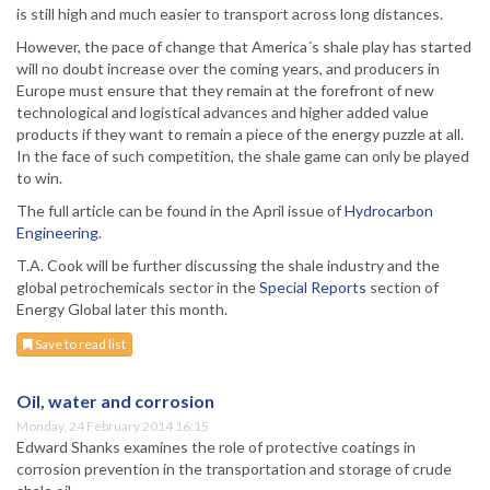
is still high and much easier to transport across long distances.
However, the pace of change that America´s shale play has started
will no doubt increase over the coming years, and producers in
Europe must ensure that they remain at the forefront of new
technological and logistical advances and higher added value
products if they want to remain a piece of the energy puzzle at all.
In the face of such competition, the shale game can only be played
to win.
The full article can be found in the April issue of
Hydrocarbon
Engineering
.
T.A. Cook will be further discussing the shale industry and the
global petrochemicals sector in the
Special Reports
section of
Energy Global later this month.
Save to read list
Oil, water and corrosion
Monday, 24 February 2014 16:15
Edward Shanks examines the role of protective coatings in
corrosion prevention in the transportation and storage of crude