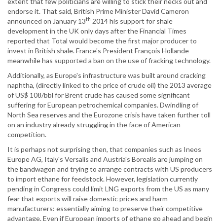
extent that few politicians are willing to stick their necks out and
endorse it. That said, British Prime Minister David Cameron
th
announced on January 13
2014 his support for shale
development in the UK only days after the Financial Times
reported that Total would become the first major producer to
invest in British shale. France's President François Hollande
meanwhile has supported a ban on the use of fracking technology.
Additionally, as Europe's infrastructure was built around cracking
naphtha, (directly linked to the price of crude oil) the 2013 average
of US$ 108/bbl for Brent crude has caused some significant
suffering for European petrochemical companies. Dwindling of
North Sea reserves and the Eurozone crisis have taken further toll
on an industry already struggling in the face of American
competition.
It is perhaps not surprising then, that companies such as Ineos
Europe AG, Italy's Versalis and Austria's Borealis are jumping on
the bandwagon and trying to arrange contracts with US producers
to import ethane for feedstock. However, legislation currently
pending in Congress could limit LNG exports from the US as many
fear that exports will raise domestic prices and harm
manufacturers: essentially aiming to preserve their competitive
advantage. Even if European imports of ethane go ahead and begin