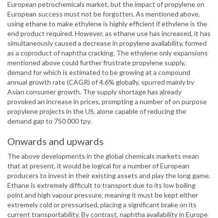
European petrochemicals market, but the impact of propylene on
European success must not be forgotten. As mentioned above,
using ethane to make ethylene is highly efficient if ethylene is the
end product required. However, as ethane use has increased, it has
simultaneously caused a decrease in propylene availability, formed
as a coproduct of naphtha cracking. The ethylene only expansions
mentioned above could further frustrate propylene supply,
demand for which is estimated to be growing at a compound
annual growth rate (CAGR) of 4.6% globally, spurred mainly by
Asian consumer growth. The supply shortage has already
provoked an increase in prices, prompting a number of on purpose
propylene projects in the US, alone capable of reducing the
demand gap to 750 000 tpy.
Onwards and upwards
The above developments in the global chemicals markets mean
that at present, it would be logical for a number of European
producers to invest in their existing assets and play the long game.
Ethane is extremely difficult to transport due to its low boiling
point and high vapour pressure, meaning it must be kept either
extremely cold or pressurised, placing a significant brake on its
current transportability. By contrast, naphtha availability in Europe