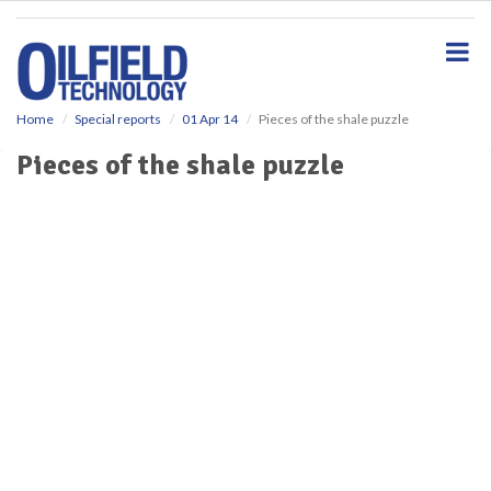
S
k
i
p
t
o
Home
Special reports
01 Apr 14
Pieces of the shale puzzle
m
Pieces of the shale puzzle
a
i
n
c
o
n
t
e
n
t