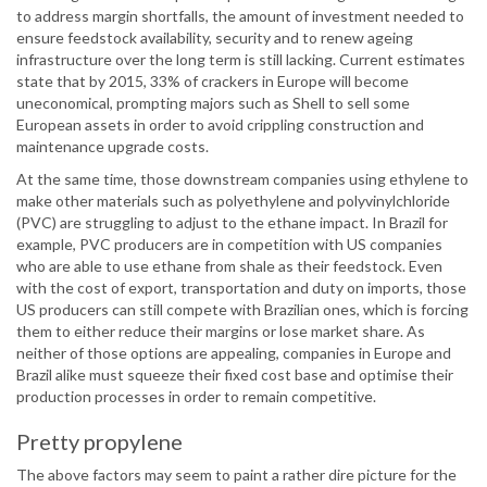
to address margin shortfalls, the amount of investment needed to
ensure feedstock availability, security and to renew ageing
infrastructure over the long term is still lacking. Current estimates
state that by 2015, 33% of crackers in Europe will become
uneconomical, prompting majors such as Shell to sell some
European assets in order to avoid crippling construction and
maintenance upgrade costs.
At the same time, those downstream companies using ethylene to
make other materials such as polyethylene and polyvinylchloride
(PVC) are struggling to adjust to the ethane impact. In Brazil for
example, PVC producers are in competition with US companies
who are able to use ethane from shale as their feedstock. Even
with the cost of export, transportation and duty on imports, those
US producers can still compete with Brazilian ones, which is forcing
them to either reduce their margins or lose market share. As
neither of those options are appealing, companies in Europe and
Brazil alike must squeeze their fixed cost base and optimise their
production processes in order to remain competitive.
Pretty propylene
The above factors may seem to paint a rather dire picture for the