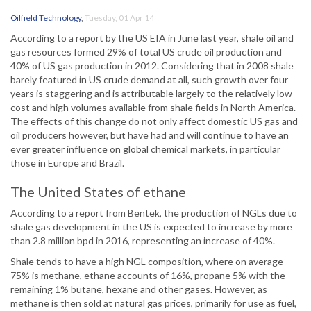
Oilfield Technology
,
Tuesday, 01 Apr 14
According to a report by the US EIA in June last year, shale oil and
gas resources formed 29% of total US crude oil production and
40% of US gas production in 2012. Considering that in 2008 shale
barely featured in US crude demand at all, such growth over four
years is staggering and is attributable largely to the relatively low
cost and high volumes available from shale fields in North America.
The effects of this change do not only affect domestic US gas and
oil producers however, but have had and will continue to have an
ever greater influence on global chemical markets, in particular
those in Europe and Brazil.
The United States of ethane
According to a report from Bentek, the production of NGLs due to
shale gas development in the US is expected to increase by more
than 2.8 million bpd in 2016, representing an increase of 40%.
Shale tends to have a high NGL composition, where on average
75% is methane, ethane accounts of 16%, propane 5% with the
remaining 1% butane, hexane and other gases. However, as
methane is then sold at natural gas prices, primarily for use as fuel,